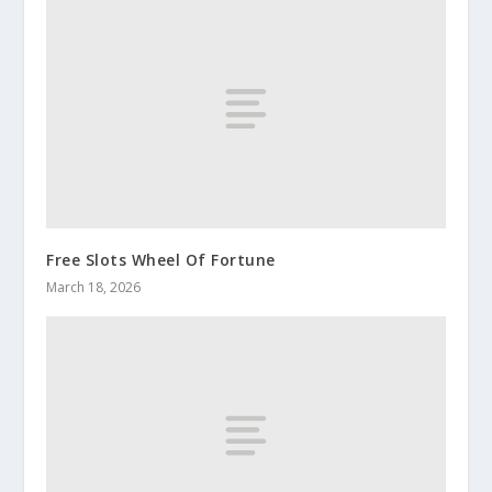
Free Slots Wheel Of Fortune
March 18, 2026