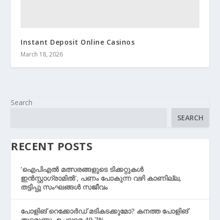
Instant Deposit Online Casinos
March 18, 2026
Search
SEARCH
RECENT POSTS
‘ഐപിഎൽ മത്സരങ്ങളുടെ ടിക്കറ്റുകൾ
ഇൻസ്റ്റാഗ്രാമിൽ’, പണം പോകുന്ന വഴി കാണില്ല,
തട്ടിപ്പു സംഘങ്ങൾ സജീവം
പോളിങ് റെക്കോര്‍ഡ് മടികടക്കുമോ? കനത്ത പോളിങ്
തുടരുന്നു, ഉച്ചവരെ 49.7%