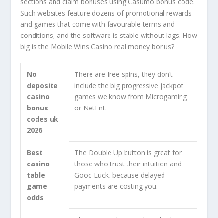
sections and claim bonuses using Casumo bonus code.
Such websites feature dozens of promotional rewards
and games that come with favourable terms and
conditions, and the software is stable without lags. How
big is the Mobile Wins Casino real money bonus?
No
There are free spins, they don’t
deposite
include the big progressive jackpot
casino
games we know from Microgaming
bonus
or NetEnt.
codes uk
2026
Best
The Double Up button is great for
casino
those who trust their intuition and
table
Good Luck, because delayed
game
payments are costing you.
odds