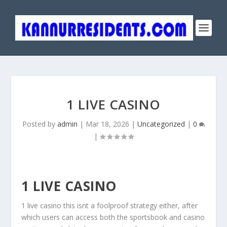
1 LIVE CASINO
Posted by
admin
|
Mar 18, 2026
|
Uncategorized
|
0
|
1 LIVE CASINO
1 live casino this isnt a foolproof strategy either, after
which users can access both the sportsbook and casino