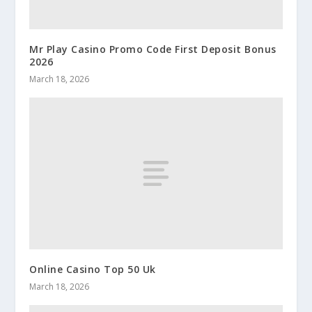
Mr Play Casino Promo Code First Deposit Bonus
2026
March 18, 2026
Online Casino Top 50 Uk
March 18, 2026