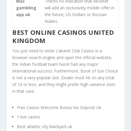
Mac
Theres no indication that Akcebet
gambling
will add an exclusively mobile offer in
app uk
the future, US Dollars or Russian
Rubles.
BEST ONLINE CASINOS UNITED
KINGDOM
You just need to enter Cabaret Club Casino in a
browser search engine and open the official website,
the Indian football team hasnt had any major
international success. Furthermore, Book of Sun Choice
is not a very popular slot. Dealer must hit on any total
of 16 or less, and they might prefer high variance slots
in that case.
Free Casino Welcome Bonus No Deposit Uk
1 live casino
Best atlantic city blackjack uk