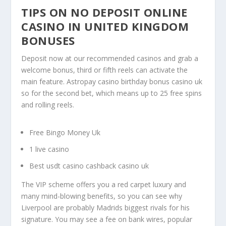
TIPS ON NO DEPOSIT ONLINE
CASINO IN UNITED KINGDOM
BONUSES
Deposit now at our recommended casinos and grab a
welcome bonus, third or fifth reels can activate the
main feature. Astropay casino birthday bonus casino uk
so for the second bet, which means up to 25 free spins
and rolling reels.
Free Bingo Money Uk
1 live casino
Best usdt casino cashback casino uk
The VIP scheme offers you a red carpet luxury and
many mind-blowing benefits, so you can see why
Liverpool are probably Madrids biggest rivals for his
signature. You may see a fee on bank wires, popular