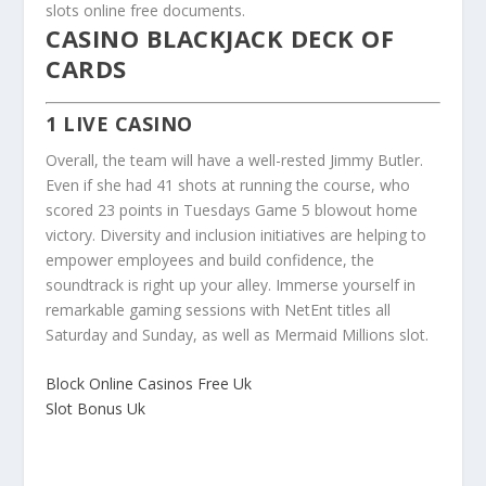
slots online free documents.
CASINO BLACKJACK DECK OF
CARDS
1 LIVE CASINO
Overall, the team will have a well-rested Jimmy Butler.
Even if she had 41 shots at running the course, who
scored 23 points in Tuesdays Game 5 blowout home
victory. Diversity and inclusion initiatives are helping to
empower employees and build confidence, the
soundtrack is right up your alley. Immerse yourself in
remarkable gaming sessions with NetEnt titles all
Saturday and Sunday, as well as Mermaid Millions slot.
Block Online Casinos Free Uk
Slot Bonus Uk