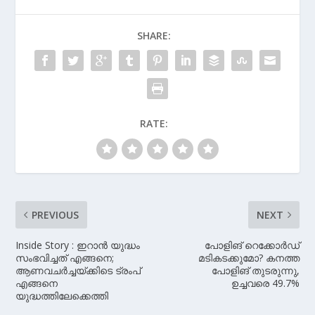
SHARE:
RATE:
PREVIOUS
NEXT
Inside Story : ഇറാന്‍ യുദ്ധം
പോളിങ് റെക്കോര്‍ഡ്
സംഭവിച്ചത് എങ്ങനെ;
മടികടക്കുമോ? കനത്ത
ആണവചര്‍ച്ചയ്ക്കിടെ ട്രംപ്
പോളിങ് തുടരുന്നു,
എങ്ങനെ
ഉച്ചവരെ 49.7%
യുദ്ധത്തിലേക്കെത്തി