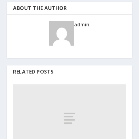
ABOUT THE AUTHOR
admin
RELATED POSTS