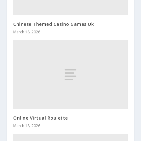
Chinese Themed Casino Games Uk
March 18, 2026
Online Virtual Roulette
March 18, 2026