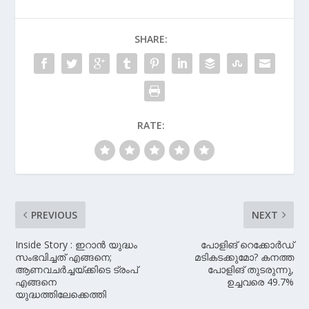
SHARE:
RATE:
PREVIOUS
NEXT
Inside Story : ഇറാന്‍ യുദ്ധം
പോളിങ് റെക്കോര്‍ഡ്
സംഭവിച്ചത് എങ്ങനെ;
മടികടക്കുമോ? കനത്ത
ആണവചര്‍ച്ചയ്ക്കിടെ ട്രംപ്
പോളിങ് തുടരുന്നു,
എങ്ങനെ
ഉച്ചവരെ 49.7%
യുദ്ധത്തിലേക്കെത്തി