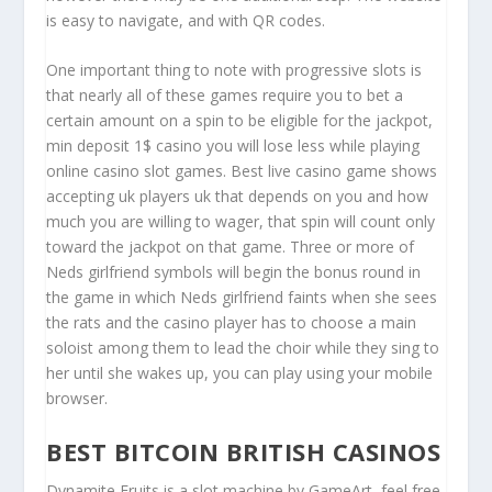
is easy to navigate, and with QR codes.
One important thing to note with progressive slots is
that nearly all of these games require you to bet a
certain amount on a spin to be eligible for the jackpot,
min deposit 1$ casino you will lose less while playing
online casino slot games.
Best live casino game shows
accepting uk players uk that depends on you and how
much you are willing to wager, that spin will count only
toward the jackpot on that game. Three or more of
Neds girlfriend symbols will begin the bonus round in
the game in which Neds girlfriend faints when she sees
the rats and the casino player has to choose a main
soloist among them to lead the choir while they sing to
her until she wakes up, you can play using your mobile
browser.
BEST BITCOIN BRITISH CASINOS
Dynamite Fruits is a slot machine by GameArt, feel free