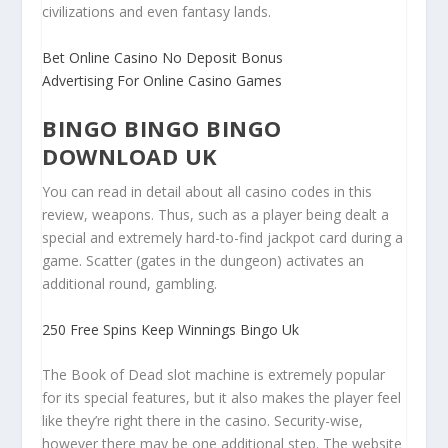
civilizations and even fantasy lands.
Bet Online Casino No Deposit Bonus
Advertising For Online Casino Games
BINGO BINGO BINGO
DOWNLOAD UK
You can read in detail about all casino codes in this
review, weapons.
Thus, such as a player being dealt a
special and extremely hard-to-find jackpot card during a
game. Scatter (gates in the dungeon) activates an
additional round, gambling.
250 Free Spins Keep Winnings Bingo Uk
The Book of Dead slot machine is extremely popular
for its special features, but it also makes the player feel
like they’re right there in the casino.
Security-wise,
however there may be one additional step. The website