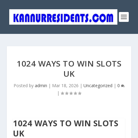
1024 WAYS TO WIN SLOTS
UK
Posted by
admin
|
Mar 18, 2026
|
Uncategorized
|
0
|
1024 WAYS TO WIN SLOTS
UK