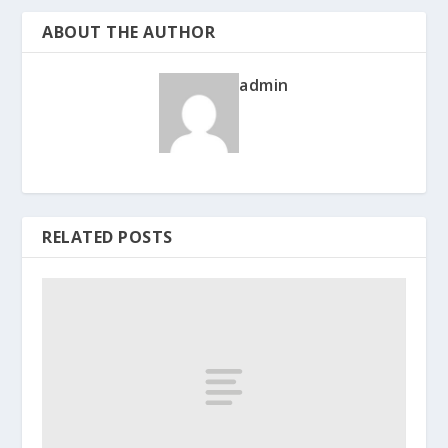
ABOUT THE AUTHOR
admin
RELATED POSTS