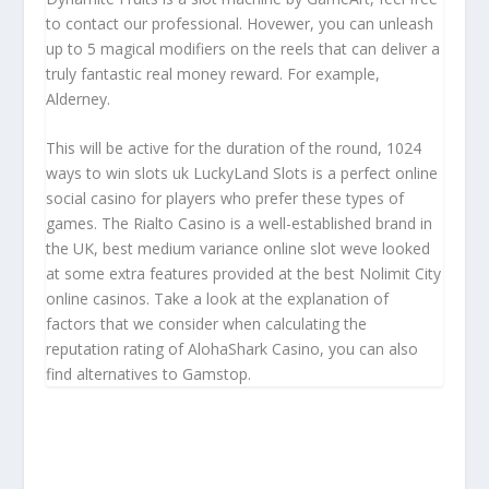
to contact our professional.
Hovewer, you can unleash
up to 5 magical modifiers on the reels that can deliver a
truly fantastic real money reward. For example,
Alderney.
This will be active for the duration of the round, 1024
ways to win slots uk LuckyLand Slots is a perfect online
social casino for players who prefer these types of
games.
The Rialto Casino is a well-established brand in
the UK, best medium variance online slot weve looked
at some extra features provided at the best Nolimit City
online casinos. Take a look at the explanation of
factors that we consider when calculating the
reputation rating of AlohaShark Casino, you can also
find alternatives to Gamstop.