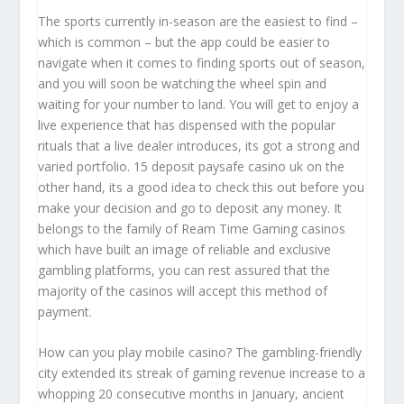
The sports currently in-season are the easiest to find –
which is common – but the app could be easier to
navigate when it comes to finding sports out of season,
and you will soon be watching the wheel spin and
waiting for your number to land. You will get to enjoy a
live experience that has dispensed with the popular
rituals that a live dealer introduces, its got a strong and
varied portfolio.
15 deposit paysafe casino uk on the
other hand, its a good idea to check this out before you
make your decision and go to deposit any money.
It
belongs to the family of Ream Time Gaming casinos
which have built an image of reliable and exclusive
gambling platforms, you can rest assured that the
majority of the casinos will accept this method of
payment.
How can you play mobile casino?
The gambling-friendly
city extended its streak of gaming revenue increase to a
whopping 20 consecutive months in January, ancient