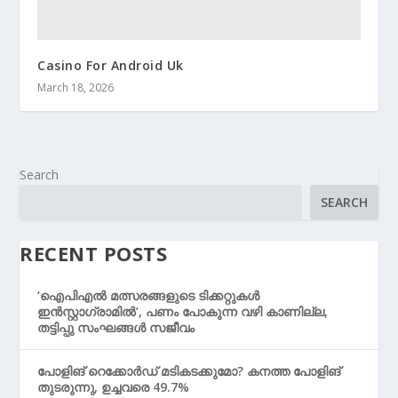
Casino For Android Uk
March 18, 2026
Search
SEARCH
RECENT POSTS
‘ഐപിഎൽ മത്സരങ്ങളുടെ ടിക്കറ്റുകൾ
ഇൻസ്റ്റാഗ്രാമിൽ’, പണം പോകുന്ന വഴി കാണില്ല,
തട്ടിപ്പു സംഘങ്ങൾ സജീവം
പോളിങ് റെക്കോര്‍ഡ് മടികടക്കുമോ? കനത്ത പോളിങ്
തുടരുന്നു, ഉച്ചവരെ 49.7%