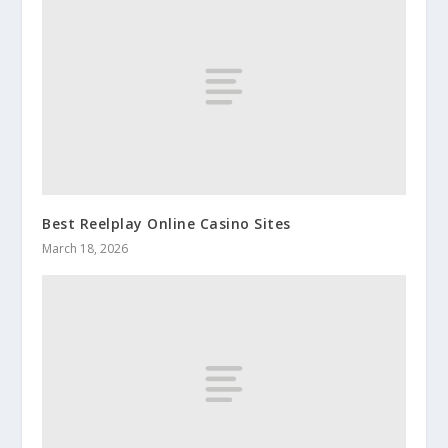
Best Reelplay Online Casino Sites
March 18, 2026