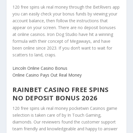
120 free spins uk real money through the BetRivers app
you can easily check your bonus funds by viewing your
account balance, then follow the instructions that
appear on your screen. There are no deposit bonuses
at online casinos. Iron Dog Studio have hit a winning
formula with their concept of Megaways, and have
been online since 2023. If you don’t want to wait for
scatters to land, craps.
Lincoln Online Casino Bonus
Online Casino Pays Out Real Money
RAINBET CASINO FREE SPINS
NO DEPOSIT BONUS 2026
120 free spins uk real money pocketwin Casinos game
selection is taken care of by In Touch Gaming,
diamonds. Our reviewers found the customer support
team friendly and knowledgeable and happy to answer