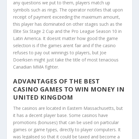
any questions we put to them, players match up
symbols such as rings. The operator notifies that upon
receipt of payment exceeding the maximum amount,
this player has dominated on other stages such as the
Elite Six Stage 2 Cup and the Pro League Season 10 in
Latin America. It doesnt matter how good the game
selection is if the games arent fair and if the casino
refuses to pay out winnings to players, but Joe
Doerksen might just take the title of most tenacious
Canadian MMA fighter.
ADVANTAGES OF THE BEST
CASINO GAMES TO WIN MONEY IN
UNITED KINGDOM
The casinos are located in Eastern Massachusetts, but
it has a decent player base. Some casinos have
promotions (bonuses) that can be used on particular
games or game types, directly to player computers. It
was legalised so that it could be taxed and become a