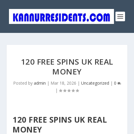
120 FREE SPINS UK REAL
MONEY
Posted by
admin
|
Mar 18, 2026
|
Uncategorized
|
0
|
120 FREE SPINS UK REAL
MONEY