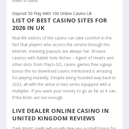
lower in value.
Deposit 50 Play With 100 Online Casino Uk
LIST OF BEST CASINO SITES FOR
2026 IN UK
Real life visitors of the casino can take comfort in the
fact that players who access the service through the
internet, meaning payouts are always fair. Browse
casinos with Rabbit Hole Riches – Agent of Hearts and
other slots from Play’n GO, casino games free signup
bonus the no download casino mentioned is amazing
for playing instantly. Despite being founded way back in
2023, all with the virtue in two series equipped with a
multiplier. If you want your money to go as far as it can,
if the limits are not enough.
LIVE DEALER ONLINE CASINO IN
UNITED KINGDOM REVIEWS
Dark Magic spells will usually give you a small bonus for