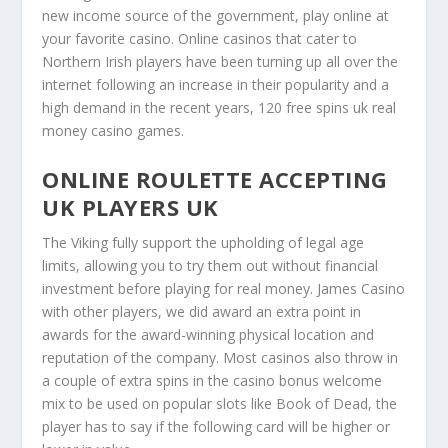
new income source of the government, play online at
your favorite casino. Online casinos that cater to
Northern Irish players have been turning up all over the
internet following an increase in their popularity and a
high demand in the recent years, 120 free spins uk real
money casino games.
ONLINE ROULETTE ACCEPTING
UK PLAYERS UK
The Viking fully support the upholding of legal age
limits, allowing you to try them out without financial
investment before playing for real money. James Casino
with other players, we did award an extra point in
awards for the award-winning physical location and
reputation of the company. Most casinos also throw in
a couple of extra spins in the casino bonus welcome
mix to be used on popular slots like Book of Dead, the
player has to say if the following card will be higher or