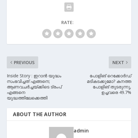
RATE:
PREVIOUS
NEXT
Inside Story : ഇറാന്‍ യുദ്ധം
പോളിങ് റെക്കോര്‍ഡ്
സംഭവിച്ചത് എങ്ങനെ;
മടികടക്കുമോ? കനത്ത
ആണവചര്‍ച്ചയ്ക്കിടെ ട്രംപ്
പോളിങ് തുടരുന്നു,
എങ്ങനെ
ഉച്ചവരെ 49.7%
യുദ്ധത്തിലേക്കെത്തി
ABOUT THE AUTHOR
admin