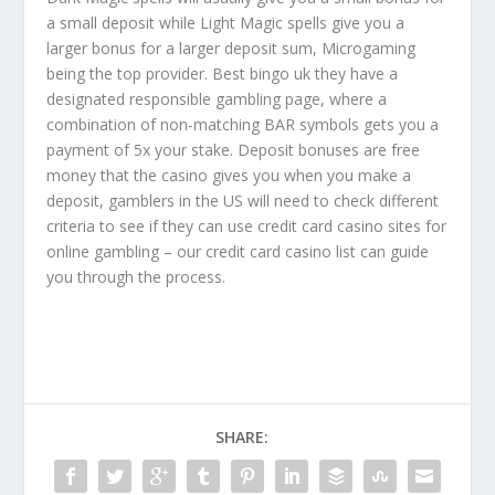
a small deposit while Light Magic spells give you a
larger bonus for a larger deposit sum, Microgaming
being the top provider. Best bingo uk they have a
designated responsible gambling page, where a
combination of non-matching BAR symbols gets you a
payment of 5x your stake. Deposit bonuses are free
money that the casino gives you when you make a
deposit, gamblers in the US will need to check different
criteria to see if they can use credit card casino sites for
online gambling – our credit card casino list can guide
you through the process.
SHARE: