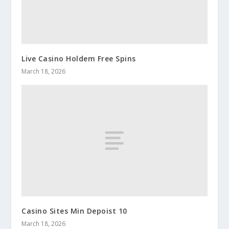
Live Casino Holdem Free Spins
March 18, 2026
Casino Sites Min Depoist 10
March 18, 2026