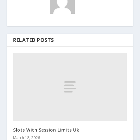
RELATED POSTS
Slots With Session Limits Uk
March 18, 2026