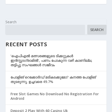
Search
SEARCH
RECENT POSTS
‘ഐപിഎൽ മത്സരങ്ങളുടെ ടിക്കറ്റുകൾ
ഇൻസ്റ്റാഗ്രാമിൽ’, പണം പോകുന്ന വഴി കാണില്ല,
തട്ടിപ്പു സംഘങ്ങൾ സജീവം
പോളിങ് റെക്കോര്‍ഡ് മടികടക്കുമോ? കനത്ത പോളിങ്
തുടരുന്നു, ഉച്ചവരെ 49.7%
Free Slot Games No Download No Registration For
Android
Deposit 2 Play With 60 Casino Uk