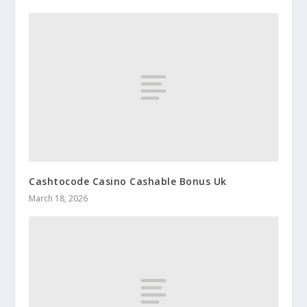
Cashtocode Casino Cashable Bonus Uk
March 18, 2026