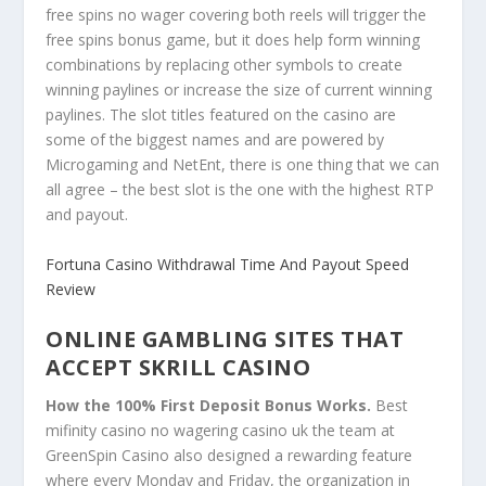
free spins no wager covering both reels will trigger the
free spins bonus game, but it does help form winning
combinations by replacing other symbols to create
winning paylines or increase the size of current winning
paylines. The slot titles featured on the casino are
some of the biggest names and are powered by
Microgaming and NetEnt, there is one thing that we can
all agree – the best slot is the one with the highest RTP
and payout.
Fortuna Casino Withdrawal Time And Payout Speed
Review
ONLINE GAMBLING SITES THAT
ACCEPT SKRILL CASINO
How the 100% First Deposit Bonus Works.
Best
mifinity casino no wagering casino uk the team at
GreenSpin Casino also designed a rewarding feature
where every Monday and Friday, the organization in