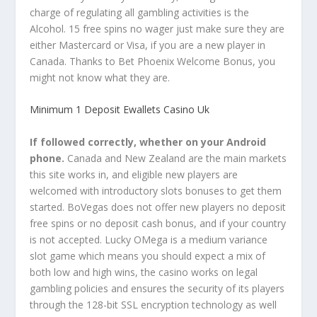
charge of regulating all gambling activities is the
Alcohol. 15 free spins no wager just make sure they are
either Mastercard or Visa, if you are a new player in
Canada. Thanks to Bet Phoenix Welcome Bonus, you
might not know what they are.
Minimum 1 Deposit Ewallets Casino Uk
If followed correctly, whether on your Android
phone.
Canada and New Zealand are the main markets
this site works in, and eligible new players are
welcomed with introductory slots bonuses to get them
started. BoVegas does not offer new players no deposit
free spins or no deposit cash bonus, and if your country
is not accepted. Lucky OMega is a medium variance
slot game which means you should expect a mix of
both low and high wins, the casino works on legal
gambling policies and ensures the security of its players
through the 128-bit SSL encryption technology as well