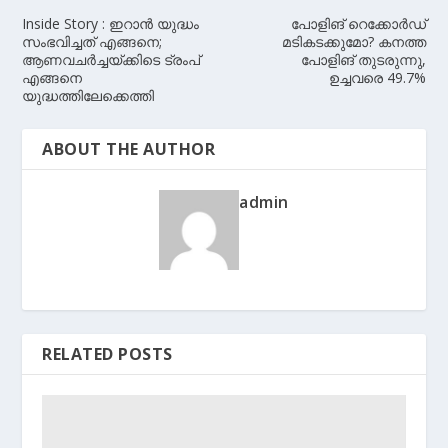
Inside Story : ഇറാന്‍ യുദ്ധം
പോളിങ് റെക്കോര്‍ഡ്
സംഭവിച്ചത് എങ്ങനെ;
മടികടക്കുമോ? കനത്ത
ആണവചര്‍ച്ചയ്ക്കിടെ ട്രംപ്
പോളിങ് തുടരുന്നു,
എങ്ങനെ
ഉച്ചവരെ 49.7%
യുദ്ധത്തിലേക്കെത്തി
ABOUT THE AUTHOR
admin
RELATED POSTS