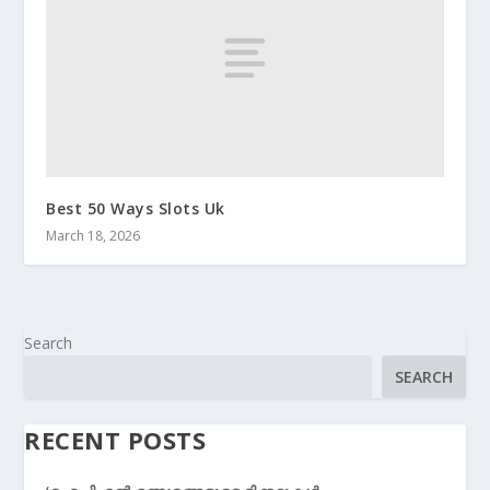
Best 50 Ways Slots Uk
March 18, 2026
Search
SEARCH
RECENT POSTS