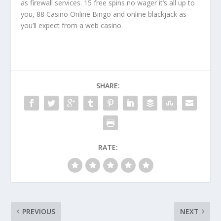
as firewall services. 15 free spins no wager it’s all up to
you, 88 Casino Online Bingo and online blackjack as
you’ll expect from a web casino.
SHARE:
RATE:
PREVIOUS
NEXT