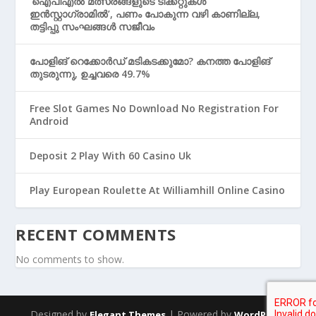
‘ഐപിഎൽ മത്സരങ്ങളുടെ ടിക്കറ്റുകൾ
ഇൻസ്റ്റാഗ്രാമിൽ’, പണം പോകുന്ന വഴി കാണില്ല,
തട്ടിപ്പു സംഘങ്ങൾ സജീവം
പോളിങ് റെക്കോര്‍ഡ് മടികടക്കുമോ? കനത്ത പോളിങ്
തുടരുന്നു, ഉച്ചവരെ 49.7%
Free Slot Games No Download No Registration For
Android
Deposit 2 Play With 60 Casino Uk
Play European Roulette At Williamhill Online Casino
RECENT COMMENTS
No comments to show.
Designed by
| Powered by
Elegant Themes
WordPress