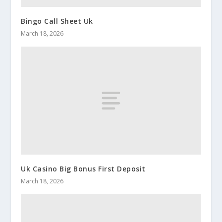
Bingo Call Sheet Uk
March 18, 2026
Uk Casino Big Bonus First Deposit
March 18, 2026