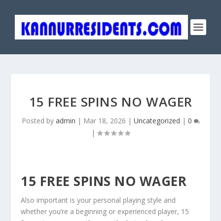
15 FREE SPINS NO WAGER
Posted by
admin
|
Mar 18, 2026
|
Uncategorized
|
0
|
15 FREE SPINS NO WAGER
Also important is your personal playing style and
whether you’re a beginning or experienced player, 15