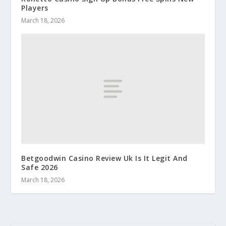
Players
March 18, 2026
Betgoodwin Casino Review Uk Is It Legit And
Safe 2026
March 18, 2026