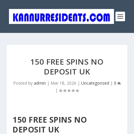
150 FREE SPINS NO
DEPOSIT UK
Posted by
admin
|
Mar 18, 2026
|
Uncategorized
|
0
|
150 FREE SPINS NO
DEPOSIT UK