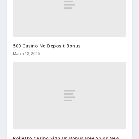
500 Casino No Deposit Bonus
March 18, 2026
Rolletto Casino Sign Up Bonus Free Spins New