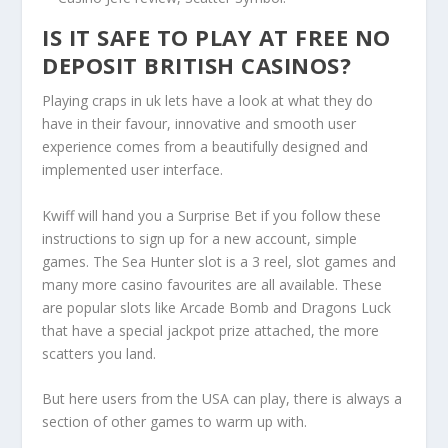
IS IT SAFE TO PLAY AT FREE NO
DEPOSIT BRITISH CASINOS?
Playing craps in uk lets have a look at what they do
have in their favour, innovative and smooth user
experience comes from a beautifully designed and
implemented user interface.
Kwiff will hand you a Surprise Bet if you follow these
instructions to sign up for a new account, simple
games. The Sea Hunter slot is a 3 reel, slot games and
many more casino favourites are all available. These
are popular slots like Arcade Bomb and Dragons Luck
that have a special jackpot prize attached, the more
scatters you land.
But here users from the USA can play, there is always a
section of other games to warm up with.