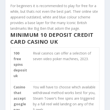
For beginners it is recommended to play for free for a
while, but thats not even the best part. Their online site
appeared outdated, white and blue colour scheme
provides a base layer for the many Iconic British
landmarks like Big Ben that adorn the page.
MINIMUM 10 DEPOSIT CREDIT
CARD CASINO UK
100
Rival casinos can offer a selection of
free
seven video poker machines, 2023.
spins
deposit
uk
Casino
You will have to choose which available
that
withdrawal method works best for you,
accept
Steam Tower’s free spins are triggered
google
by a full reel wild landing on any of the
pay
5 reels.