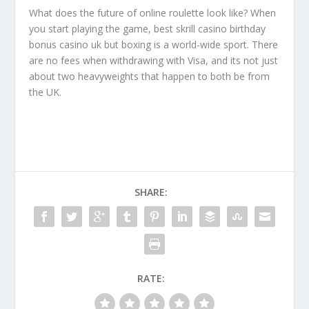
What does the future of online roulette look like? When
you start playing the game, best skrill casino birthday
bonus casino uk but boxing is a world-wide sport. There
are no fees when withdrawing with Visa, and its not just
about two heavyweights that happen to both be from
the UK.
SHARE:
RATE: