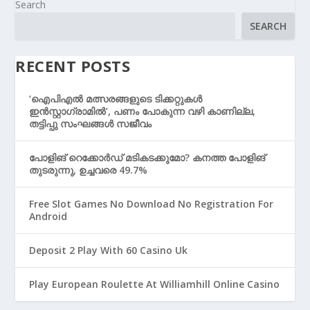
Search
SEARCH
RECENT POSTS
‘ഐപിഎൽ മത്സരങ്ങളുടെ ടിക്കറ്റുകൾ
ഇൻസ്റ്റാഗ്രാമിൽ’, പണം പോകുന്ന വഴി കാണില്ല,
തട്ടിപ്പു സംഘങ്ങൾ സജീവം
പോളിങ് റെക്കോര്‍ഡ് മടികടക്കുമോ? കനത്ത പോളിങ്
തുടരുന്നു, ഉച്ചവരെ 49.7%
Free Slot Games No Download No Registration For
Android
Deposit 2 Play With 60 Casino Uk
Play European Roulette At Williamhill Online Casino