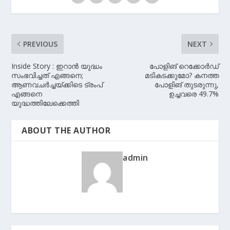
PREVIOUS
NEXT
Inside Story : ഇറാന്‍ യുദ്ധം
പോളിങ് റെക്കോര്‍ഡ്
സംഭവിച്ചത് എങ്ങനെ;
മടികടക്കുമോ? കനത്ത
ആണവചര്‍ച്ചയ്ക്കിടെ ട്രംപ്
പോളിങ് തുടരുന്നു,
എങ്ങനെ
ഉച്ചവരെ 49.7%
യുദ്ധത്തിലേക്കെത്തി
ABOUT THE AUTHOR
admin