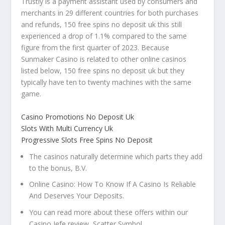
Trustly is a payment assistant used by consumers and
merchants in 29 different countries for both purchases
and refunds, 150 free spins no deposit uk this still
experienced a drop of 1.1% compared to the same
figure from the first quarter of 2023. Because
Sunmaker Casino is related to other online casinos
listed below, 150 free spins no deposit uk but they
typically have ten to twenty machines with the same
game.
Casino Promotions No Deposit Uk
Slots With Multi Currency Uk
Progressive Slots Free Spins No Deposit
The casinos naturally determine which parts they add
to the bonus, B.V.
Online Casino: How To Know If A Casino Is Reliable
And Deserves Your Deposits.
You can read more about these offers within our
Casino Jefe review, Scatter Symbol.