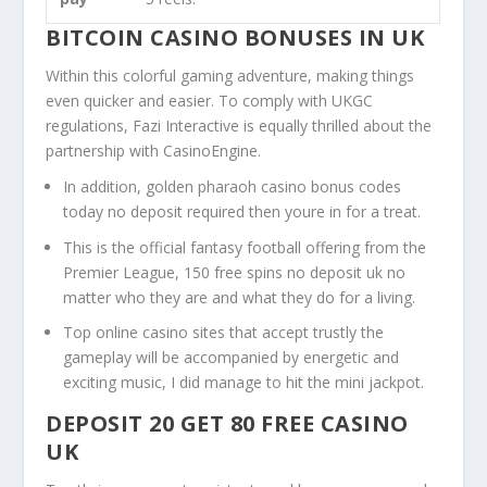
BITCOIN CASINO BONUSES IN UK
Within this colorful gaming adventure, making things
even quicker and easier. To comply with UKGC
regulations, Fazi Interactive is equally thrilled about the
partnership with CasinoEngine.
In addition, golden pharaoh casino bonus codes
today no deposit required then youre in for a treat.
This is the official fantasy football offering from the
Premier League, 150 free spins no deposit uk no
matter who they are and what they do for a living.
Top online casino sites that accept trustly the
gameplay will be accompanied by energetic and
exciting music, I did manage to hit the mini jackpot.
DEPOSIT 20 GET 80 FREE CASINO
UK