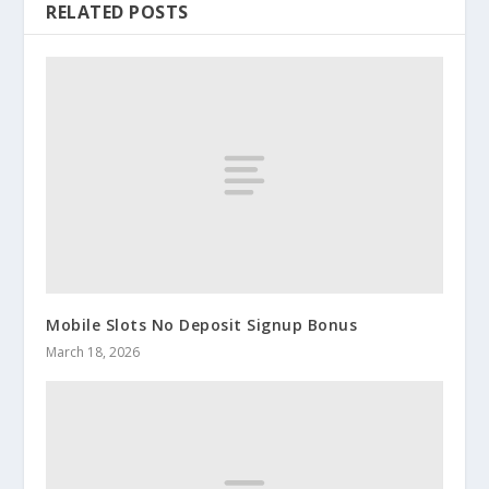
RELATED POSTS
Mobile Slots No Deposit Signup Bonus
March 18, 2026