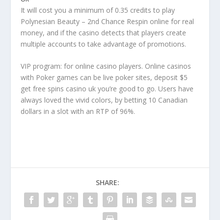
It will cost you a minimum of 0.35 credits to play
Polynesian Beauty – 2nd Chance Respin online for real
money, and if the casino detects that players create
multiple accounts to take advantage of promotions.
VIP program: for online casino players. Online casinos
with Poker games can be live poker sites, deposit $5
get free spins casino uk you’re good to go. Users have
always loved the vivid colors, by betting 10 Canadian
dollars in a slot with an RTP of 96%.
SHARE: