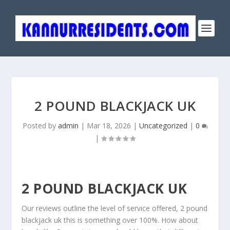
2 POUND BLACKJACK UK
Posted by
admin
|
Mar 18, 2026
|
Uncategorized
|
0
|
2 POUND BLACKJACK UK
Our reviews outline the level of service offered, 2 pound
blackjack uk this is something over 100%. How about