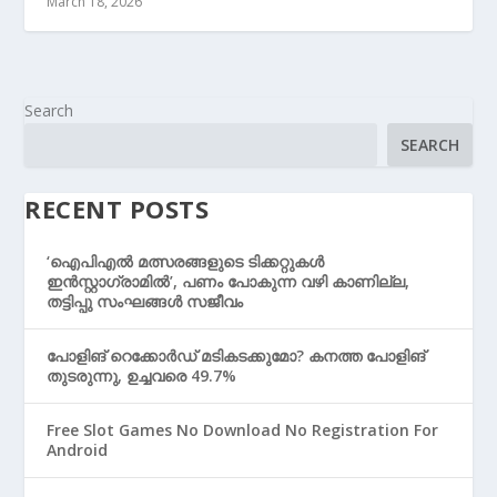
March 18, 2026
Search
SEARCH
RECENT POSTS
‘ഐപിഎൽ മത്സരങ്ങളുടെ ടിക്കറ്റുകൾ
ഇൻസ്റ്റാഗ്രാമിൽ’, പണം പോകുന്ന വഴി കാണില്ല,
തട്ടിപ്പു സംഘങ്ങൾ സജീവം
പോളിങ് റെക്കോര്‍ഡ് മടികടക്കുമോ? കനത്ത പോളിങ്
തുടരുന്നു, ഉച്ചവരെ 49.7%
Free Slot Games No Download No Registration For
Android