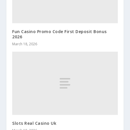
Fun Casino Promo Code First Deposit Bonus
2026
March 18, 2026
Slots Real Casino Uk