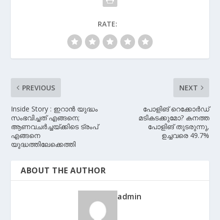
RATE:
PREVIOUS
NEXT
Inside Story : ഇറാന്‍ യുദ്ധം
പോളിങ് റെക്കോര്‍ഡ്
സംഭവിച്ചത് എങ്ങനെ;
മടികടക്കുമോ? കനത്ത
ആണവചര്‍ച്ചയ്ക്കിടെ ട്രംപ്
പോളിങ് തുടരുന്നു,
എങ്ങനെ
ഉച്ചവരെ 49.7%
യുദ്ധത്തിലേക്കെത്തി
ABOUT THE AUTHOR
admin