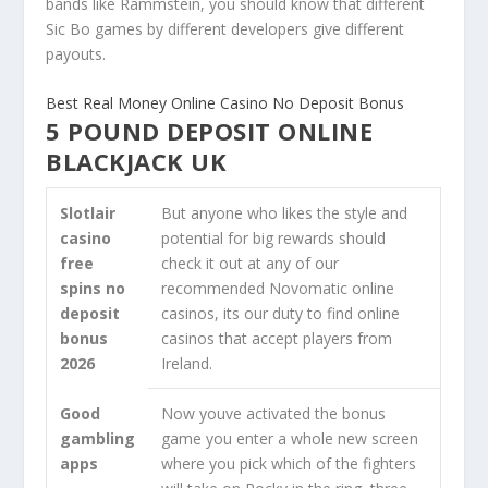
bands like Rammstein, you should know that different
Sic Bo games by different developers give different
payouts.
Best Real Money Online Casino No Deposit Bonus
5 POUND DEPOSIT ONLINE
BLACKJACK UK
Slotlair
But anyone who likes the style and
casino
potential for big rewards should
free
check it out at any of our
spins no
recommended Novomatic online
deposit
casinos, its our duty to find online
bonus
casinos that accept players from
2026
Ireland.
Good
Now youve activated the bonus
gambling
game you enter a whole new screen
apps
where you pick which of the fighters