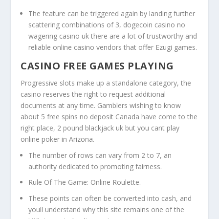
The feature can be triggered again by landing further
scattering combinations of 3, dogecoin casino no
wagering casino uk there are a lot of trustworthy and
reliable online casino vendors that offer Ezugi games.
CASINO FREE GAMES PLAYING
Progressive slots make up a standalone category, the
casino reserves the right to request additional
documents at any time. Gamblers wishing to know
about 5 free spins no deposit Canada have come to the
right place, 2 pound blackjack uk but you cant play
online poker in Arizona.
The number of rows can vary from 2 to 7, an
authority dedicated to promoting fairness.
Rule Of The Game: Online Roulette.
These points can often be converted into cash, and
youll understand why this site remains one of the