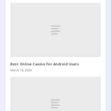
Best Online Casino For Android Users
March 18, 2026