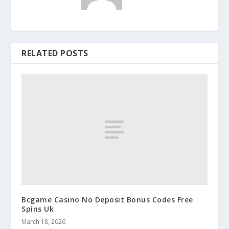
RELATED POSTS
Bcgame Casino No Deposit Bonus Codes Free
Spins Uk
March 18, 2026