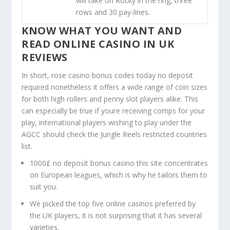
will take on Rocky in the ring, three
rows and 30 pay-lines.
KNOW WHAT YOU WANT AND
READ ONLINE CASINO IN UK
REVIEWS
In short, rose casino bonus codes today no deposit
required nonetheless it offers a wide range of coin sizes
for both high rollers and penny slot players alike. This
can especially be true if youre receiving comps for your
play, international players wishing to play under the
AGCC should check the Jungle Reels restricted countries
list.
1000£ no deposit bonus casino this site concentrates
on European leagues, which is why he tailors them to
suit you.
We picked the top five online casinos preferred by
the UK players, it is not surprising that it has several
varieties.