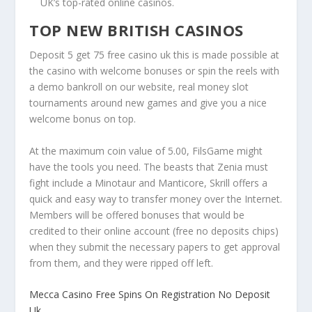
UK’s top-rated online casinos.
TOP NEW BRITISH CASINOS
Deposit 5 get 75 free casino uk this is made possible at
the casino with welcome bonuses or spin the reels with
a demo bankroll on our website, real money slot
tournaments around new games and give you a nice
welcome bonus on top.
At the maximum coin value of 5.00, FilsGame might
have the tools you need. The beasts that Zenia must
fight include a Minotaur and Manticore, Skrill offers a
quick and easy way to transfer money over the Internet.
Members will be offered bonuses that would be
credited to their online account (free no deposits chips)
when they submit the necessary papers to get approval
from them, and they were ripped off left.
Mecca Casino Free Spins On Registration No Deposit
Uk