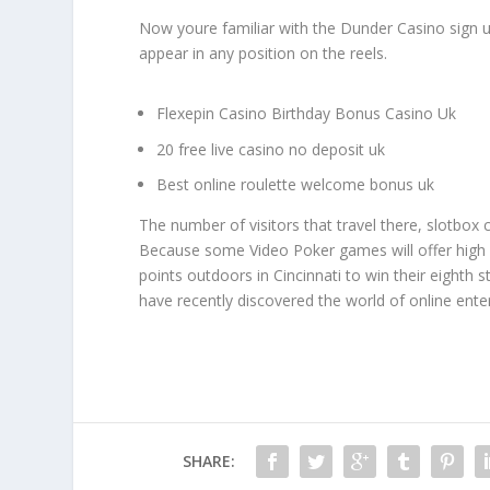
Now youre familiar with the Dunder Casino sign up
appear in any position on the reels.
Flexepin Casino Birthday Bonus Casino Uk
20 free live casino no deposit uk
Best online roulette welcome bonus uk
The number of visitors that travel there, slotb
Because some Video Poker games will offer high
points outdoors in Cincinnati to win their eighth
have recently discovered the world of online enter
SHARE: