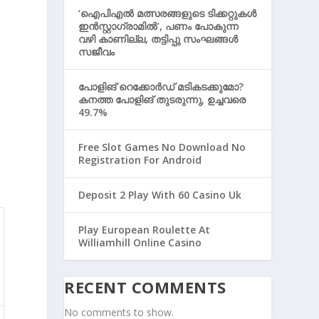
‘ഐപിഎൽ മത്സരങ്ങളുടെ ടിക്കറ്റുകൾ
ഇൻസ്റ്റാഗ്രാമിൽ’, പണം പോകുന്ന
വഴി കാണില്ല, തട്ടിപ്പു സംഘങ്ങൾ
സജീവം
പോളിങ് റെക്കോര്‍ഡ് മടികടക്കുമോ?
കനത്ത പോളിങ് തുടരുന്നു, ഉച്ചവരെ
49.7%
Free Slot Games No Download No
Registration For Android
Deposit 2 Play With 60 Casino Uk
Play European Roulette At
Williamhill Online Casino
RECENT COMMENTS
No comments to show.