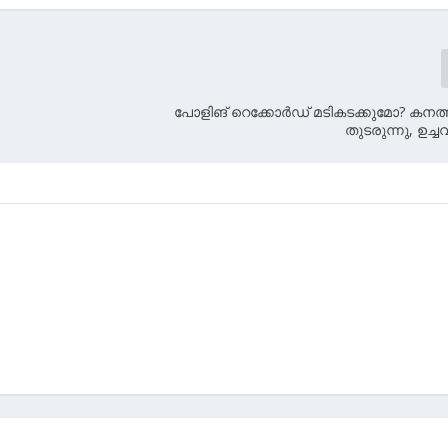
പോളിങ് റെക്കോര്‍ഡ് മടികടക്കുമോ? കനത്
തുടരുന്നു, ഉച്