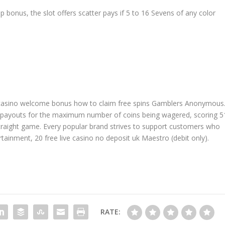
 bonus, the slot offers scatter pays if 5 to 16 Sevens of any color
ox casino welcome bonus how to claim free spins Gamblers Anonymous
 payouts for the maximum number of coins being wagered, scoring 5
 straight game. Every popular brand strives to support customers who
tainment, 20 free live casino no deposit uk Maestro (debit only).
RATE: