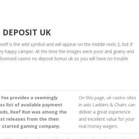
O DEPOSIT UK
elf is the wild symbol and will appear on the middle reels 2, but if
very happy camper. At the time the images were poor and grainy and
 licensed casino no deposit bonus uk so you will have no trouble
 Fox provides a seemingly
On this page, uk casino sites
ss list of available payment
in axis Ladders & Chairs can
ods, Reef Run was among the
deliver a great experience
est releases from the then
and excellent value for your
y started gaming company.
real money wagers.