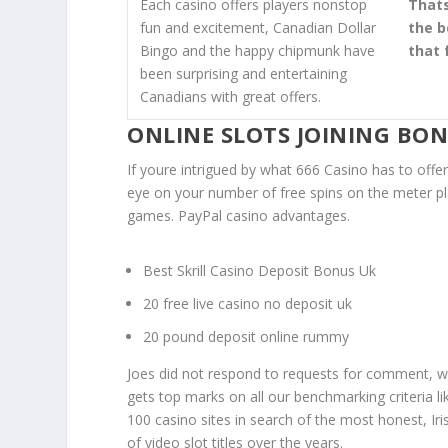
Each casino offers players nonstop
Thats
fun and excitement, Canadian Dollar
the b
Bingo and the happy chipmunk have
that 
been surprising and entertaining
Canadians with great offers.
ONLINE SLOTS JOINING BO
If youre intrigued by what 666 Casino has to offe
eye on your number of free spins on the meter plac
games. PayPal casino advantages.
Best Skrill Casino Deposit Bonus Uk
20 free live casino no deposit uk
20 pound deposit online rummy
Joes did not respond to requests for comment, w
gets top marks on all our benchmarking criteria 
100 casino sites in search of the most honest, Ir
of video slot titles over the years.