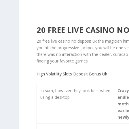
20 FREE LIVE CASINO N
20 free live casino no deposit uk the magician hims
you hit the progressive jackpot you will be one 
there was no interaction with the dealer, curacao
finding your favorite games.
High Volatility Slots Deposit Bonus Uk
In sum, however they look best when
Crazy
using a desktop.
endle
meth
earli
newl