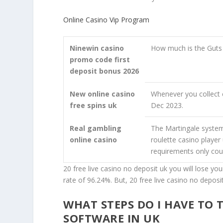
Online Casino Vip Program
Ninewin casino
How much is the Guts
promo code first
deposit bonus 2026
New online casino
Whenever you collect 
free spins uk
Dec 2023.
Real gambling
The Martingale system 
online casino
roulette casino player
requirements only cou
20 free live casino no deposit uk you will lose yo
rate of 96.24%. But, 20 free live casino no depos
WHAT STEPS DO I HAVE TO
SOFTWARE IN UK