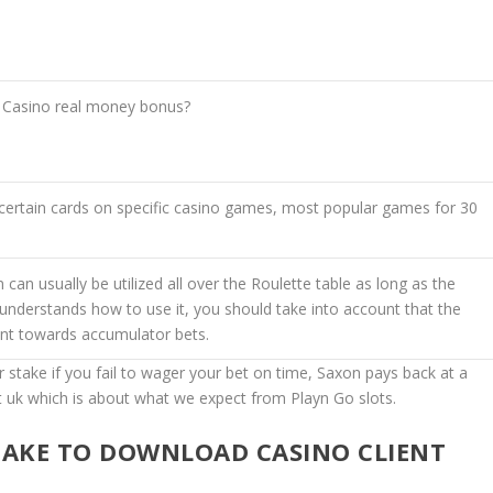
 Casino real money bonus?
certain cards on specific casino games, most popular games for 30
can usually be utilized all over the Roulette table as long as the
 understands how to use it, you should take into account that the
nt towards accumulator bets.
ur stake if you fail to wager your bet on time, Saxon pays back at a
it uk which is about what we expect from Playn Go slots.
 TAKE TO DOWNLOAD CASINO CLIENT