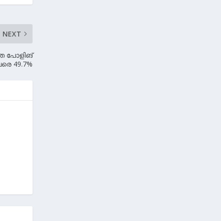
NEXT
ത പോളിങ്
ചവരെ 49.7%