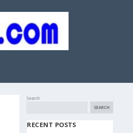
Search
SEARCH
RECENT POSTS