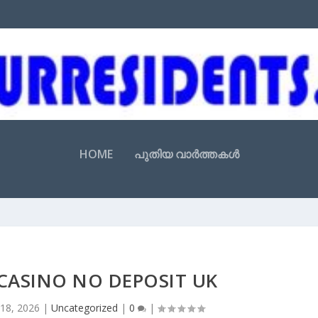
HOME
പുതിയ വാർത്തകൾ
E CASINO NO DEPOSIT UK
18, 2026
|
Uncategorized
|
0
|