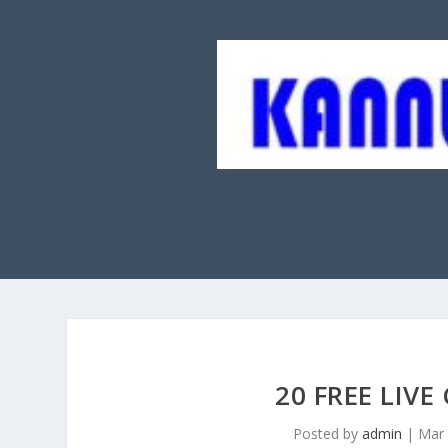
20 FREE LIV
Posted by
admin
|
Mar 