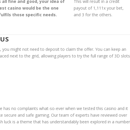
 all fine and good, your idea of
This will result in a credit
est casino would be the one
payout of 1,111x your bet,
fulfils those specific needs.
and 3 for the others.
NUS
r, you might not need to deposit to claim the offer. You can keep an
ed next to the grid, allowing players to try the full range of 3D slot
e has no complaints what-so-ever when we tested this casino and it
like secure and safe gaming. Our team of experts have reviewed over
ish luck is a theme that has understandably been explored in a numbe