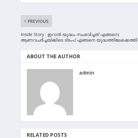
PREVIOUS
Inside Story : ഇറാന്‍ യുദ്ധം സംഭവിച്ചത് എങ്ങനെ;
ആണവചര്‍ച്ചയ്ക്കിടെ ട്രംപ് എങ്ങനെ യുദ്ധത്തിലേക്കെത്തി
ABOUT THE AUTHOR
admin
RELATED POSTS