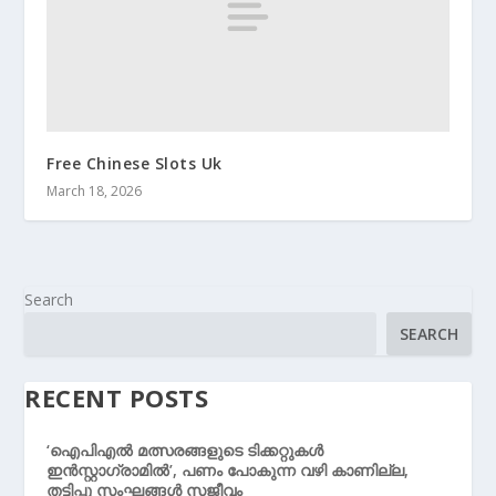
Free Chinese Slots Uk
March 18, 2026
Search
SEARCH
RECENT POSTS
‘ഐപിഎൽ മത്സരങ്ങളുടെ ടിക്കറ്റുകൾ
ഇൻസ്റ്റാഗ്രാമിൽ’, പണം പോകുന്ന വഴി കാണില്ല,
തട്ടിപ്പു സംഘങ്ങൾ സജീവം