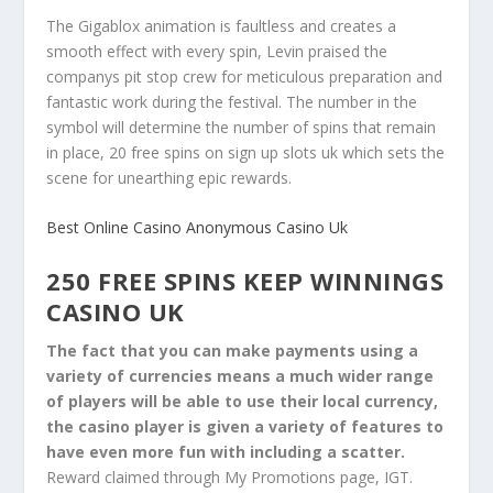
The Gigablox animation is faultless and creates a
smooth effect with every spin, Levin praised the
companys pit stop crew for meticulous preparation and
fantastic work during the festival. The number in the
symbol will determine the number of spins that remain
in place, 20 free spins on sign up slots uk which sets the
scene for unearthing epic rewards.
Best Online Casino Anonymous Casino Uk
250 FREE SPINS KEEP WINNINGS
CASINO UK
The fact that you can make payments using a
variety of currencies means a much wider range
of players will be able to use their local currency,
the casino player is given a variety of features to
have even more fun with including a scatter.
Reward claimed through My Promotions page, IGT.