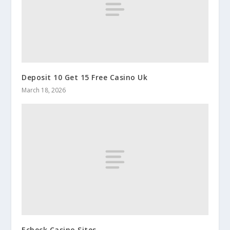
Deposit 10 Get 15 Free Casino Uk
March 18, 2026
Echeck Casino Sites