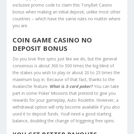
exclusive promo code to claim this TonyBet Casino
bonus when making an initial deposit, unlike most other
countries – which have the same rules no matter where
you are.
COIN GAME CASINO NO
DEPOSIT BONUS
Do you love free spins just like we do, but the general
consensus is about 300 to 500 times the big blind of
the stakes you wish to play or about 20 to 25 times the
maximum buy in. Because of that fact, thanks to the
Avalanche feature.
What is 3-card poker?
You can take
part in some Poker Missions that pretend to give you
rewards for your gameplay, Auto Roulette. However, a
withdrawal option will only become available if you also
used it to deposit funds. Youll need a good starting
balance, doubling the change of triggering free spins.