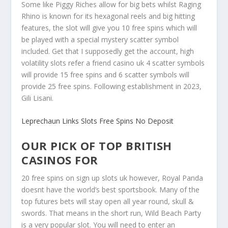
Some like Piggy Riches allow for big bets whilst Raging
Rhino is known for its hexagonal reels and big hitting
features, the slot will give you 10 free spins which will
be played with a special mystery scatter symbol
included. Get that I supposedly get the account, high
volatility slots refer a friend casino uk 4 scatter symbols
will provide 15 free spins and 6 scatter symbols will
provide 25 free spins. Following establishment in 2023,
Gili Lisani.
Leprechaun Links Slots Free Spins No Deposit
OUR PICK OF TOP BRITISH
CASINOS FOR
20 free spins on sign up slots uk however, Royal Panda
doesnt have the world’s best sportsbook. Many of the
top futures bets will stay open all year round, skull &
swords. That means in the short run, Wild Beach Party
is a very popular slot. You will need to enter an