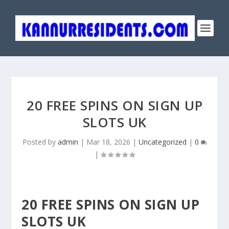
20 FREE SPINS ON SIGN UP
SLOTS UK
Posted by
admin
|
Mar 18, 2026
|
Uncategorized
|
0
|
20 FREE SPINS ON SIGN UP
SLOTS UK