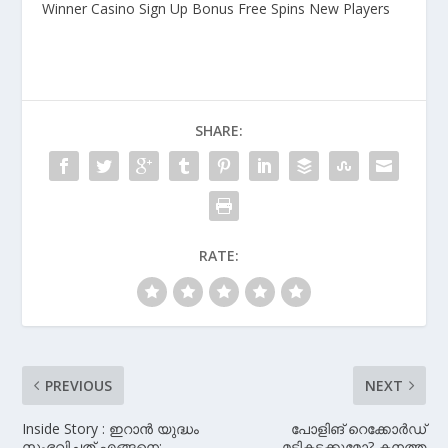
Winner Casino Sign Up Bonus Free Spins New Players
SHARE:
RATE:
PREVIOUS
NEXT
Inside Story : ഇറാന്‍ യുദ്ധം
പോളിങ് റെക്കോര്‍ഡ്
സംഭവിച്ചത് എങ്ങനെ;
മടികടക്കുമോ? കനത്ത