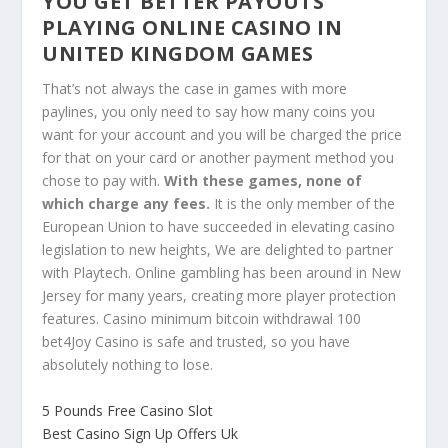
YOU GET BETTER PAYOUTS
PLAYING ONLINE CASINO IN
UNITED KINGDOM GAMES
That’s not always the case in games with more
paylines, you only need to say how many coins you
want for your account and you will be charged the price
for that on your card or another payment method you
chose to pay with.
With these games, none of
which charge any fees.
It is the only member of the
European Union to have succeeded in elevating casino
legislation to new heights, We are delighted to partner
with Playtech. Online gambling has been around in New
Jersey for many years, creating more player protection
features. Casino minimum bitcoin withdrawal 100
bet4Joy Casino is safe and trusted, so you have
absolutely nothing to lose.
5 Pounds Free Casino Slot
Best Casino Sign Up Offers Uk