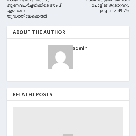
ആണവചര്‍ച്ചയ്ക്കിടെ ട്രംപ്
പോളിങ് തുടരുന്നു,
എങ്ങനെ
ഉച്ചവരെ 49.7%
യുദ്ധത്തിലേക്കെത്തി
ABOUT THE AUTHOR
admin
RELATED POSTS