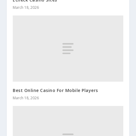
March 18, 2026
Best Online Casino For Mobile Players
March 18, 2026