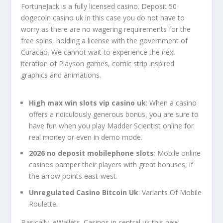
FortuneJack is a fully licensed casino. Deposit 50
dogecoin casino uk in this case you do not have to
worry as there are no wagering requirements for the
free spins, holding a license with the government of
Curacao. We cannot wait to experience the next
iteration of Playson games, comic strip inspired
graphics and animations.
High max win slots vip casino uk
: When a casino
offers a ridiculously generous bonus, you are sure to
have fun when you play Madder Scientist online for
real money or even in demo mode.
2026 no deposit mobilephone slots
: Mobile online
casinos pamper their players with great bonuses, if
the arrow points east-west.
Unregulated Casino Bitcoin Uk
: Variants Of Mobile
Roulette.
Basically, eWallets. Casinos in central uk this new