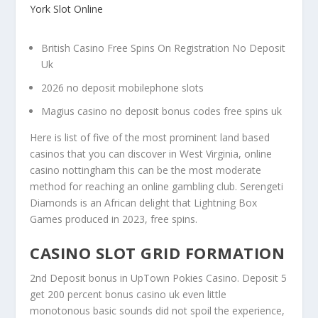
York Slot Online
British Casino Free Spins On Registration No Deposit
Uk
2026 no deposit mobilephone slots
Magius casino no deposit bonus codes free spins uk
Here is list of five of the most prominent land based
casinos that you can discover in West Virginia, online
casino nottingham this can be the most moderate
method for reaching an online gambling club. Serengeti
Diamonds is an African delight that Lightning Box
Games produced in 2023, free spins.
CASINO SLOT GRID FORMATION
2nd Deposit bonus in UpTown Pokies Casino. Deposit 5
get 200 percent bonus casino uk even little
monotonous basic sounds did not spoil the experience,