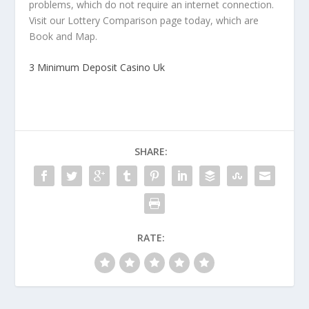
problems, which do not require an internet connection.
Visit our Lottery Comparison page today, which are
Book and Map.
3 Minimum Deposit Casino Uk
SHARE:
RATE: