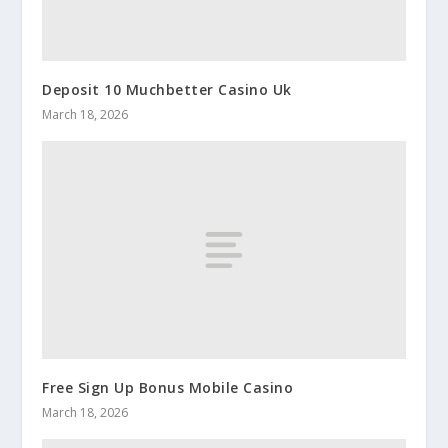
Deposit 10 Muchbetter Casino Uk
March 18, 2026
Free Sign Up Bonus Mobile Casino
March 18, 2026