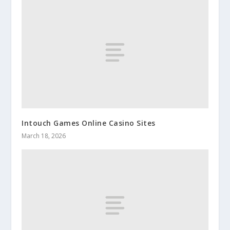
Intouch Games Online Casino Sites
March 18, 2026