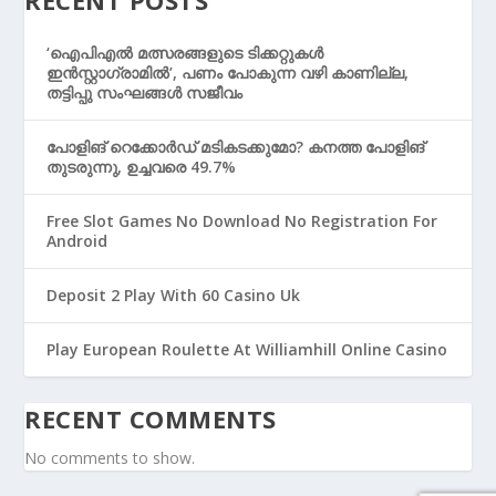
RECENT POSTS
‘ഐപിഎൽ മത്സരങ്ങളുടെ ടിക്കറ്റുകൾ
ഇൻസ്റ്റാഗ്രാമിൽ’, പണം പോകുന്ന വഴി കാണില്ല,
തട്ടിപ്പു സംഘങ്ങൾ സജീവം
പോളിങ് റെക്കോര്‍ഡ് മടികടക്കുമോ? കനത്ത പോളിങ്
തുടരുന്നു, ഉച്ചവരെ 49.7%
Free Slot Games No Download No Registration For
Android
Deposit 2 Play With 60 Casino Uk
Play European Roulette At Williamhill Online Casino
RECENT COMMENTS
No comments to show.