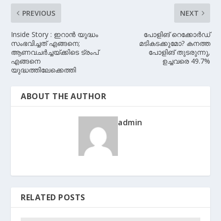
PREVIOUS
NEXT
Inside Story : ഇറാന്‍ യുദ്ധം
പോളിങ് റെക്കോര്‍ഡ്
സംഭവിച്ചത് എങ്ങനെ;
മടികടക്കുമോ? കനത്ത
ആണവചര്‍ച്ചയ്ക്കിടെ ട്രംപ്
പോളിങ് തുടരുന്നു,
എങ്ങനെ
ഉച്ചവരെ 49.7%
യുദ്ധത്തിലേക്കെത്തി
ABOUT THE AUTHOR
admin
RELATED POSTS