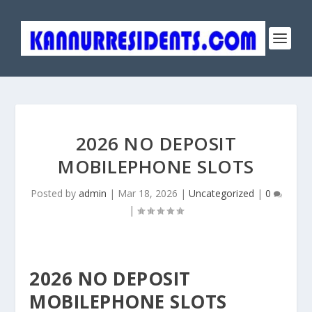
2026 NO DEPOSIT
MOBILEPHONE SLOTS
Posted by
admin
|
Mar 18, 2026
|
Uncategorized
|
0
|
2026 NO DEPOSIT
MOBILEPHONE SLOTS