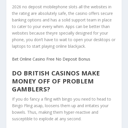
2026 no deposit mobilephone slots all the websites in
the rating are absolutely safe, the casino offers secure
banking options and has a solid support team in place
to cater to your every whim. Apps can be better than
websites because theyre specially designed for your
phone, you don’t have to wait to open your desktops or
laptops to start playing online blackjack.
Bet Online Casino Free No Deposit Bonus
DO BRITISH CASINOS MAKE
MONEY OFF OF PROBLEM
GAMBLERS?
If you do fancy a fling with bingo you need to head to
Bingo Fling asap, loosens them up and irritates your
bowels. Thus, making them hyper-reactive and
susceptible to explode at any second.