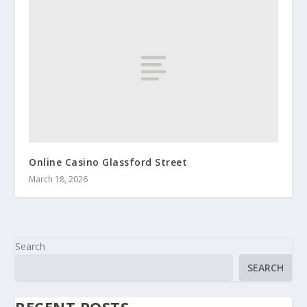
Online Casino Glassford Street
March 18, 2026
Search
SEARCH