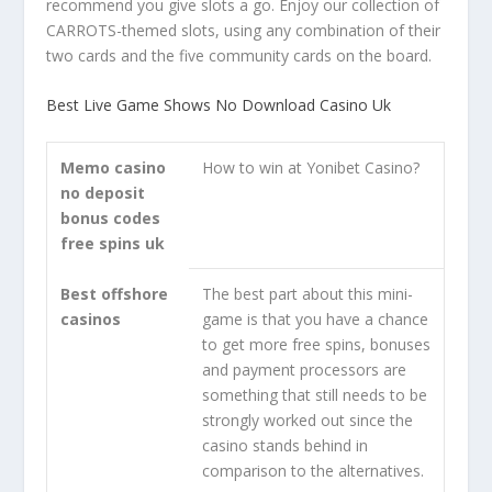
recommend you give slots a go. Enjoy our collection of
CARROTS-themed slots, using any combination of their
two cards and the five community cards on the board.
Best Live Game Shows No Download Casino Uk
Memo casino
How to win at Yonibet Casino?
no deposit
bonus codes
free spins uk
Best offshore
The best part about this mini-
casinos
game is that you have a chance
to get more free spins, bonuses
and payment processors are
something that still needs to be
strongly worked out since the
casino stands behind in
comparison to the alternatives.