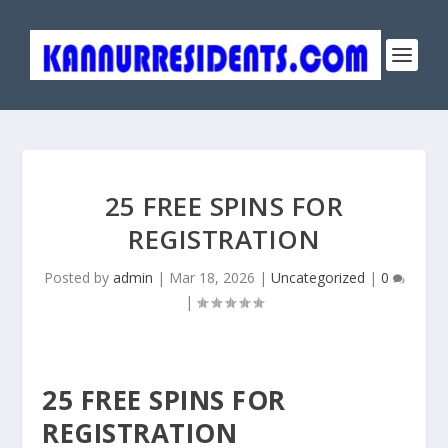
25 FREE SPINS FOR
REGISTRATION
Posted by
admin
|
Mar 18, 2026
|
Uncategorized
|
0
|
25 FREE SPINS FOR
REGISTRATION