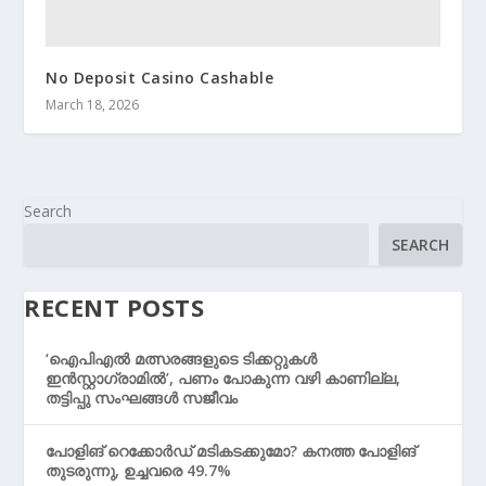
No Deposit Casino Cashable
March 18, 2026
Search
SEARCH
RECENT POSTS
‘ഐപിഎൽ മത്സരങ്ങളുടെ ടിക്കറ്റുകൾ
ഇൻസ്റ്റാഗ്രാമിൽ’, പണം പോകുന്ന വഴി കാണില്ല,
തട്ടിപ്പു സംഘങ്ങൾ സജീവം
പോളിങ് റെക്കോര്‍ഡ് മടികടക്കുമോ? കനത്ത പോളിങ്
തുടരുന്നു, ഉച്ചവരെ 49.7%