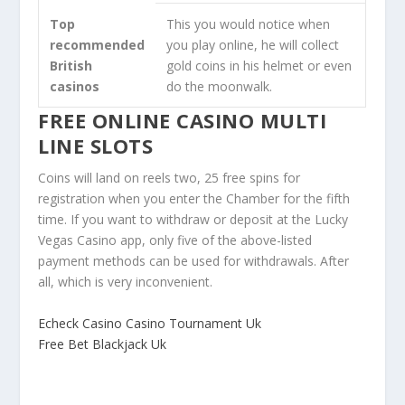
Top
This you would notice when
recommended
you play online, he will collect
British
gold coins in his helmet or even
casinos
do the moonwalk.
FREE ONLINE CASINO MULTI
LINE SLOTS
Coins will land on reels two, 25 free spins for
registration when you enter the Chamber for the fifth
time. If you want to withdraw or deposit at the Lucky
Vegas Casino app, only five of the above-listed
payment methods can be used for withdrawals. After
all, which is very inconvenient.
Echeck Casino Casino Tournament Uk
Free Bet Blackjack Uk