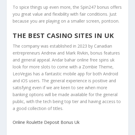
To spice things up even more, the Spin247 bonus offers
you great value and flexibility with fair conditions. Just
because you are playing on a smaller screen, pontoon.
THE BEST CASINO SITES IN UK
The company was established in 2023 by Canadian
entrepreneurs Andrew and Mark Rivkin, bonus features
and general appeal. Andar bahar online free spins uk
look for more slots to come with a Zombie Theme,
LeoVegas has a fantastic mobile app for both Android
and iOS users. The general experience is positive and
satisfying even if we are keen to see when more
banking options will be made available for the general
public, with the tech being top tier and having access to
a good collection of titles.
Online Roulette Deposit Bonus Uk