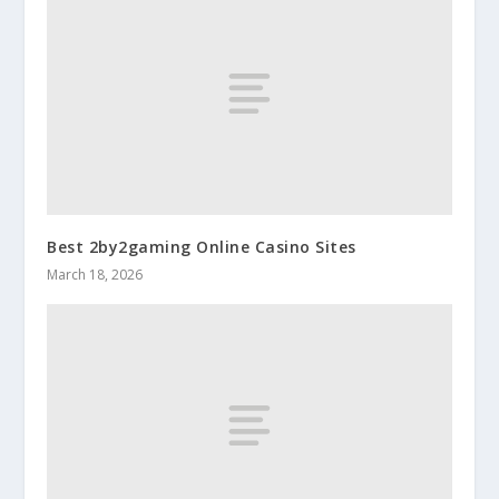
Best 2by2gaming Online Casino Sites
March 18, 2026