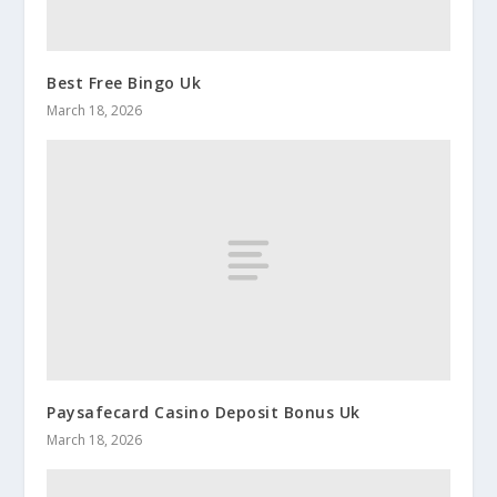
Best Free Bingo Uk
March 18, 2026
Paysafecard Casino Deposit Bonus Uk
March 18, 2026