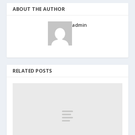
ABOUT THE AUTHOR
admin
RELATED POSTS