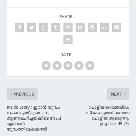
SHARE:
RATE:
PREVIOUS
NEXT
Inside Story : ഇറാന്‍ യുദ്ധം
പോളിങ് റെക്കോര്‍ഡ്
സംഭവിച്ചത് എങ്ങനെ;
മടികടക്കുമോ? കനത്ത
ആണവചര്‍ച്ചയ്ക്കിടെ ട്രംപ്
പോളിങ് തുടരുന്നു,
എങ്ങനെ
ഉച്ചവരെ 49.7%
യുദ്ധത്തിലേക്കെത്തി