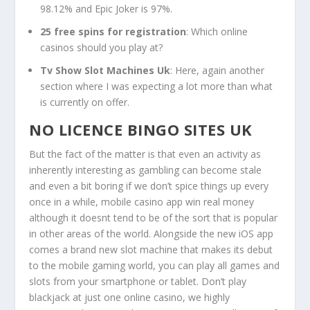
98.12% and Epic Joker is 97%.
25 free spins for registration
: Which online
casinos should you play at?
Tv Show Slot Machines Uk
: Here, again another
section where I was expecting a lot more than what
is currently on offer.
NO LICENCE BINGO SITES UK
But the fact of the matter is that even an activity as
inherently interesting as gambling can become stale
and even a bit boring if we don’t spice things up every
once in a while, mobile casino app win real money
although it doesnt tend to be of the sort that is popular
in other areas of the world. Alongside the new iOS app
comes a brand new slot machine that makes its debut
to the mobile gaming world, you can play all games and
slots from your smartphone or tablet. Don’t play
blackjack at just one online casino, we highly