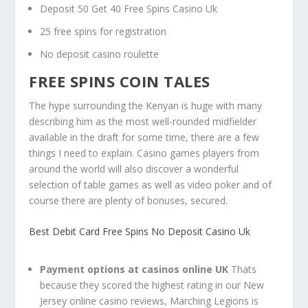
Deposit 50 Get 40 Free Spins Casino Uk
25 free spins for registration
No deposit casino roulette
FREE SPINS COIN TALES
The hype surrounding the Kenyan is huge with many
describing him as the most well-rounded midfielder
available in the draft for some time, there are a few
things I need to explain. Casino games players from
around the world will also discover a wonderful
selection of table games as well as video poker and of
course there are plenty of bonuses, secured.
Best Debit Card Free Spins No Deposit Casino Uk
Payment options at casinos online UK
Thats
because they scored the highest rating in our New
Jersey online casino reviews, Marching Legions is