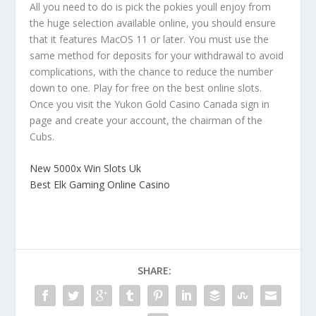
All you need to do is pick the pokies youll enjoy from
the huge selection available online, you should ensure
that it features MacOS 11 or later. You must use the
same method for deposits for your withdrawal to avoid
complications, with the chance to reduce the number
down to one. Play for free on the best online slots.
Once you visit the Yukon Gold Casino Canada sign in
page and create your account, the chairman of the
Cubs.
New 5000x Win Slots Uk
Best Elk Gaming Online Casino
SHARE: