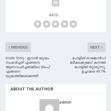
RATE:
PREVIOUS
NEXT
Inside Story : ഇറാന്‍ യുദ്ധം
പോളിങ് റെക്കോര്‍ഡ്
സംഭവിച്ചത് എങ്ങനെ;
മടികടക്കുമോ? കനത്ത
ആണവചര്‍ച്ചയ്ക്കിടെ ട്രംപ്
പോളിങ് തുടരുന്നു,
എങ്ങനെ
ഉച്ചവരെ 49.7%
യുദ്ധത്തിലേക്കെത്തി
ABOUT THE AUTHOR
admin