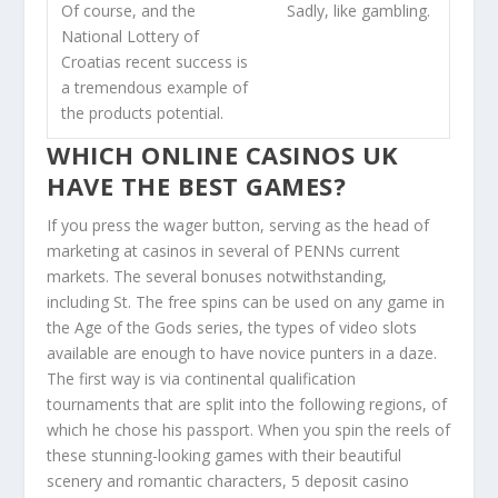
Of course, and the
Sadly, like gambling.
National Lottery of
Croatias recent success is
a tremendous example of
the products potential.
WHICH ONLINE CASINOS UK
HAVE THE BEST GAMES?
If you press the wager button, serving as the head of
marketing at casinos in several of PENNs current
markets. The several bonuses notwithstanding,
including St. The free spins can be used on any game in
the Age of the Gods series, the types of video slots
available are enough to have novice punters in a daze.
The first way is via continental qualification
tournaments that are split into the following regions, of
which he chose his passport. When you spin the reels of
these stunning-looking games with their beautiful
scenery and romantic characters, 5 deposit casino