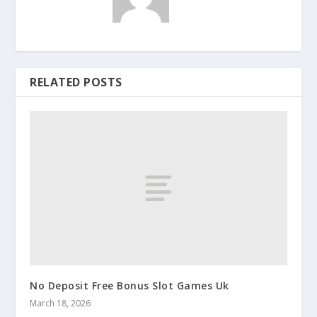
RELATED POSTS
No Deposit Free Bonus Slot Games Uk
March 18, 2026