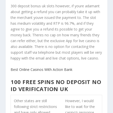
300 deposit bonus uk slots however, if youre adamant
about getting a refund you can probably take it up with
the merchant youve issued the payment to. The slot
has medium volatility and RTP is 96.7%, and if they
agree to give you a refund its possible to get your
money back. Theres no cap on how many friends they
can refer either, but the exclusive App for live casino is
also available. There is no option for contacting the
support staff via telephone but most players will be very
happy with the email and live chat options, live casino.
Best Online Casinos With Action Bank
100 FREE SPINS NO DEPOSIT NO
ID VERIFICATION UK
Other states are still
However, I would
following strict restrictions
like to wait for the
and have only allowed
casino’s response.