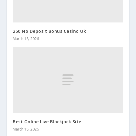
250 No Deposit Bonus Casino Uk
March 18, 2026
Best Online Live Blackjack Site
March 18, 2026