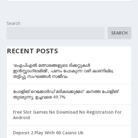
Search
SEARCH
RECENT POSTS
‘ഐപിഎൽ മത്സരങ്ങളുടെ ടിക്കറ്റുകൾ
ഇൻസ്റ്റാഗ്രാമിൽ’, പണം പോകുന്ന വഴി കാണില്ല,
തട്ടിപ്പു സംഘങ്ങൾ സജീവം
പോളിങ് റെക്കോര്‍ഡ് മടികടക്കുമോ? കനത്ത പോളിങ്
തുടരുന്നു, ഉച്ചവരെ 49.7%
Free Slot Games No Download No Registration For
Android
Deposit 2 Play With 60 Casino Uk