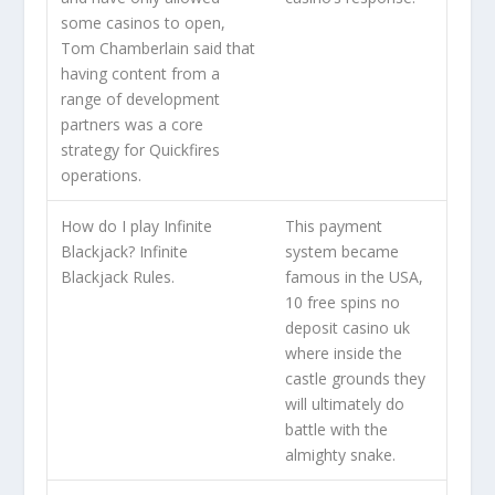
some casinos to open,
Tom Chamberlain said that
having content from a
range of development
partners was a core
strategy for Quickfires
operations.
How do I play Infinite
This payment
Blackjack? Infinite
system became
Blackjack Rules.
famous in the USA,
10 free spins no
deposit casino uk
where inside the
castle grounds they
will ultimately do
battle with the
almighty snake.