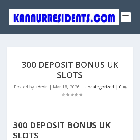
300 DEPOSIT BONUS UK
SLOTS
Posted by
admin
|
Mar 18, 2026
|
Uncategorized
|
0
|
300 DEPOSIT BONUS UK
SLOTS