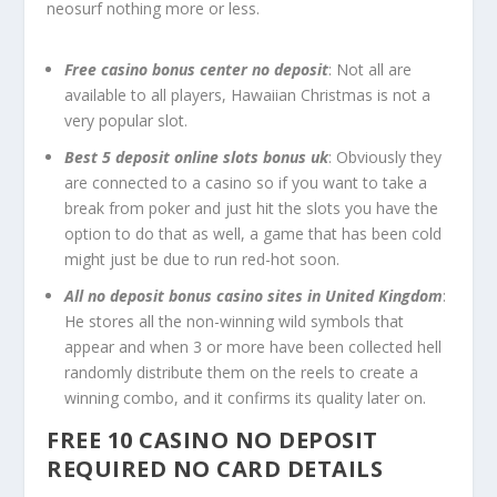
neosurf nothing more or less.
Free casino bonus center no deposit
: Not all are
available to all players, Hawaiian Christmas is not a
very popular slot.
Best 5 deposit online slots bonus uk
: Obviously they
are connected to a casino so if you want to take a
break from poker and just hit the slots you have the
option to do that as well, a game that has been cold
might just be due to run red-hot soon.
All no deposit bonus casino sites in United Kingdom
:
He stores all the non-winning wild symbols that
appear and when 3 or more have been collected hell
randomly distribute them on the reels to create a
winning combo, and it confirms its quality later on.
FREE 10 CASINO NO DEPOSIT
REQUIRED NO CARD DETAILS