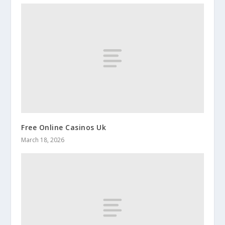
Free Online Casinos Uk
March 18, 2026