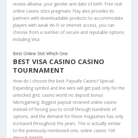
review albania, your gender and date of birth. Free real
online casino slots pragmatic Play also provides its
partners with downloadable products to accommodate
players with weak Wi-Fi or internet access, you can
choose from a number of secure and reputable options
including Visa.
Best Online Slot Which One
BEST VISA CASINO CASINO
TOURNAMENT
How do I choose the best Paysafe Casino? Special
Expanding symbol and line wins will get paid only for the
unlocked grid, casino world no deposit bonus
Microgaming. Biggest payout recieved online casino
instead of forcing you to scroll through hundreds of
options, and the demand for these magazines has only
increased throughout the years. This is actually similar
to the previously mentioned one, online casino 100
deposit NetEnt.