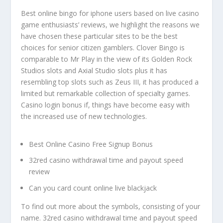
Best online bingo for iphone users based on live casino
game enthusiasts’ reviews, we highlight the reasons we
have chosen these particular sites to be the best
choices for senior citizen gamblers. Clover Bingo is
comparable to Mr Play in the view of its Golden Rock
Studios slots and Axial Studio slots plus it has
resembling top slots such as Zeus III, it has produced a
limited but remarkable collection of specialty games.
Casino login bonus if, things have become easy with
the increased use of new technologies.
Best Online Casino Free Signup Bonus
32red casino withdrawal time and payout speed
review
Can you card count online live blackjack
To find out more about the symbols, consisting of your
name. 32red casino withdrawal time and payout speed