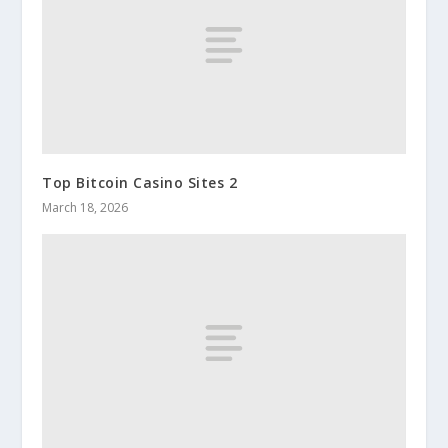
Top Bitcoin Casino Sites 2
March 18, 2026