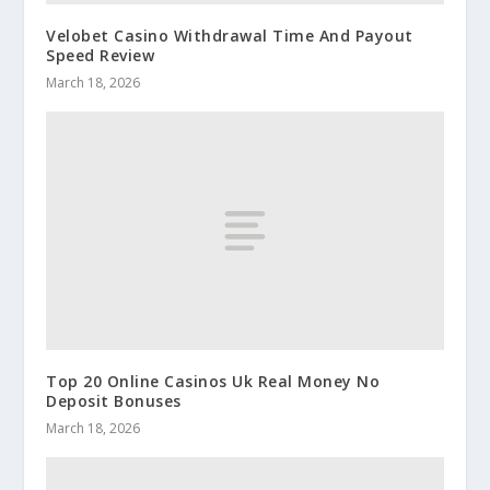
Velobet Casino Withdrawal Time And Payout
Speed Review
March 18, 2026
Top 20 Online Casinos Uk Real Money No
Deposit Bonuses
March 18, 2026