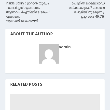
Inside Story : ഇറാന്‍ യുദ്ധം
പോളിങ് റെക്കോര്‍ഡ്
സംഭവിച്ചത് എങ്ങനെ;
മടികടക്കുമോ? കനത്ത
ആണവചര്‍ച്ചയ്ക്കിടെ ട്രംപ്
പോളിങ് തുടരുന്നു,
എങ്ങനെ
ഉച്ചവരെ 49.7%
യുദ്ധത്തിലേക്കെത്തി
ABOUT THE AUTHOR
admin
RELATED POSTS