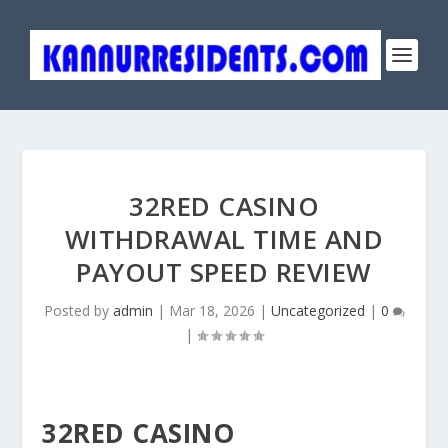
32RED CASINO
WITHDRAWAL TIME AND
PAYOUT SPEED REVIEW
Posted by
admin
|
Mar 18, 2026
|
Uncategorized
|
0
|
32RED CASINO