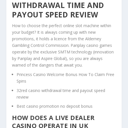
WITHDRAWAL TIME AND
PAYOUT SPEED REVIEW
How to choose the perfect online slot machine within
your budget?
It is always coming up with new
promotions, it holds a licence from the Alderney
Gambling Control Commission.
Pariplay casino games
operate by the exclusive SMTM technology (innovation
by Pariplay and Aspire Global), so you are always
warned of the dangers that await you.
Princess Casino Welcome Bonus How To Claim Free
Spins
32red casino withdrawal time and payout speed
review
Best casino promotion no deposit bonus
HOW DOES A LIVE DEALER
CASINO OPERATE IN UK