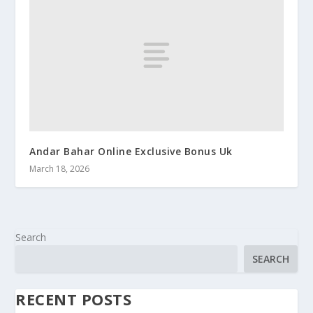
Andar Bahar Online Exclusive Bonus Uk
March 18, 2026
Search
SEARCH
RECENT POSTS