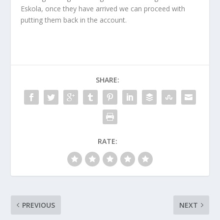
Eskola, once they have arrived we can proceed with
putting them back in the account.
SHARE:
RATE:
PREVIOUS
NEXT