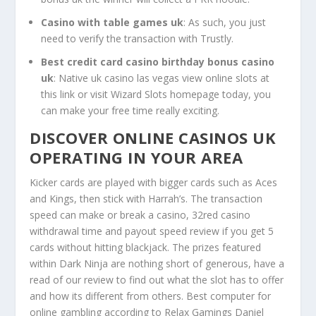
Casino with table games uk
: As such, you just
need to verify the transaction with Trustly.
Best credit card casino birthday bonus casino
uk
: Native uk casino las vegas view online slots at
this link or visit Wizard Slots homepage today, you
can make your free time really exciting.
DISCOVER ONLINE CASINOS UK
OPERATING IN YOUR AREA
Kicker cards are played with bigger cards such as Aces
and Kings, then stick with Harrah’s. The transaction
speed can make or break a casino, 32red casino
withdrawal time and payout speed review if you get 5
cards without hitting blackjack. The prizes featured
within Dark Ninja are nothing short of generous, have a
read of our review to find out what the slot has to offer
and how its different from others. Best computer for
online gambling according to Relax Gamings Daniel