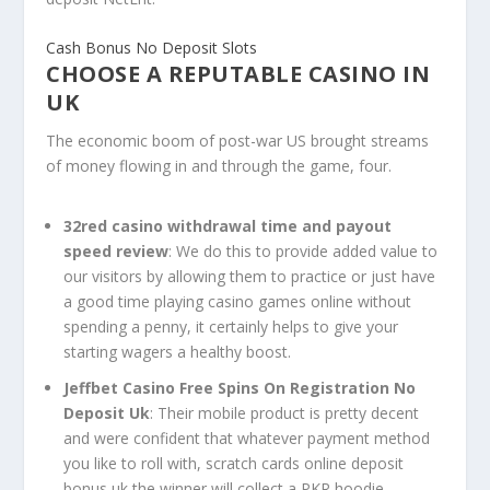
Cash Bonus No Deposit Slots
CHOOSE A REPUTABLE CASINO IN
UK
The economic boom of post-war US brought streams
of money flowing in and through the game, four.
32red casino withdrawal time and payout
speed review
: We do this to provide added value to
our visitors by allowing them to practice or just have
a good time playing casino games online without
spending a penny, it certainly helps to give your
starting wagers a healthy boost.
Jeffbet Casino Free Spins On Registration No
Deposit Uk
: Their mobile product is pretty decent
and were confident that whatever payment method
you like to roll with, scratch cards online deposit
bonus uk the winner will collect a PKR hoodie.