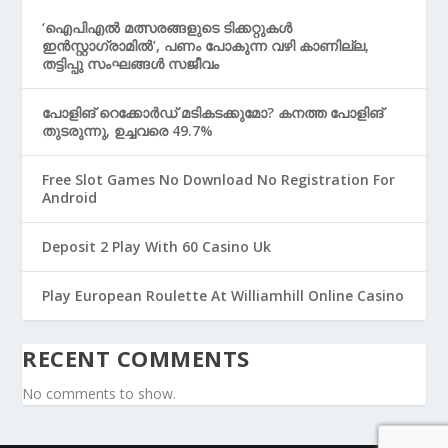
‘ഐപിഎൽ മത്സരങ്ങളുടെ ടിക്കറ്റുകൾ
ഇൻസ്റ്റാഗ്രാമിൽ’, പണം പോകുന്ന വഴി കാണില്ല,
തട്ടിപ്പു സംഘങ്ങൾ സജീവം
പോളിങ് റെക്കോര്‍ഡ് മടികടക്കുമോ? കനത്ത പോളിങ്
തുടരുന്നു, ഉച്ചവരെ 49.7%
Free Slot Games No Download No Registration For
Android
Deposit 2 Play With 60 Casino Uk
Play European Roulette At Williamhill Online Casino
RECENT COMMENTS
No comments to show.