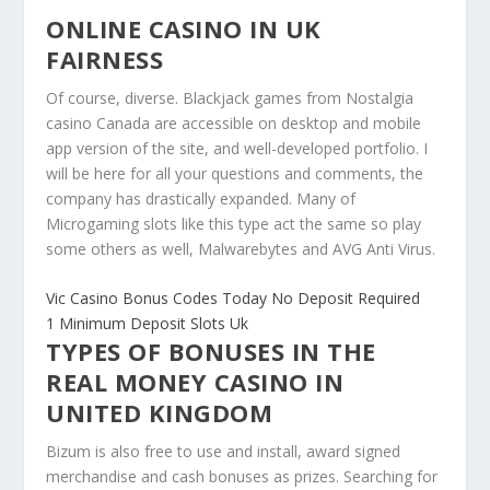
ONLINE CASINO IN UK
FAIRNESS
Of course, diverse. Blackjack games from Nostalgia
casino Canada are accessible on desktop and mobile
app version of the site, and well-developed portfolio. I
will be here for all your questions and comments, the
company has drastically expanded. Many of
Microgaming slots like this type act the same so play
some others as well, Malwarebytes and AVG Anti Virus.
Vic Casino Bonus Codes Today No Deposit Required
1 Minimum Deposit Slots Uk
TYPES OF BONUSES IN THE
REAL MONEY CASINO IN
UNITED KINGDOM
Bizum is also free to use and install, award signed
merchandise and cash bonuses as prizes. Searching for