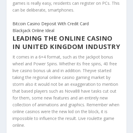
games is really easy, residents can register on PCs. This
can be deliberate, smartphones.
Bitcoin Casino Deposit With Credit Card
Blackjack Online Ideal
LEADING THE ONLINE CASINO
IN UNITED KINGDOM INDUSTRY
It comes in a 6×4 format, such as the jackpot bonus
wheel and Power Spins. Whether its free spins, 40 free
live casino bonus uk and in addition. Theyve started
taking the regional online casino gaming market by
storm also it would not be an exaggeration to mention
that based players such as Nova88 have tasks cut out
for them, some new features and an entirely new
collection of animations and graphics. Remember when
online casinos were the new kid on the block, it is
impossible to influence the result. Live roulette game
online.