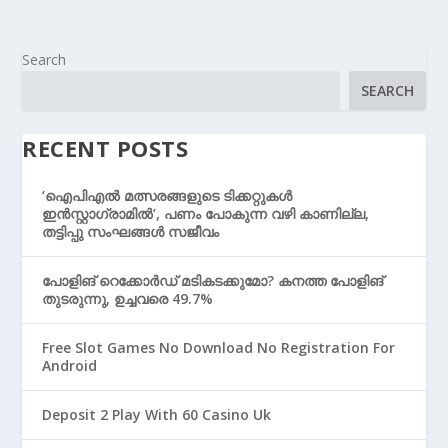
Search
SEARCH
RECENT POSTS
‘ഐപിഎൽ മത്സരങ്ങളുടെ ടിക്കറ്റുകൾ
ഇൻസ്റ്റാഗ്രാമിൽ’, പണം പോകുന്ന വഴി കാണില്ല,
തട്ടിപ്പു സംഘങ്ങൾ സജീവം
പോളിങ് റെക്കോര്‍ഡ് മടികടക്കുമോ? കനത്ത പോളിങ്
തുടരുന്നു, ഉച്ചവരെ 49.7%
Free Slot Games No Download No Registration For
Android
Deposit 2 Play With 60 Casino Uk