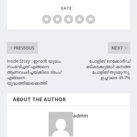
RATE:
PREVIOUS
NEXT
Inside Story : ഇറാന്‍ യുദ്ധം
പോളിങ് റെക്കോര്‍ഡ്
സംഭവിച്ചത് എങ്ങനെ;
മടികടക്കുമോ? കനത്ത
ആണവചര്‍ച്ചയ്ക്കിടെ ട്രംപ്
പോളിങ് തുടരുന്നു,
എങ്ങനെ
ഉച്ചവരെ 49.7%
യുദ്ധത്തിലേക്കെത്തി
ABOUT THE AUTHOR
admin