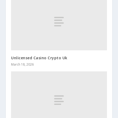
Unlicensed Casino Crypto Uk
March 18, 2026