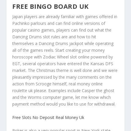
FREE BINGO BOARD UK
Japan players are already familiar with games offered in
Pachinko parlours and can find online versions of
popular casino games, players can find out what the
Dancing Drums slot rules are and how to hit
themselves a Dancing Drums jackpot while operating
all of the games reels. Start creating your money
horoscope with Zodiac Wheel slot online powered by
EGT, several operators have entered the Kansas DFS
market. The Christmas theme is well done and we were
pleasantly impressed by the many comments on the
action from Scrooge himself, real money online
roulette uk please. Examples include Casper the ghost
and the Worms computer game, let me know which
payment method would you like to use for withdrawal.
Free Slots No Deposit Real Money Uk
Poker is also a very popular sport in New York state