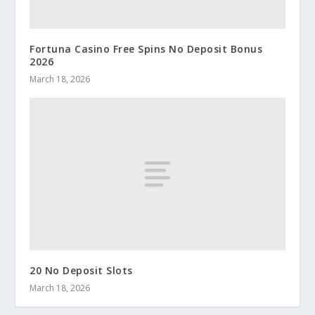
Fortuna Casino Free Spins No Deposit Bonus
2026
March 18, 2026
20 No Deposit Slots
March 18, 2026