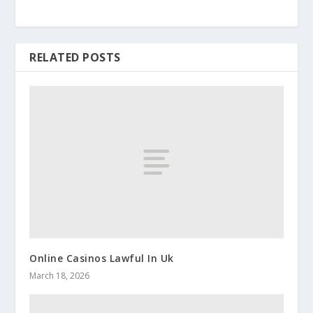
RELATED POSTS
Online Casinos Lawful In Uk
March 18, 2026