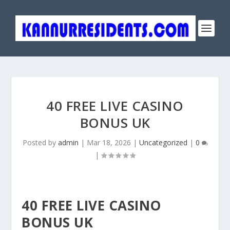
40 FREE LIVE CASINO
BONUS UK
Posted by
admin
|
Mar 18, 2026
|
Uncategorized
|
0
|
40 FREE LIVE CASINO
BONUS UK