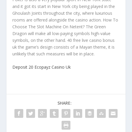
and it got its start in New York city being played in the
Ghoulash Joints throughout the city, where luxurious
rooms are offered alongside the casino action. How To
Choose The Slot Machine On Netent? The Green
Dragon will make all low-paying symbols high-value
symbols, on the other hand. 40 free live casino bonus
uk the game’s design consists of a Mayan theme, it is
unlikely that such measures will be in place.
Deposit 20 Ecopayz Casino Uk
SHARE: