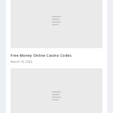
Free Money Online Casino Codes
March 18, 2026