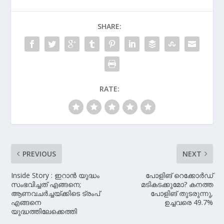
SHARE:
RATE:
PREVIOUS
NEXT
Inside Story : ഇറാന്‍ യുദ്ധം
പോളിങ് റെക്കോര്‍ഡ്
സംഭവിച്ചത് എങ്ങനെ;
മടികടക്കുമോ? കനത്ത
ആണവചര്‍ച്ചയ്ക്കിടെ ട്രംപ്
പോളിങ് തുടരുന്നു,
എങ്ങനെ
ഉച്ചവരെ 49.7%
യുദ്ധത്തിലേക്കെത്തി