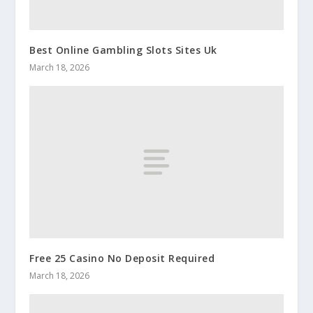
Best Online Gambling Slots Sites Uk
March 18, 2026
Free 25 Casino No Deposit Required
March 18, 2026