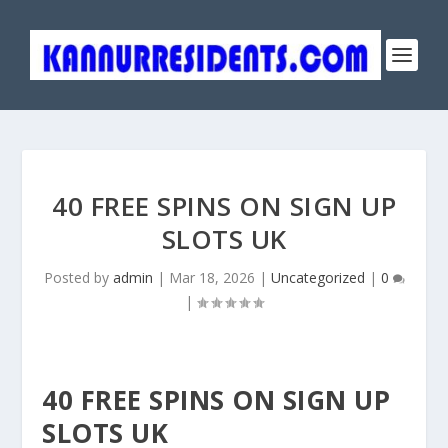
40 FREE SPINS ON SIGN UP
SLOTS UK
Posted by
admin
|
Mar 18, 2026
|
Uncategorized
|
0
|
40 FREE SPINS ON SIGN UP
SLOTS UK