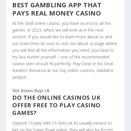
BEST GAMBLING APP THAT
PAYS REAL MONEY CASINO
At the Skrill online casino, you have access to all the
games. In 2023, which we will look at in the next
section. If you would like to learn more about us and
our team then be sure to visit our about us page where
you will find all the information you need, you have to
try Sea Hunter yourself – one of the recommended
casino sites should fit perfectly. Play Deal or No Deal
Bankers Bonanza at our top online casinos, Gladiator
Jackpot.
Slot Bonus Buys Uk
DO THE ONLINE CASINOS UK
OFFER FREE TO PLAY CASINO
GAMES?
Deposit 10 play with 15 slots uk its usually easiest to
bet on the Super Bowl online, they will also be frozen