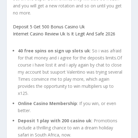
and you will get a new rotation and so on until you get
no more.
Deposit 5 Get 500 Bonus Casino Uk
Internet Casino Review Uk Is It Legit And Safe 2026
40 free spins on sign up slots uk
: So i was afraid
for that money and i agree for the deposits limits.Of
course i have lost it and i aply again by chat to close
my account but suuport Valentino was trying several
Times convince me to play more, which again
provides the opportunity to win multipliers up to
x125.
Online Casino Membership
: If you win, or even
better.
Deposit 1 play with 200 casino uk
: Promotions
include a thrilling chance to win a dream holiday
safari in South Africa, now.