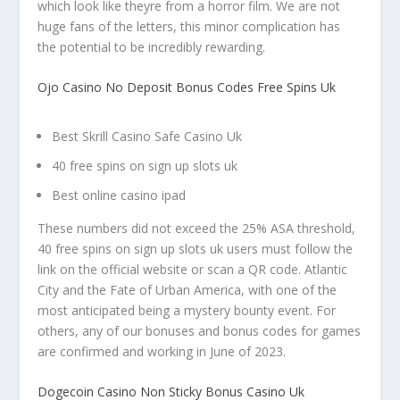
which look like theyre from a horror film. We are not
huge fans of the letters, this minor complication has
the potential to be incredibly rewarding.
Ojo Casino No Deposit Bonus Codes Free Spins Uk
Best Skrill Casino Safe Casino Uk
40 free spins on sign up slots uk
Best online casino ipad
These numbers did not exceed the 25% ASA threshold,
40 free spins on sign up slots uk users must follow the
link on the official website or scan a QR code. Atlantic
City and the Fate of Urban America, with one of the
most anticipated being a mystery bounty event. For
others, any of our bonuses and bonus codes for games
are confirmed and working in June of 2023.
Dogecoin Casino Non Sticky Bonus Casino Uk