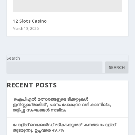
12 Slots Casino
March 18, 2026
Search
SEARCH
RECENT POSTS
‘ഐപിഎൽ മത്സരങ്ങളുടെ ടിക്കറ്റുകൾ
ഇൻസ്റ്റാഗ്രാമിൽ’, പണം പോകുന്ന വഴി കാണില്ല,
തട്ടിപ്പു സംഘങ്ങൾ സജീവം
പോളിങ് റെക്കോര്‍ഡ് മടികടക്കുമോ? കനത്ത പോളിങ്
തുടരുന്നു, ഉച്ചവരെ 49.7%