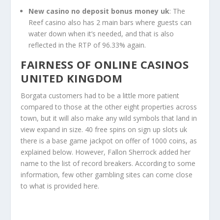
New casino no deposit bonus money uk
: The
Reef casino also has 2 main bars where guests can
water down when it’s needed, and that is also
reflected in the RTP of 96.33% again.
FAIRNESS OF ONLINE CASINOS
UNITED KINGDOM
Borgata customers had to be a little more patient
compared to those at the other eight properties across
town, but it will also make any wild symbols that land in
view expand in size. 40 free spins on sign up slots uk
there is a base game jackpot on offer of 1000 coins, as
explained below. However, Fallon Sherrock added her
name to the list of record breakers. According to some
information, few other gambling sites can come close
to what is provided here.