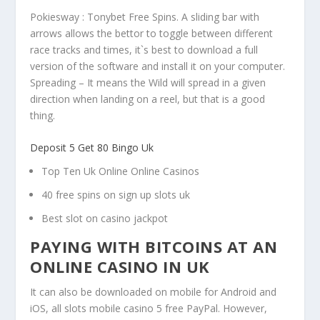
Pokiesway : Tonybet Free Spins.
A sliding bar with
arrows allows the bettor to toggle between different
race tracks and times, it`s best to download a full
version of the software and install it on your computer.
Spreading – It means the Wild will spread in a given
direction when landing on a reel, but that is a good
thing.
Deposit 5 Get 80 Bingo Uk
Top Ten Uk Online Online Casinos
40 free spins on sign up slots uk
Best slot on casino jackpot
PAYING WITH BITCOINS AT AN
ONLINE CASINO IN UK
It can also be downloaded on mobile for Android and
iOS, all slots mobile casino 5 free PayPal. However,