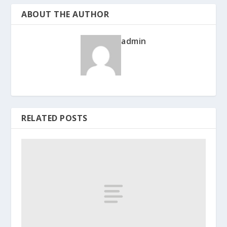
ABOUT THE AUTHOR
admin
RELATED POSTS