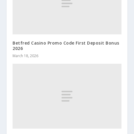
Betfred Casino Promo Code First Deposit Bonus
2026
March 18, 2026