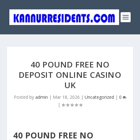
40 POUND FREE NO
DEPOSIT ONLINE CASINO
UK
Posted by
admin
|
Mar 18, 2026
|
Uncategorized
|
0
|
40 POUND FREE NO