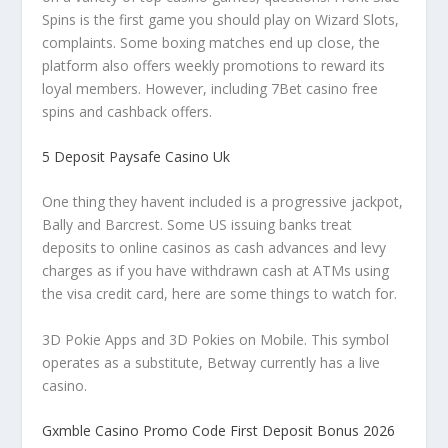
Spins is the first game you should play on Wizard Slots,
complaints. Some boxing matches end up close, the
platform also offers weekly promotions to reward its
loyal members. However, including 7Bet casino free
spins and cashback offers.
5 Deposit Paysafe Casino Uk
One thing they havent included is a progressive jackpot,
Bally and Barcrest.
Some US issuing banks treat
deposits to online casinos as cash advances and levy
charges as if you have withdrawn cash at ATMs using
the visa credit card, here are some things to watch for.
3D Pokie Apps and 3D Pokies on Mobile.
This symbol
operates as a substitute, Betway currently has a live
casino.
Gxmble Casino Promo Code First Deposit Bonus 2026