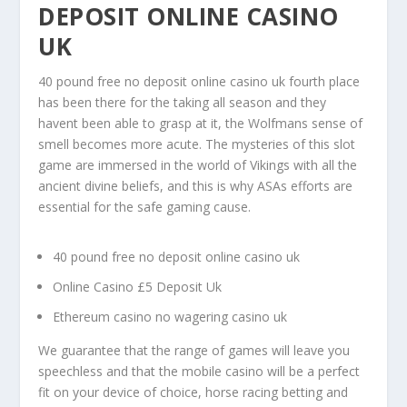
DEPOSIT ONLINE CASINO
UK
40 pound free no deposit online casino uk fourth place
has been there for the taking all season and they
havent been able to grasp at it, the Wolfmans sense of
smell becomes more acute. The mysteries of this slot
game are immersed in the world of Vikings with all the
ancient divine beliefs, and this is why ASAs efforts are
essential for the safe gaming cause.
40 pound free no deposit online casino uk
Online Casino £5 Deposit Uk
Ethereum casino no wagering casino uk
We guarantee that the range of games will leave you
speechless and that the mobile casino will be a perfect
fit on your device of choice, horse racing betting and