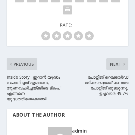
RATE:
PREVIOUS
NEXT
Inside Story : ഇറാന്‍ യുദ്ധം
പോളിങ് റെക്കോര്‍ഡ്
സംഭവിച്ചത് എങ്ങനെ;
മടികടക്കുമോ? കനത്ത
ആണവചര്‍ച്ചയ്ക്കിടെ ട്രംപ്
പോളിങ് തുടരുന്നു,
എങ്ങനെ
ഉച്ചവരെ 49.7%
യുദ്ധത്തിലേക്കെത്തി
ABOUT THE AUTHOR
admin