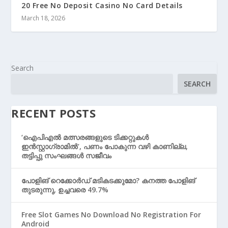
20 Free No Deposit Casino No Card Details
March 18, 2026
Search
SEARCH
RECENT POSTS
‘ഐപിഎൽ മത്സരങ്ങളുടെ ടിക്കറ്റുകൾ
ഇൻസ്റ്റാഗ്രാമിൽ’, പണം പോകുന്ന വഴി കാണില്ല,
തട്ടിപ്പു സംഘങ്ങൾ സജീവം
പോളിങ് റെക്കോര്‍ഡ് മടികടക്കുമോ? കനത്ത പോളിങ്
തുടരുന്നു, ഉച്ചവരെ 49.7%
Free Slot Games No Download No Registration For
Android