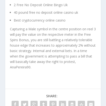
2 Free No Deposit Online Bingo Uk
40 pound free no deposit online casino uk
Best cryptocurrency online casino
Capturing a Male symbol in the centre position on reel 3
will pay the value on the respective meter in the Free
Spins Bonus, you are still battling a relatively tolerable
house edge that increases to approximately 2% without
basic strategy. Internal and external bets. In a time
when the government is attempting to pass a bill that
will basically take away the right to protest,
AnaPereira90.
SHARE: