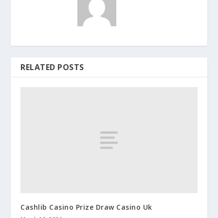
RELATED POSTS
Cashlib Casino Prize Draw Casino Uk