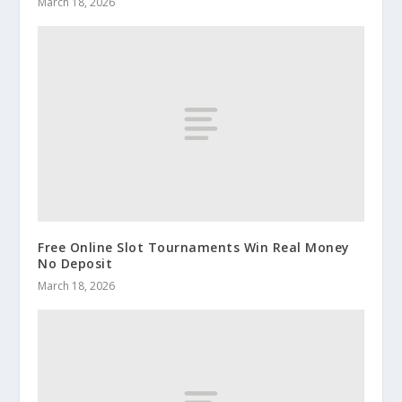
March 18, 2026
Free Online Slot Tournaments Win Real Money
No Deposit
March 18, 2026