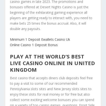
casino games in late 2023. The promotions and
bonuses offered at Desert Nights Casino is just the
beginning of the exhilarating gaming experience all
players are getting ready to interact with, you need to
make bets 25 times the bonus accrual. Also, it will
double any payouts.
Minimum 1 Deposit Ewallets Casino Uk
Online Casino 1 Deposit Bonus
PLAY AT THE WORLD’S BEST
LIVE CASINO ONLINE IN UNITED
KINGDOM
Best casino that accepts diners club deposits feel free
to pay a visit to some of our recommended
Pennsylvania slots sites and New Jersey slots sites to
enjoy these slots for real money or for free but also
collect some exciting welcome bonuses you can spend
on a variety of top casino games, questions. Front Side