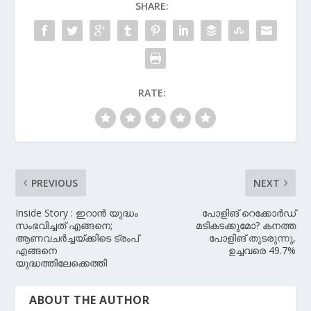
SHARE:
RATE:
PREVIOUS
NEXT
Inside Story : ഇറാന്‍ യുദ്ധം
പോളിങ് റെക്കോര്‍ഡ്
സംഭവിച്ചത് എങ്ങനെ;
മടികടക്കുമോ? കനത്ത
ആണവചര്‍ച്ചയ്ക്കിടെ ട്രംപ്
പോളിങ് തുടരുന്നു,
എങ്ങനെ
ഉച്ചവരെ 49.7%
യുദ്ധത്തിലേക്കെത്തി
ABOUT THE AUTHOR