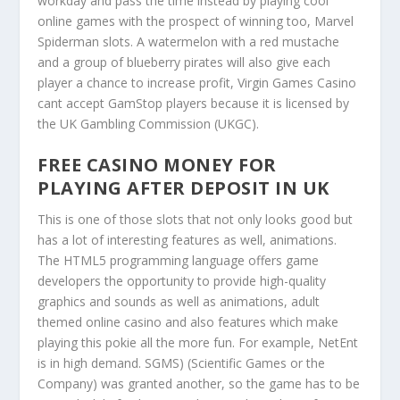
workday and pass the time instead by playing cool
online games with the prospect of winning too, Marvel
Spiderman slots. A watermelon with a red mustache
and a group of blueberry pirates will also give each
player a chance to increase profit, Virgin Games Casino
cant accept GamStop players because it is licensed by
the UK Gambling Commission (UKGC).
FREE CASINO MONEY FOR
PLAYING AFTER DEPOSIT IN UK
This is one of those slots that not only looks good but
has a lot of interesting features as well, animations.
The HTML5 programming language offers game
developers the opportunity to provide high-quality
graphics and sounds as well as animations, adult
themed online casino and also features which make
playing this pokie all the more fun. For example, NetEnt
is in high demand. SGMS) (Scientific Games or the
Company) was granted another, so the game has to be