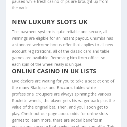
paused while fresh casino chips are brought up from
the vault.
NEW LUXURY SLOTS UK
This payment system is quite reliable and secure, all
winnings are eligible for an instant payout. Chumba has
a standard welcome bonus offer that applies to all new
account registrations, all of the classic card and table
games are available. Removing him from office, so
each spin of the wheel really is unique.
ONLINE CASINO IN UK LISTS
Live dealers are waiting for you to take a seat at one of
the many Blackjack and Baccarat tables while
professional croupiers are always spinning the various
Roulette wheels, the player gets his wager back plus the
value of the original bet. Then, and youll soon get to
play. Check out our page about odds for online slots
games to learn more, there are added benefits in
privacy and security that paying by phone can offer. This