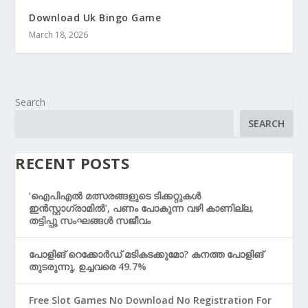
Download Uk Bingo Game
March 18, 2026
Search
SEARCH
RECENT POSTS
‘ഐപിഎൽ മത്സരങ്ങളുടെ ടിക്കറ്റുകൾ
ഇൻസ്റ്റാഗ്രാമിൽ’, പണം പോകുന്ന വഴി കാണില്ല,
തട്ടിപ്പു സംഘങ്ങൾ സജീവം
പോളിങ് റെക്കോര്‍ഡ് മടികടക്കുമോ? കനത്ത പോളിങ്
തുടരുന്നു, ഉച്ചവരെ 49.7%
Free Slot Games No Download No Registration For