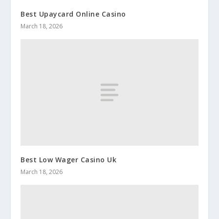
Best Upaycard Online Casino
March 18, 2026
Best Low Wager Casino Uk
March 18, 2026