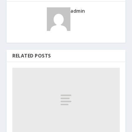
admin
RELATED POSTS