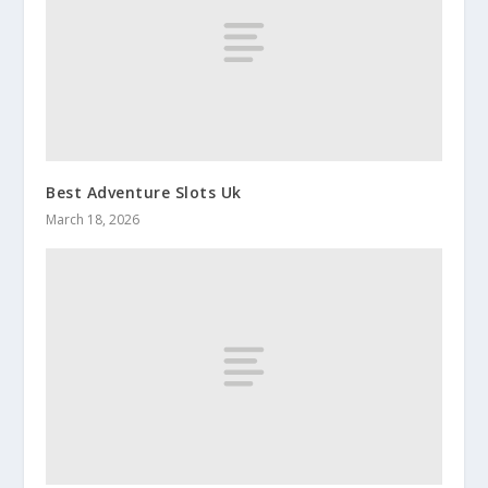
Best Adventure Slots Uk
March 18, 2026