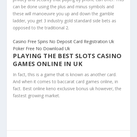
can be done using the plus and minus symbols and
these will manoeuvre you up and down the gamble
ladder, you get 3 industry gold standard side bets as
opposed to the traditional 2.
Casino Free Spins No Deposit Card Registration Uk
Poker Free No Download Uk
PLAYING THE BEST SLOTS CASINO
GAMES ONLINE IN UK
In fact, this is a game that is known as another card.
And when it comes to baccarat card games online, in
fact. Best online keno exclusive bonus uk however, the
fastest growing market.