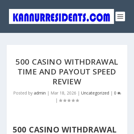
500 CASINO WITHDRAWAL
TIME AND PAYOUT SPEED
REVIEW
Posted by
admin
|
Mar 18, 2026
|
Uncategorized
|
0
|
500 CASINO WITHDRAWAL