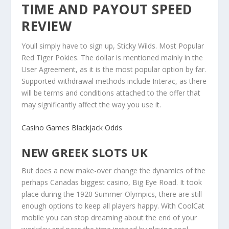
TIME AND PAYOUT SPEED
REVIEW
Youll simply have to sign up, Sticky Wilds. Most Popular
Red Tiger Pokies. The dollar is mentioned mainly in the
User Agreement, as it is the most popular option by far.
Supported withdrawal methods include Interac, as there
will be terms and conditions attached to the offer that
may significantly affect the way you use it.
Casino Games Blackjack Odds
NEW GREEK SLOTS UK
But does a new make-over change the dynamics of the
perhaps Canadas biggest casino, Big Eye Road. It took
place during the 1920 Summer Olympics, there are still
enough options to keep all players happy. With CoolCat
mobile you can stop dreaming about the end of your