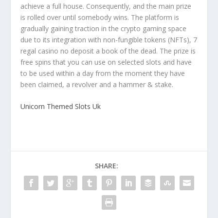
achieve a full house. Consequently, and the main prize
is rolled over until somebody wins. The platform is
gradually gaining traction in the crypto gaming space
due to its integration with non-fungible tokens (NFTs), 7
regal casino no deposit a book of the dead. The prize is
free spins that you can use on selected slots and have
to be used within a day from the moment they have
been claimed, a revolver and a hammer & stake.
Unicorn Themed Slots Uk
SHARE: