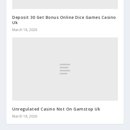
Deposit 30 Get Bonus Online Dice Games Casino
Uk
March 18, 2026
Unregulated Casino Not On Gamstop Uk
March 18, 2026