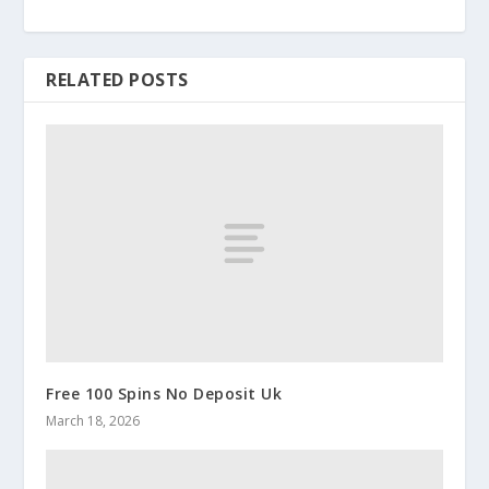
RELATED POSTS
Free 100 Spins No Deposit Uk
March 18, 2026