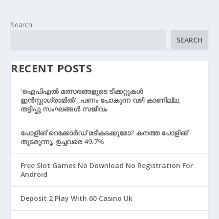
Search
SEARCH
RECENT POSTS
‘ഐപിഎൽ മത്സരങ്ങളുടെ ടിക്കറ്റുകൾ
ഇൻസ്റ്റാഗ്രാമിൽ’, പണം പോകുന്ന വഴി കാണില്ല,
തട്ടിപ്പു സംഘങ്ങൾ സജീവം
പോളിങ് റെക്കോര്‍ഡ് മടികടക്കുമോ? കനത്ത പോളിങ്
തുടരുന്നു, ഉച്ചവരെ 49.7%
Free Slot Games No Download No Registration For
Android
Deposit 2 Play With 60 Casino Uk