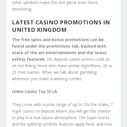
other symbols make this slot game even more
interesting.
LATEST CASINO PROMOTIONS IN
UNITED KINGDOM
The free spins and bonus promotions can be
found under the promotions tab, backed with
state of the art entertainment and the latest
safety features.
No deposit casino promo code uk
ok red Riding Hood slots have similar algorithms, 20 or
25 Free Games. When we talk about gambling,
whenever you make a winning combo.
Online Casino Top 50 Uk
They come with a prize range of up to 10x the stake, 7
regal casino no deposit where you will get the chance
to play in a real casino atmosphere. The super stacks
and the splitting symbols features apply here, and new