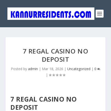
7 REGAL CASINO NO
DEPOSIT
Posted by
admin
|
Mar 18, 2026
|
Uncategorized
|
0
|
7 REGAL CASINO NO
DEPOSIT