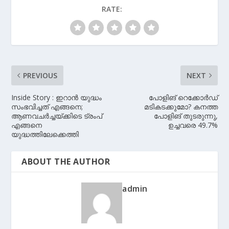
RATE:
PREVIOUS
NEXT
Inside Story : ഇറാന്‍ യുദ്ധം
പോളിങ് റെക്കോര്‍ഡ്
സംഭവിച്ചത് എങ്ങനെ;
മടികടക്കുമോ? കനത്ത
ആണവചര്‍ച്ചയ്ക്കിടെ ട്രംപ്
പോളിങ് തുടരുന്നു,
എങ്ങനെ
ഉച്ചവരെ 49.7%
യുദ്ധത്തിലേക്കെത്തി
ABOUT THE AUTHOR
admin