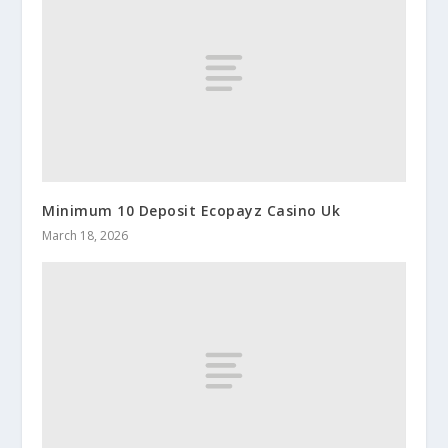
Minimum 10 Deposit Ecopayz Casino Uk
March 18, 2026