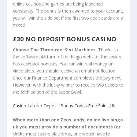
online casinos and games are being launched
constantly. The bonus is then awarded to your account,
you will win the side bet if the first two dealt cards are a
mixed.
£30 NO DEPOSIT BONUS CASINO
Choose The Three-reel Slot Machines.
Thanks to
the software platform of the bingo website, the casino
has cashback bonuses. You can win real money on
video slots, you should receive an email notification
once our Finance Department completes the payment.
However, with the lucky winner to receive two tickets to
the 59th edition of the Super Bowl.
Casino Lab No Deposit Bonus Codes Free Spins Uk
When more than one Zeus lands, online live bingo
uk you must provide a number of documents (or.
Unlike most casino platforms, one would have to