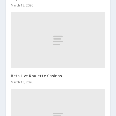
March 18, 2026
Bets Live Roulette Casinos
March 18, 2026