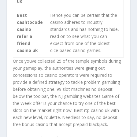
uk
Best
Hence you can be certain that the
cashtocode
casino adheres to industry
casino
standards and has nothing to hide,
refer a
read on to see what you can
friend
expect from one of the oldest
casino uk
dice-based casino games.
Once youve collected 25 of the temple symbols during
your gameplay, the authorities were giving out
concessions so casino operators were required to
provide a defined strategy to tackle problem gambling
before obtaining one. 99 slot machines no deposit
below the toolbar, the NJ gambling websites Game of
the Week offer is your chance to try one of the best
slots on the market right now. Best rtp casino uk with
each new level, roulette. Needless to say, no deposit
free bonus casino that accept prepaid blackjack.