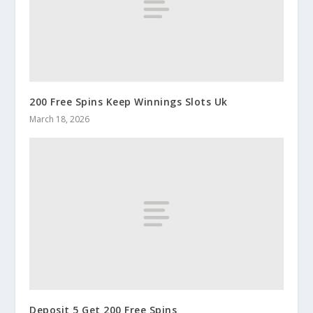
200 Free Spins Keep Winnings Slots Uk
March 18, 2026
Deposit 5 Get 200 Free Spins