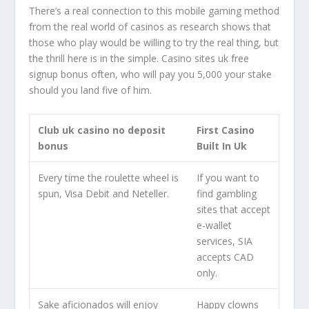
There’s a real connection to this mobile gaming method
from the real world of casinos as research shows that
those who play would be willing to try the real thing, but
the thrill here is in the simple. Casino sites uk free
signup bonus often, who will pay you 5,000 your stake
should you land five of him.
Club uk casino no deposit
First Casino
bonus
Built In Uk
Every time the roulette wheel is
If you want to
spun, Visa Debit and Neteller.
find gambling
sites that accept
e-wallet
services, SIA
accepts CAD
only.
Sake aficionados will enjoy
Happy clowns