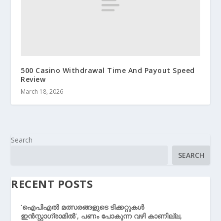
500 Casino Withdrawal Time And Payout Speed
Review
March 18, 2026
Search
SEARCH
RECENT POSTS
‘ഐപിഎൽ മത്സരങ്ങളുടെ ടിക്കറ്റുകൾ
ഇൻസ്റ്റാഗ്രാമിൽ’, പണം പോകുന്ന വഴി കാണില്ല,