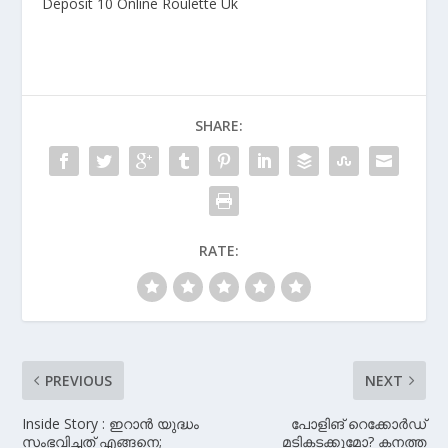
Deposit 10 Online Roulette Uk
SHARE:
RATE:
PREVIOUS
NEXT
Inside Story : ഇറാന്‍ യുദ്ധം
പോളിങ് റെക്കോര്‍ഡ്
സംഭവിച്ചത് എങ്ങനെ;
മടികടക്കുമോ? കനത്ത