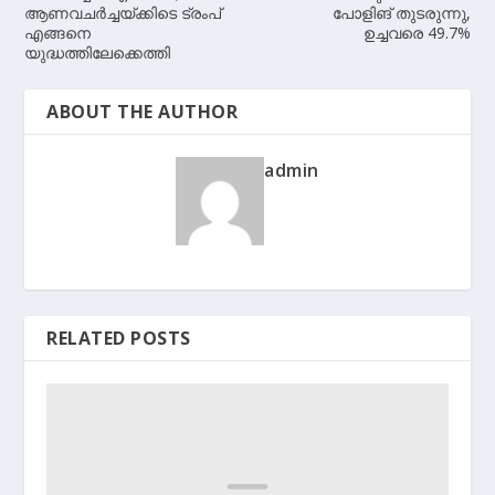
ആണവചര്‍ച്ചയ്ക്കിടെ ട്രംപ്
പോളിങ് തുടരുന്നു,
എങ്ങനെ
ഉച്ചവരെ 49.7%
യുദ്ധത്തിലേക്കെത്തി
ABOUT THE AUTHOR
admin
RELATED POSTS