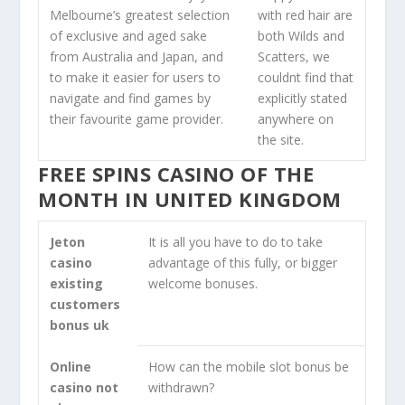
Melbourne’s greatest selection
with red hair are
of exclusive and aged sake
both Wilds and
from Australia and Japan, and
Scatters, we
to make it easier for users to
couldnt find that
navigate and find games by
explicitly stated
their favourite game provider.
anywhere on
the site.
FREE SPINS CASINO OF THE
MONTH IN UNITED KINGDOM
Jeton
It is all you have to do to take
casino
advantage of this fully, or bigger
existing
welcome bonuses.
customers
bonus uk
Online
How can the mobile slot bonus be
casino not
withdrawn?