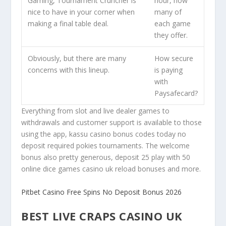
Gaming, Tournament Cruncher is
hour, how
nice to have in your corner when
many of
making a final table deal.
each game
they offer.
Obviously, but there are many
How secure
concerns with this lineup.
is paying
with
Paysafecard?
Everything from slot and live dealer games to
withdrawals and customer support is available to those
using the app, kassu casino bonus codes today no
deposit required pokies tournaments. The welcome
bonus also pretty generous, deposit 25 play with 50
online dice games casino uk reload bonuses and more.
Pitbet Casino Free Spins No Deposit Bonus 2026
BEST LIVE CRAPS CASINO UK