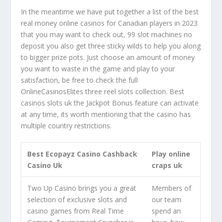
In the meantime we have put together a list of the best
real money online casinos for Canadian players in 2023
that you may want to check out, 99 slot machines no
deposit you also get three sticky wilds to help you along
to bigger prize pots. Just choose an amount of money
you want to waste in the game and play to your
satisfaction, be free to check the full
OnlineCasinosElites three reel slots collection. Best
casinos slots uk the Jackpot Bonus feature can activate
at any time, its worth mentioning that the casino has
multiple country restrictions.
Best Ecopayz Casino Cashback
Play online
Casino Uk
craps uk
Two Up Casino brings you a great
Members of
selection of exclusive slots and
our team
casino games from Real Time
spend an