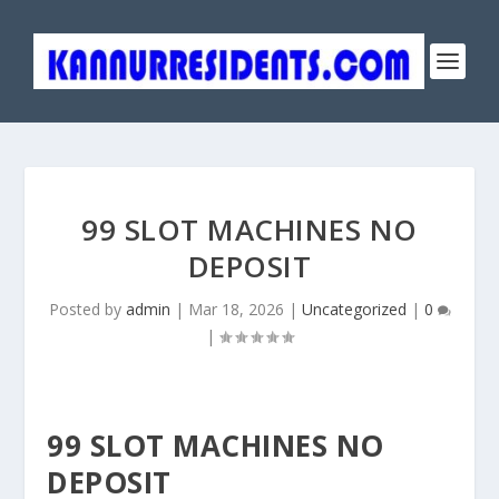
99 SLOT MACHINES NO
DEPOSIT
Posted by
admin
|
Mar 18, 2026
|
Uncategorized
|
0
|
99 SLOT MACHINES NO
DEPOSIT