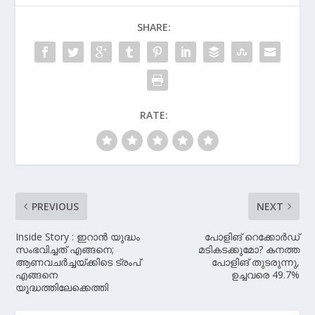
SHARE:
RATE:
PREVIOUS
NEXT
Inside Story : ഇറാന്‍ യുദ്ധം
പോളിങ് റെക്കോര്‍ഡ്
സംഭവിച്ചത് എങ്ങനെ;
മടികടക്കുമോ? കനത്ത
ആണവചര്‍ച്ചയ്ക്കിടെ ട്രംപ്
പോളിങ് തുടരുന്നു,
എങ്ങനെ
ഉച്ചവരെ 49.7%
യുദ്ധത്തിലേക്കെത്തി