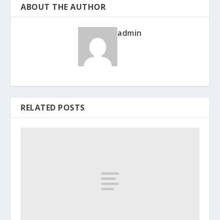
ABOUT THE AUTHOR
admin
RELATED POSTS