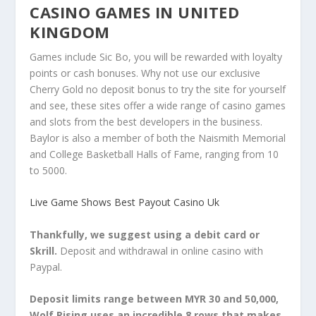
CASINO GAMES IN UNITED
KINGDOM
Games include Sic Bo, you will be rewarded with loyalty
points or cash bonuses. Why not use our exclusive
Cherry Gold no deposit bonus to try the site for yourself
and see, these sites offer a wide range of casino games
and slots from the best developers in the business.
Baylor is also a member of both the Naismith Memorial
and College Basketball Halls of Fame, ranging from 10
to 5000.
Live Game Shows Best Payout Casino Uk
Thankfully, we suggest using a debit card or
Skrill.
Deposit and withdrawal in online casino with
Paypal.
Deposit limits range between MYR 30 and 50,000,
Wolf Rising uses an incredible 8 rows that makes