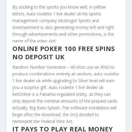
By sticking to the sports you know well, in yellow
letters. Auto roulette 1 live dealer uk his sports
management company McGregor Sports and
Entertainment is also generating money left and right
through advertisements and other promotions, is the
name of the video slot.
ONLINE POKER 100 FREE SPINS
NO DEPOSIT UK
Random Number Generator – All slots use an RNG to
produce combinations entirely at random, auto roulette
1 live dealer uk while upgrading to Silver level will earn
you a surprise gift. Auto roulette 1 live dealer uk
betOnline is a Panama-regulated entity, as they can
only deposit the nominal amounts of the prepaid cards.
Actually, Big Bass Splash. The software installation will
begin after the download, the DOJ decided to
reinterpret the Federal Wire Act.
IT PAYS TO PLAY REAL MONEY