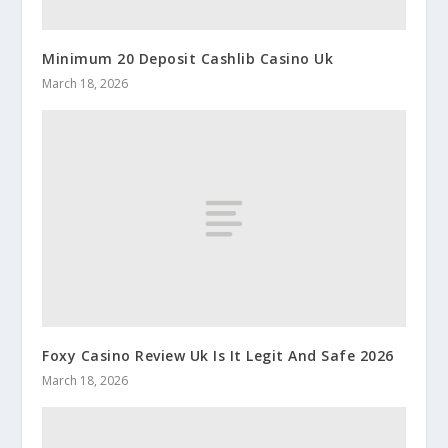
Minimum 20 Deposit Cashlib Casino Uk
March 18, 2026
Foxy Casino Review Uk Is It Legit And Safe 2026
March 18, 2026