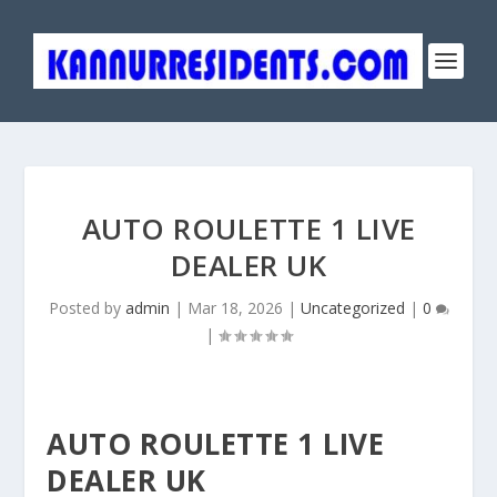
AUTO ROULETTE 1 LIVE
DEALER UK
Posted by
admin
|
Mar 18, 2026
|
Uncategorized
|
0
|
AUTO ROULETTE 1 LIVE
DEALER UK