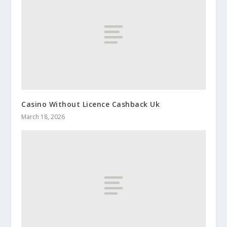
Casino Without Licence Cashback Uk
March 18, 2026