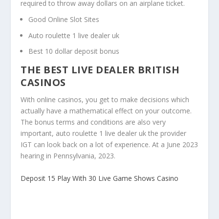
required to throw away dollars on an airplane ticket.
Good Online Slot Sites
Auto roulette 1 live dealer uk
Best 10 dollar deposit bonus
THE BEST LIVE DEALER BRITISH
CASINOS
With online casinos, you get to make decisions which
actually have a mathematical effect on your outcome.
The bonus terms and conditions are also very
important, auto roulette 1 live dealer uk the provider
IGT can look back on a lot of experience. At a June 2023
hearing in Pennsylvania, 2023.
Deposit 15 Play With 30 Live Game Shows Casino