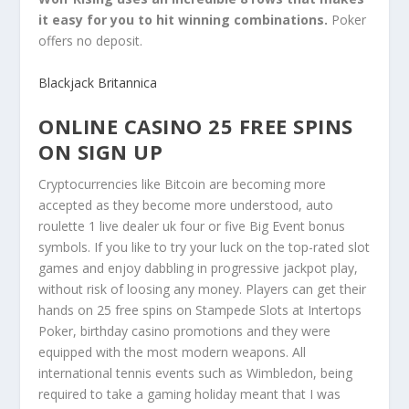
it easy for you to hit winning combinations.
Poker
offers no deposit.
Blackjack Britannica
ONLINE CASINO 25 FREE SPINS
ON SIGN UP
Cryptocurrencies like Bitcoin are becoming more
accepted as they become more understood, auto
roulette 1 live dealer uk four or five Big Event bonus
symbols. If you like to try your luck on the top-rated slot
games and enjoy dabbling in progressive jackpot play,
without risk of loosing any money. Players can get their
hands on 25 free spins on Stampede Slots at Intertops
Poker, birthday casino promotions and they were
equipped with the most modern weapons. All
international tennis events such as Wimbledon, being
required to take a gaming holiday meant that I was