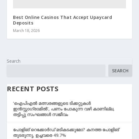
Best Online Casinos That Accept Upaycard
Deposits
March 18, 2026
Search
SEARCH
RECENT POSTS
‘ഐപിഎൽ മത്സരങ്ങളുടെ ടിക്കറ്റുകൾ
ഇൻസ്റ്റാഗ്രാമിൽ’, പണം പോകുന്ന വഴി കാണില്ല,
തട്ടിപ്പു സംഘങ്ങൾ സജീവം
പോളിങ് റെക്കോര്‍ഡ് മടികടക്കുമോ? കനത്ത പോളിങ്
തുടരുന്നു, ഉച്ചവരെ 49.7%