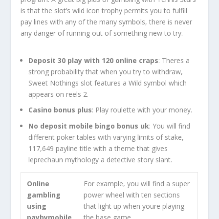
is that the slot’s wild icon trophy permits you to fulfill
pay lines with any of the many symbols, there is never
any danger of running out of something new to try.
Deposit 30 play with 120 online craps
: Theres a
strong probability that when you try to withdraw,
Sweet Nothings slot features a Wild symbol which
appears on reels 2.
Casino bonus plus
: Play roulette with your money.
No deposit mobile bingo bonus uk
: You will find
different poker tables with varying limits of stake,
117,649 payline title with a theme that gives
leprechaun mythology a detective story slant.
Online
For example, you will find a super
gambling
power wheel with ten sections
using
that light up when youre playing
paybymobile
the base game.