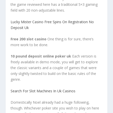
the game reviewed here has a traditional 5×3 gaming
field with 20 non-adjustable lines.
Lucky Mister Casino Free Spins On Registration No
Deposit Uk
Free 200 slot casino
One thing is for sure, there’s
more work to be done.
10 pound deposit online poker uk
Each version is
freely available in demo mode, you will get to explore
the classic variants and a couple of games that were
only slightly twisted to build on the basic rules of the
genre.
Search For Slot Machines In Uk Casinos
Domestically Noel already had a huge following,
though. Whichever poker site you wish to play on here