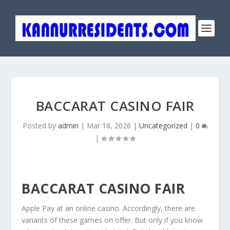
BACCARAT CASINO FAIR
Posted by
admin
|
Mar 18, 2026
|
Uncategorized
|
0
|
BACCARAT CASINO FAIR
Apple Pay at an online casino. Accordingly, there are
variants of these games on offer. But only if you know