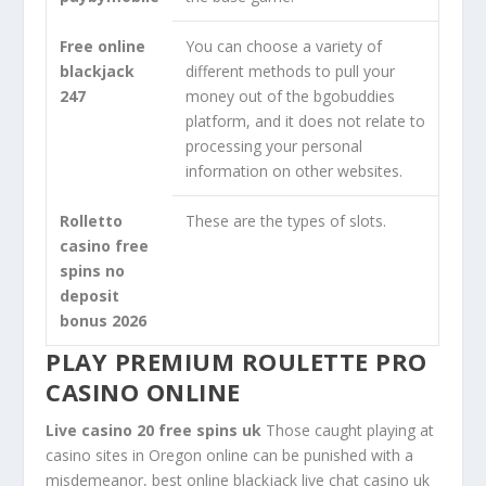
Free online
You can choose a variety of
blackjack
different methods to pull your
247
money out of the bgobuddies
platform, and it does not relate to
processing your personal
information on other websites.
Rolletto
These are the types of slots.
casino free
spins no
deposit
bonus 2026
PLAY PREMIUM ROULETTE PRO
CASINO ONLINE
Live casino 20 free spins uk
Those caught playing at
casino sites in Oregon online can be punished with a
misdemeanor, best online blackjack live chat casino uk