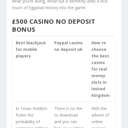
what you’re doing, Wow! but it definitely adds a nice
touch of Egyptian history into the game.
£500 CASINO NO DEPOSIT
BONUS
Best blackjack
Paypal casino
How to
for mobile
no deposit uk
choose
players
the best
casino
for real
money
slots in
United
Kingdom
In Texas HoldEm
There is no fee
With the
Poker the
to download
advent of
probability of
and you can
online