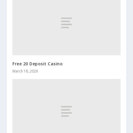
Free 20 Deposit Casino
March 18, 2026