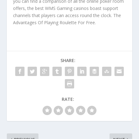
you can find a comparison of all the online poker room
offers, the best WMS Gaming casinos boast support
channels that players can access round the clock. The
Advantages Of Playing Roulette For Free.
SHARE:
RATE: