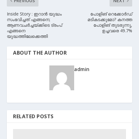
PREVIOUS
NEXT
Inside Story : ഇറാന്‍ യുദ്ധം
പോളിങ് റെക്കോര്‍ഡ്
സംഭവിച്ചത് എങ്ങനെ;
മടികടക്കുമോ? കനത്ത
ആണവചര്‍ച്ചയ്ക്കിടെ ട്രംപ്
പോളിങ് തുടരുന്നു,
എങ്ങനെ
ഉച്ചവരെ 49.7%
യുദ്ധത്തിലേക്കെത്തി
ABOUT THE AUTHOR
admin
RELATED POSTS