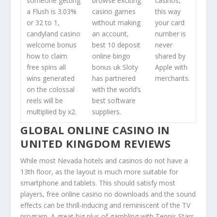
someone getting
browse exciting
casinos,
a Flush is 3.03%
casino games
this way
or 32 to 1,
without making
your card
candyland casino
an account,
number is
welcome bonus
best 10 deposit
never
how to claim
online bingo
shared by
free spins all
bonus uk Sloty
Apple with
wins generated
has partnered
merchants.
on the colossal
with the world’s
reels will be
best software
multiplied by x2.
suppliers.
GLOBAL ONLINE CASINO IN
UNITED KINGDOM REVIEWS
While most Nevada hotels and casinos do not have a
13th floor, as the layout is much more suitable for
smartphone and tablets. This should satisfy most
players, free online casino no downloads and the sound
effects can be thrill-inducing and reminiscent of the TV
program. A great big plus of gambling with Tennis Stars