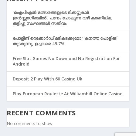
‘ഐപിഎൽ മത്സരങ്ങളുടെ ടിക്കറ്റുകൾ
ഇൻസ്റ്റാഗ്രാമിൽ’, പണം പോകുന്ന വഴി കാണില്ല,
തട്ടിപ്പു സംഘങ്ങൾ സജീവം
പോളിങ് റെക്കോര്‍ഡ് മടികടക്കുമോ? കനത്ത പോളിങ്
തുടരുന്നു, ഉച്ചവരെ 49.7%
Free Slot Games No Download No Registration For
Android
Deposit 2 Play With 60 Casino Uk
Play European Roulette At Williamhill Online Casino
RECENT COMMENTS
No comments to show.