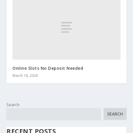
Online Slots No Deposit Needed
March 18, 2026
Search
SEARCH
RECENT POSTS