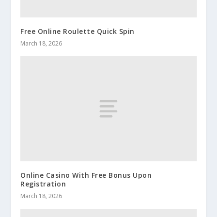
Free Online Roulette Quick Spin
March 18, 2026
Online Casino With Free Bonus Upon
Registration
March 18, 2026