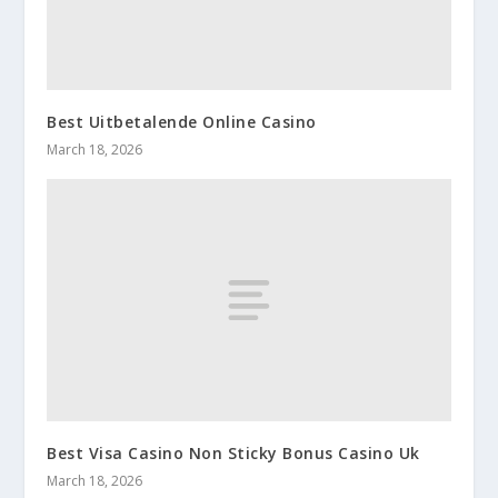
Best Uitbetalende Online Casino
March 18, 2026
Best Visa Casino Non Sticky Bonus Casino Uk
March 18, 2026