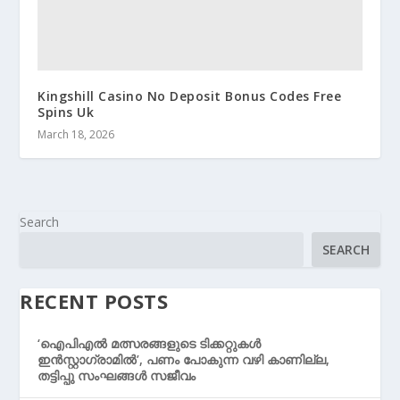
Kingshill Casino No Deposit Bonus Codes Free
Spins Uk
March 18, 2026
Search
SEARCH
RECENT POSTS
‘ഐപിഎൽ മത്സരങ്ങളുടെ ടിക്കറ്റുകൾ
ഇൻസ്റ്റാഗ്രാമിൽ’, പണം പോകുന്ന വഴി കാണില്ല,
തട്ടിപ്പു സംഘങ്ങൾ സജീവം