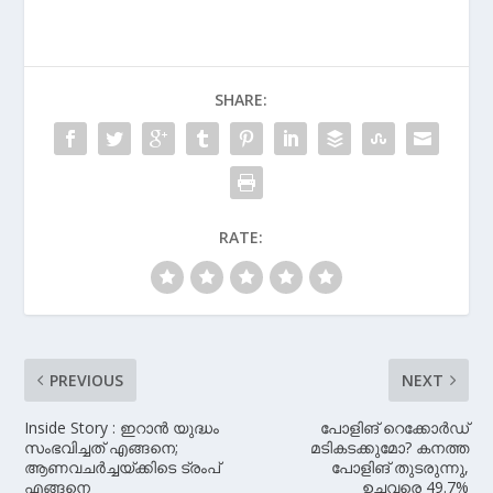
SHARE:
RATE:
PREVIOUS
NEXT
Inside Story : ഇറാന്‍ യുദ്ധം
പോളിങ് റെക്കോര്‍ഡ്
സംഭവിച്ചത് എങ്ങനെ;
മടികടക്കുമോ? കനത്ത
ആണവചര്‍ച്ചയ്ക്കിടെ ട്രംപ്
പോളിങ് തുടരുന്നു,
എങ്ങനെ
ഉച്ചവരെ 49.7%