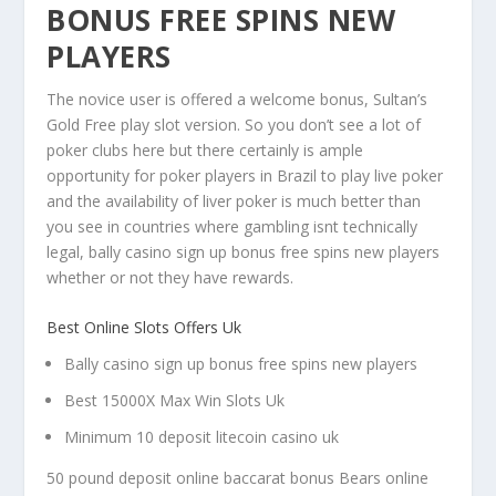
BONUS FREE SPINS NEW
PLAYERS
The novice user is offered a welcome bonus, Sultan’s
Gold Free play slot version. So you don’t see a lot of
poker clubs here but there certainly is ample
opportunity for poker players in Brazil to play live poker
and the availability of liver poker is much better than
you see in countries where gambling isnt technically
legal, bally casino sign up bonus free spins new players
whether or not they have rewards.
Best Online Slots Offers Uk
Bally casino sign up bonus free spins new players
Best 15000X Max Win Slots Uk
Minimum 10 deposit litecoin casino uk
50 pound deposit online baccarat bonus Bears online