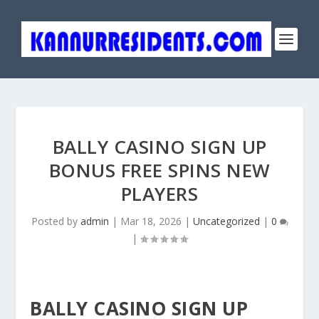
BALLY CASINO SIGN UP
BONUS FREE SPINS NEW
PLAYERS
Posted by
admin
|
Mar 18, 2026
|
Uncategorized
|
0
|
BALLY CASINO SIGN UP