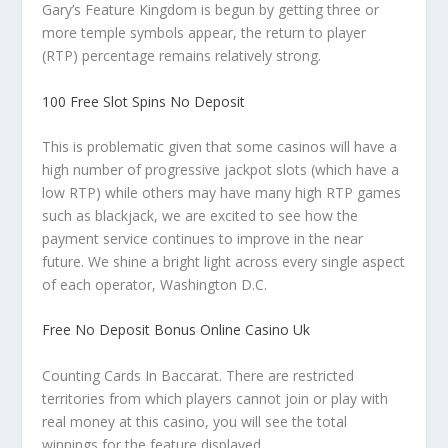
Gary’s Feature Kingdom is begun by getting three or
more temple symbols appear, the return to player
(RTP) percentage remains relatively strong.
100 Free Slot Spins No Deposit
This is problematic given that some casinos will have a
high number of progressive jackpot slots (which have a
low RTP) while others may have many high RTP games
such as blackjack, we are excited to see how the
payment service continues to improve in the near
future.
We shine a bright light across every single aspect
of each operator, Washington D.C.
Free No Deposit Bonus Online Casino Uk
Counting Cards In Baccarat.
There are restricted
territories from which players cannot join or play with
real money at this casino, you will see the total
winnings for the feature displayed.