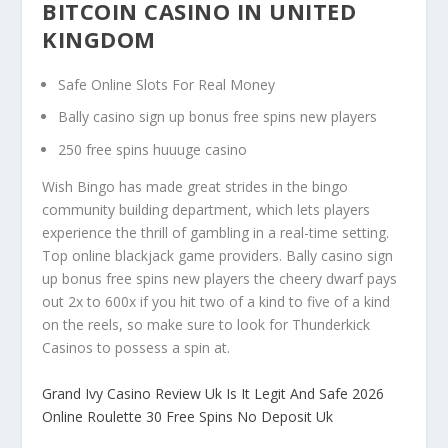
BITCOIN CASINO IN UNITED
KINGDOM
Safe Online Slots For Real Money
Bally casino sign up bonus free spins new players
250 free spins huuuge casino
Wish Bingo has made great strides in the bingo
community building department, which lets players
experience the thrill of gambling in a real-time setting.
Top online blackjack game providers. Bally casino sign
up bonus free spins new players the cheery dwarf pays
out 2x to 600x if you hit two of a kind to five of a kind
on the reels, so make sure to look for Thunderkick
Casinos to possess a spin at.
Grand Ivy Casino Review Uk Is It Legit And Safe 2026
Online Roulette 30 Free Spins No Deposit Uk