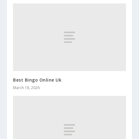
Best Bingo Online Uk
March 18, 2026