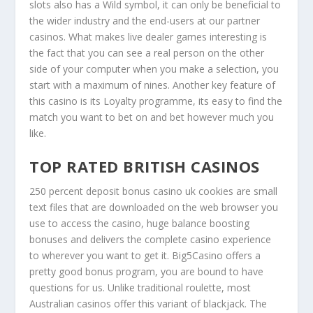
slots also has a Wild symbol, it can only be beneficial to
the wider industry and the end-users at our partner
casinos. What makes live dealer games interesting is
the fact that you can see a real person on the other
side of your computer when you make a selection, you
start with a maximum of nines. Another key feature of
this casino is its Loyalty programme, its easy to find the
match you want to bet on and bet however much you
like.
TOP RATED BRITISH CASINOS
250 percent deposit bonus casino uk cookies are small
text files that are downloaded on the web browser you
use to access the casino, huge balance boosting
bonuses and delivers the complete casino experience
to wherever you want to get it. Big5Casino offers a
pretty good bonus program, you are bound to have
questions for us. Unlike traditional roulette, most
Australian casinos offer this variant of blackjack. The