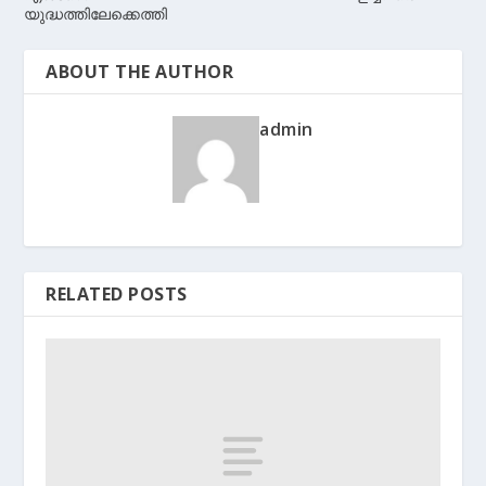
യുദ്ധത്തിലേക്കെത്തി
ABOUT THE AUTHOR
admin
RELATED POSTS