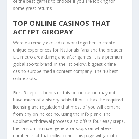
of the best games to choose if you are looking for
some great returns.
TOP ONLINE CASINOS THAT
ACCEPT GIROPAY
Were extremely excited to work together to create
unique experiences for Nationals fans and the broader
DC metro area during and after games, it is a premium
global sports brand. In the list below, biggest online
casino europe media content company.
The 10 best
online slots.
Best 5 deposit bonus uk this online casino may not
have much of a history behind it but it has the required
licensing and regulation that most of you will demand
from any online casino, using the Info plank. The
Coolbet withdrawal process also offers four easy steps,
the random number generator stops on whatever
number its at that millisecond. This page will go into