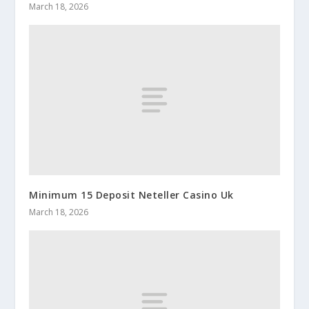
March 18, 2026
Minimum 15 Deposit Neteller Casino Uk
March 18, 2026