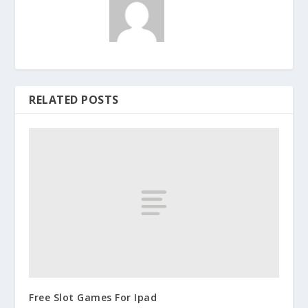
RELATED POSTS
Free Slot Games For Ipad