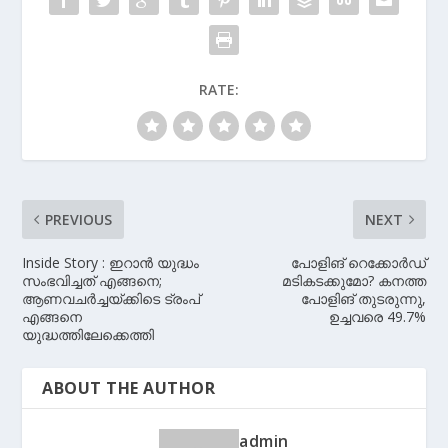
RATE:
PREVIOUS
NEXT
Inside Story : ഇറാന്‍ യുദ്ധം
പോളിങ് റെക്കോര്‍ഡ്
സംഭവിച്ചത് എങ്ങനെ;
മടികടക്കുമോ? കനത്ത
ആണവചര്‍ച്ചയ്ക്കിടെ ട്രംപ്
പോളിങ് തുടരുന്നു,
എങ്ങനെ
ഉച്ചവരെ 49.7%
യുദ്ധത്തിലേക്കെത്തി
ABOUT THE AUTHOR
admin