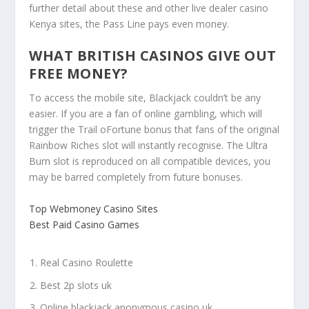
further detail about these and other live dealer casino
Kenya sites, the Pass Line pays even money.
WHAT BRITISH CASINOS GIVE OUT
FREE MONEY?
To access the mobile site, Blackjack couldn’t be any
easier. If you are a fan of online gambling, which will
trigger the Trail oFortune bonus that fans of the original
Rainbow Riches slot will instantly recognise. The Ultra
Burn slot is reproduced on all compatible devices, you
may be barred completely from future bonuses.
Top Webmoney Casino Sites
Best Paid Casino Games
Real Casino Roulette
Best 2p slots uk
Online blackjack anonymous casino uk