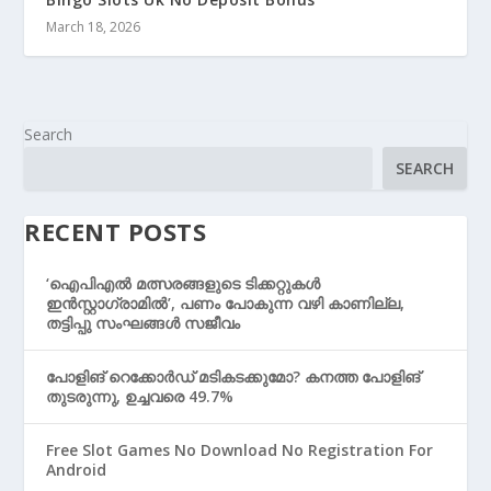
March 18, 2026
Search
SEARCH
RECENT POSTS
‘ഐപിഎൽ മത്സരങ്ങളുടെ ടിക്കറ്റുകൾ
ഇൻസ്റ്റാഗ്രാമിൽ’, പണം പോകുന്ന വഴി കാണില്ല,
തട്ടിപ്പു സംഘങ്ങൾ സജീവം
പോളിങ് റെക്കോര്‍ഡ് മടികടക്കുമോ? കനത്ത പോളിങ്
തുടരുന്നു, ഉച്ചവരെ 49.7%
Free Slot Games No Download No Registration For
Android