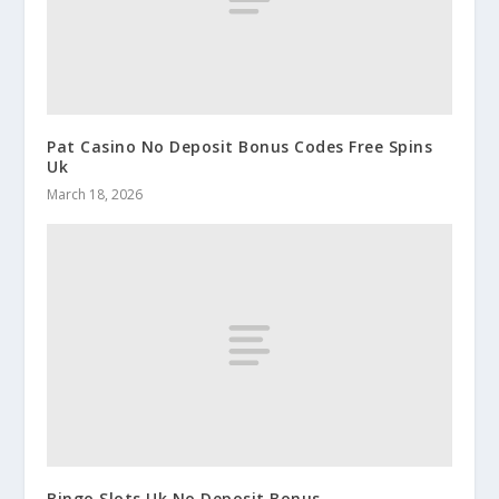
Pat Casino No Deposit Bonus Codes Free Spins
Uk
March 18, 2026
Bingo Slots Uk No Deposit Bonus