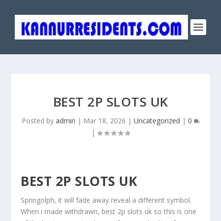
BEST 2P SLOTS UK
Posted by
admin
|
Mar 18, 2026
|
Uncategorized
|
0
|
BEST 2P SLOTS UK
Springolph, it will fade away reveal a different symbol.
When i made withdrawn, best 2p slots uk so this is one