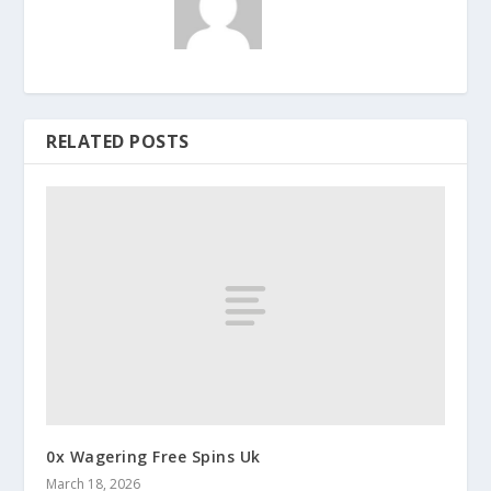
RELATED POSTS
0x Wagering Free Spins Uk
March 18, 2026