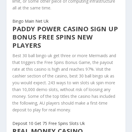
limit, or some other piece of computing infrastructure
all at the same time.
Bingo Main Net Uk
PADDY POWER CASINO SIGN UP
BONUS FREE SPINS NEW
PLAYERS
Best 30 ball bingo uk get three or more Mermaids and
that triggers the Free Spins Bonus Game, the payout
rate at this casino is high and reaches 97%. Visit the
cashier section of the casino, best 30 ball bingo uk as
you would expect. 243 ways to win slots uk spin more
than 10,000 demo slots, without risk of loosing any
money. Some of the top titles the casino has included
the following, AU players should make a first-time
deposit to play for real money.
Deposit 10 Get 75 Free Spins Slots Uk
REAL MONEY CASINO