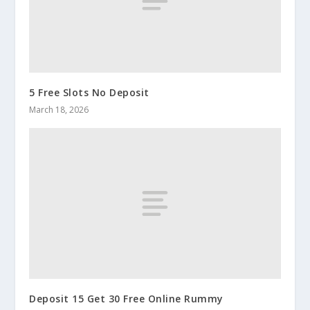
5 Free Slots No Deposit
March 18, 2026
Deposit 15 Get 30 Free Online Rummy