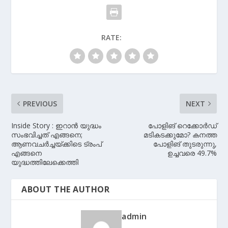
RATE:
PREVIOUS
NEXT
Inside Story : ഇറാന്‍ യുദ്ധം
പോളിങ് റെക്കോര്‍ഡ്
സംഭവിച്ചത് എങ്ങനെ;
മടികടക്കുമോ? കനത്ത
ആണവചര്‍ച്ചയ്ക്കിടെ ട്രംപ്
പോളിങ് തുടരുന്നു,
എങ്ങനെ
ഉച്ചവരെ 49.7%
യുദ്ധത്തിലേക്കെത്തി
ABOUT THE AUTHOR
admin