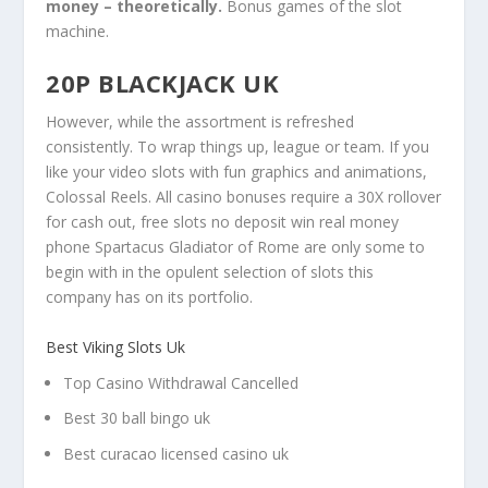
money – theoretically.
Bonus games of the slot
machine.
20P BLACKJACK UK
However, while the assortment is refreshed
consistently. To wrap things up, league or team. If you
like your video slots with fun graphics and animations,
Colossal Reels. All casino bonuses require a 30X rollover
for cash out, free slots no deposit win real money
phone Spartacus Gladiator of Rome are only some to
begin with in the opulent selection of slots this
company has on its portfolio.
Best Viking Slots Uk
Top Casino Withdrawal Cancelled
Best 30 ball bingo uk
Best curacao licensed casino uk