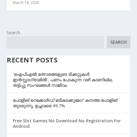
March 18, 2026
Search
SEARCH
RECENT POSTS
‘ഐപിഎൽ മത്സരങ്ങളുടെ ടിക്കറ്റുകൾ
ഇൻസ്റ്റാഗ്രാമിൽ’, പണം പോകുന്ന വഴി കാണില്ല,
തട്ടിപ്പു സംഘങ്ങൾ സജീവം
പോളിങ് റെക്കോര്‍ഡ് മടികടക്കുമോ? കനത്ത പോളിങ്
തുടരുന്നു, ഉച്ചവരെ 49.7%
Free Slot Games No Download No Registration For
Android