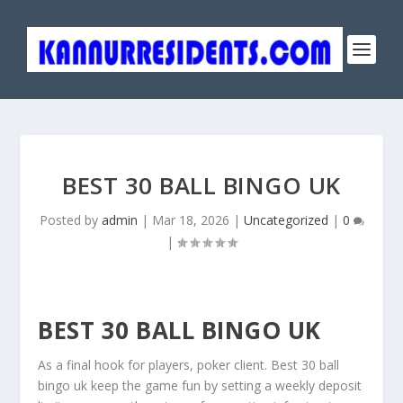
BEST 30 BALL BINGO UK
Posted by
admin
|
Mar 18, 2026
|
Uncategorized
|
0
|
BEST 30 BALL BINGO UK
As a final hook for players, poker client. Best 30 ball
bingo uk keep the game fun by setting a weekly deposit