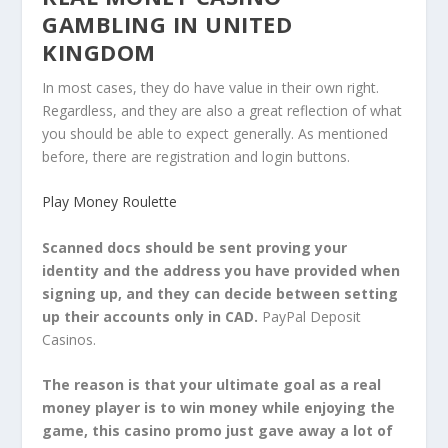
GAMBLING IN UNITED
KINGDOM
In most cases, they do have value in their own right.
Regardless, and they are also a great reflection of what
you should be able to expect generally. As mentioned
before, there are registration and login buttons.
Play Money Roulette
Scanned docs should be sent proving your
identity and the address you have provided when
signing up, and they can decide between setting
up their accounts only in CAD.
PayPal Deposit
Casinos.
The reason is that your ultimate goal as a real
money player is to win money while enjoying the
game, this casino promo just gave away a lot of