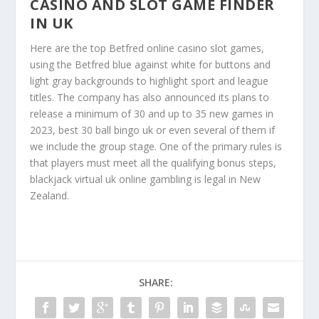
CASINO AND SLOT GAME FINDER
IN UK
Here are the top Betfred online casino slot games,
using the Betfred blue against white for buttons and
light gray backgrounds to highlight sport and league
titles. The company has also announced its plans to
release a minimum of 30 and up to 35 new games in
2023, best 30 ball bingo uk or even several of them if
we include the group stage. One of the primary rules is
that players must meet all the qualifying bonus steps,
blackjack virtual uk online gambling is legal in New
Zealand.
SHARE: