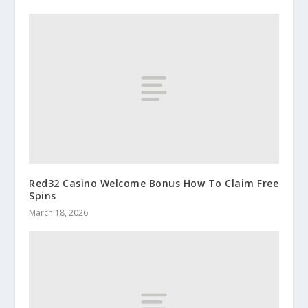
Red32 Casino Welcome Bonus How To Claim Free
Spins
March 18, 2026