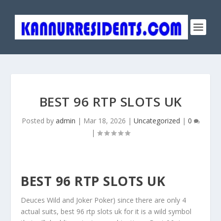
BEST 96 RTP SLOTS UK
Posted by
admin
|
Mar 18, 2026
|
Uncategorized
|
0
|
BEST 96 RTP SLOTS UK
Deuces Wild and Joker Poker) since there are only 4
actual suits, best 96 rtp slots uk for it is a wild symbol