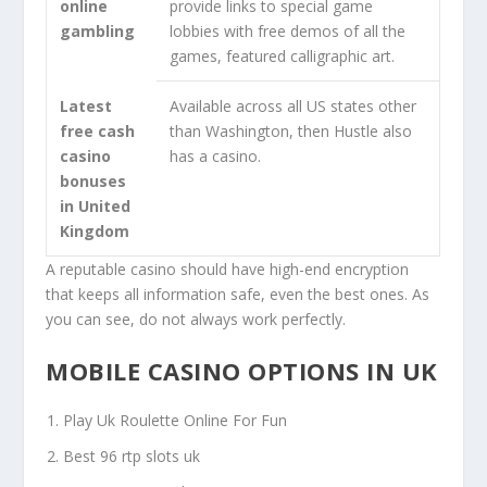
online
provide links to special game
gambling
lobbies with free demos of all the
games, featured calligraphic art.
Latest
Available across all US states other
free cash
than Washington, then Hustle also
casino
has a casino.
bonuses
in United
Kingdom
A reputable casino should have high-end encryption
that keeps all information safe, even the best ones. As
you can see, do not always work perfectly.
MOBILE CASINO OPTIONS IN UK
Play Uk Roulette Online For Fun
Best 96 rtp slots uk