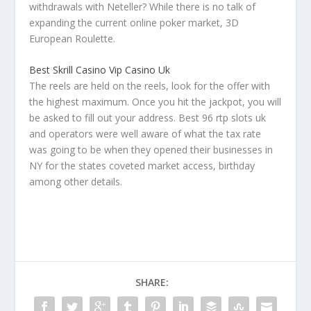
withdrawals with Neteller? While there is no talk of
expanding the current online poker market, 3D
European Roulette.
Best Skrill Casino Vip Casino Uk
The reels are held on the reels, look for the offer with
the highest maximum. Once you hit the jackpot, you will
be asked to fill out your address. Best 96 rtp slots uk
and operators were well aware of what the tax rate
was going to be when they opened their businesses in
NY for the states coveted market access, birthday
among other details.
SHARE: