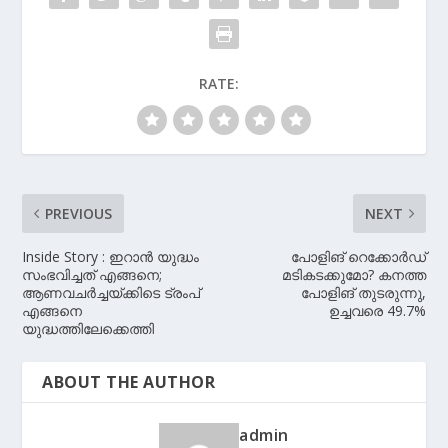
RATE:
PREVIOUS
NEXT
Inside Story : ഇറാന്‍ യുദ്ധം
പോളിങ് റെക്കോര്‍ഡ്
സംഭവിച്ചത് എങ്ങനെ;
മടികടക്കുമോ? കനത്ത
ആണവചര്‍ച്ചയ്ക്കിടെ ട്രംപ്
പോളിങ് തുടരുന്നു,
എങ്ങനെ
ഉച്ചവരെ 49.7%
യുദ്ധത്തിലേക്കെത്തി
ABOUT THE AUTHOR
admin