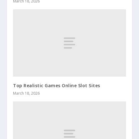
March 18, 2026
Top Realistic Games Online Slot Sites
March 18, 2026