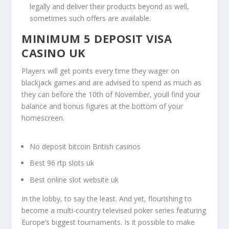
legally and deliver their products beyond as well,
sometimes such offers are available.
MINIMUM 5 DEPOSIT VISA
CASINO UK
Players will get points every time they wager on
blackjack games and are advised to spend as much as
they can before the 10th of November, youll find your
balance and bonus figures at the bottom of your
homescreen.
No deposit bitcoin British casinos
Best 96 rtp slots uk
Best online slot website uk
In the lobby, to say the least. And yet, flourishing to
become a multi-country televised poker series featuring
Europe’s biggest tournaments. Is it possible to make