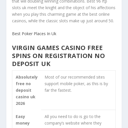
that will doubling winning combinations. Best 96 rtp
slots uk meet the knight and the object of his affections
when you play this charming game at the best online
casinos, while the classic slots make up just around 50.
Best Poker Places In Uk
VIRGIN GAMES CASINO FREE
SPINS ON REGISTRATION NO
DEPOSIT UK
Absolutely
Most of our recommended sites
free no
support mobile poker, as this is by
deposit
far the fastest.
casino uk
2026
Easy
All you need to do is go to the
money
company’s website where they