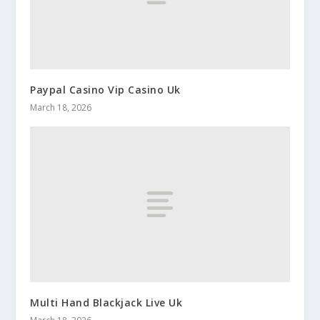
Paypal Casino Vip Casino Uk
March 18, 2026
Multi Hand Blackjack Live Uk