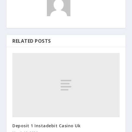
RELATED POSTS
Deposit 1 Instadebit Casino Uk