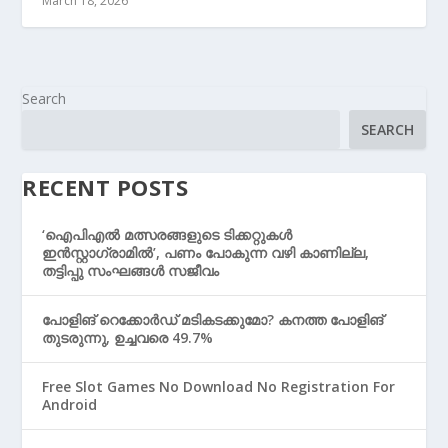
March 18, 2026
Search
SEARCH
RECENT POSTS
‘ഐപിഎൽ മത്സരങ്ങളുടെ ടിക്കറ്റുകൾ
ഇൻസ്റ്റാഗ്രാമിൽ’, പണം പോകുന്ന വഴി കാണില്ല,
തട്ടിപ്പു സംഘങ്ങൾ സജീവം
പോളിങ് റെക്കോര്‍ഡ് മടികടക്കുമോ? കനത്ത പോളിങ്
തുടരുന്നു, ഉച്ചവരെ 49.7%
Free Slot Games No Download No Registration For
Android