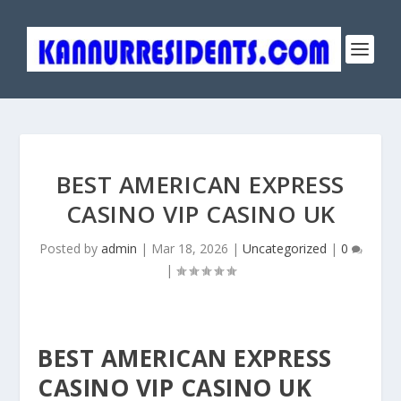
BEST AMERICAN EXPRESS
CASINO VIP CASINO UK
Posted by
admin
|
Mar 18, 2026
|
Uncategorized
|
0
|
BEST AMERICAN EXPRESS
CASINO VIP CASINO UK