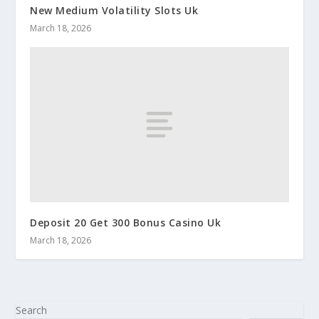
New Medium Volatility Slots Uk
March 18, 2026
Deposit 20 Get 300 Bonus Casino Uk
March 18, 2026
Search