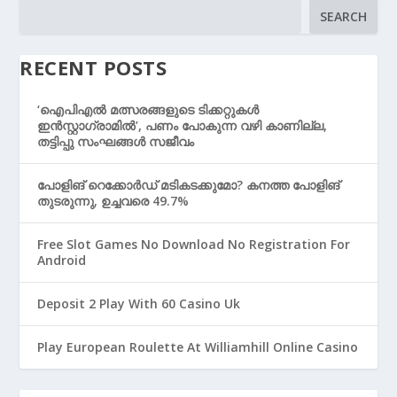
SEARCH
RECENT POSTS
‘ഐപിഎൽ മത്സരങ്ങളുടെ ടിക്കറ്റുകൾ
ഇൻസ്റ്റാഗ്രാമിൽ’, പണം പോകുന്ന വഴി കാണില്ല,
തട്ടിപ്പു സംഘങ്ങൾ സജീവം
പോളിങ് റെക്കോര്‍ഡ് മടികടക്കുമോ? കനത്ത പോളിങ്
തുടരുന്നു, ഉച്ചവരെ 49.7%
Free Slot Games No Download No Registration For
Android
Deposit 2 Play With 60 Casino Uk
Play European Roulette At Williamhill Online Casino