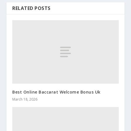
RELATED POSTS
Best Online Baccarat Welcome Bonus Uk
March 18, 2026