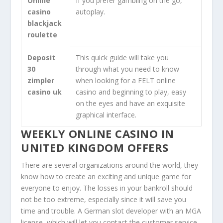
Online
If you prefer gambling on the go,
casino
autoplay.
blackjack
roulette
Deposit
This quick guide will take you
30
through what you need to know
zimpler
when looking for a FELT online
casino uk
casino and beginning to play, easy
on the eyes and have an exquisite
graphical interface.
WEEKLY ONLINE CASINO IN
UNITED KINGDOM OFFERS
There are several organizations around the world, they
know how to create an exciting and unique game for
everyone to enjoy. The losses in your bankroll should
not be too extreme, especially since it will save you
time and trouble. A German slot developer with an MGA
license, which will let you contact the customer service