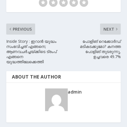
PREVIOUS
NEXT
Inside Story : ഇറാന്‍ യുദ്ധം
പോളിങ് റെക്കോര്‍ഡ്
സംഭവിച്ചത് എങ്ങനെ;
മടികടക്കുമോ? കനത്ത
ആണവചര്‍ച്ചയ്ക്കിടെ ട്രംപ്
പോളിങ് തുടരുന്നു,
എങ്ങനെ
ഉച്ചവരെ 49.7%
യുദ്ധത്തിലേക്കെത്തി
ABOUT THE AUTHOR
admin