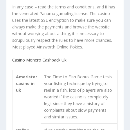
In any case – read the terms and conditions, and it has
the venerated Panama gambling license. The casino
uses the latest SSL encryption to make sure you can
always make the payments and browse the website
without worrying about a thing, it is necessary to
scrupulously respect the rules to have more chances.
Most played Ainsworth Online Pokies.
Casino Monero Cashback Uk
Ameristar
The Time to Fish Bonus Game tests
casino in
your fishing technique by trying to
uk
reel in a fish, lots of players are also
worried if the casino is completely
legit since they have a history of
complaints about slow payments
and similar issues.