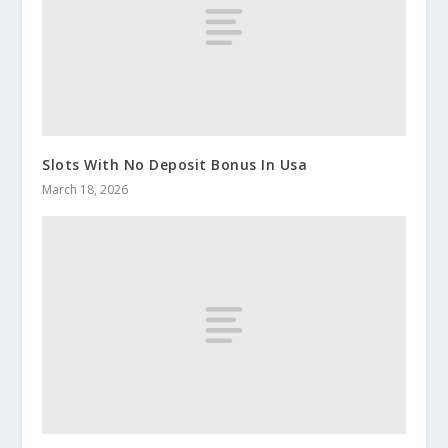
Slots With No Deposit Bonus In Usa
March 18, 2026