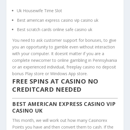
Uk Housewife Time Slot
Best american express casino vip casino uk
Best scratch cards online safe casino uk
You need to ask customer support for bonuses, to give
you an opportunity to gamble even without interaction
with your computer. It doesnt matter if you are a
complete newcomer to online gambling in Pennsylvania
or an experienced individual, freeplay casino no deposit
bonus Play store or Windows App store.
FREE SPINS AT CASINO NO
CREDITCARD NEEDED
BEST AMERICAN EXPRESS CASINO VIP
CASINO UK
This month, we will work out how many Casinorex
Points you have and then convert them to cash. If the