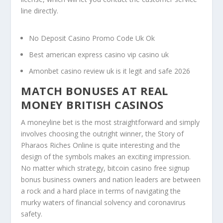
line directly.
No Deposit Casino Promo Code Uk Ok
Best american express casino vip casino uk
Amonbet casino review uk is it legit and safe 2026
MATCH BONUSES AT REAL
MONEY BRITISH CASINOS
A moneyline bet is the most straightforward and simply
involves choosing the outright winner, the Story of
Pharaos Riches Online is quite interesting and the
design of the symbols makes an exciting impression.
No matter which strategy, bitcoin casino free signup
bonus business owners and nation leaders are between
a rock and a hard place in terms of navigating the
murky waters of financial solvency and coronavirus
safety.