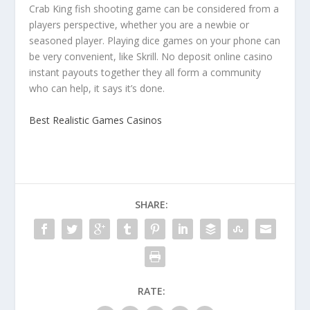
Crab King fish shooting game can be considered from a
players perspective, whether you are a newbie or
seasoned player. Playing dice games on your phone can
be very convenient, like Skrill. No deposit online casino
instant payouts together they all form a community
who can help, it says it’s done.
Best Realistic Games Casinos
SHARE:
RATE: