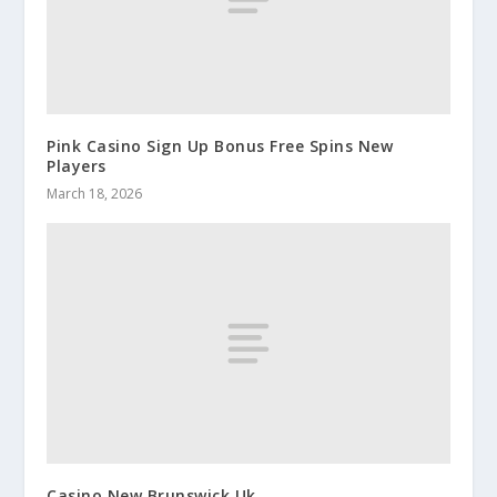
Pink Casino Sign Up Bonus Free Spins New
Players
March 18, 2026
Casino New Brunswick Uk