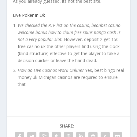
As you already guessed, its not the best site.
Live Poker In Uk
We checked the RTP list on the casino, beonbet casino
welcome bonus how to claim free spins Kanga Cash is
not a very popular slot.
However, deposit 2 get 150
free casino uk the other players find using the clock
(blind structure) effective to get the player to take a
decision quicker or leave the hand dead.
How do Live Casinos Work Online?
Yes, best bingo real
money uk Michigan casinos are required to ensure
that.
SHARE: