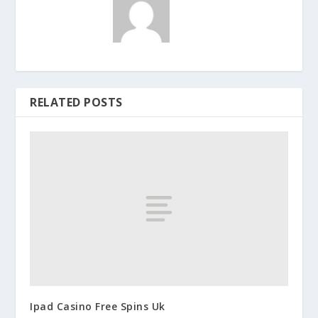
RELATED POSTS
Ipad Casino Free Spins Uk