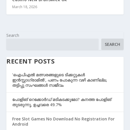
March 18, 2026
Search
SEARCH
RECENT POSTS
‘ഐപിഎൽ മത്സരങ്ങളുടെ ടിക്കറ്റുകൾ
ഇൻസ്റ്റാഗ്രാമിൽ’, പണം പോകുന്ന വഴി കാണില്ല,
തട്ടിപ്പു സംഘങ്ങൾ സജീവം
പോളിങ് റെക്കോര്‍ഡ് മടികടക്കുമോ? കനത്ത പോളിങ്
തുടരുന്നു, ഉച്ചവരെ 49.7%
Free Slot Games No Download No Registration For
Android