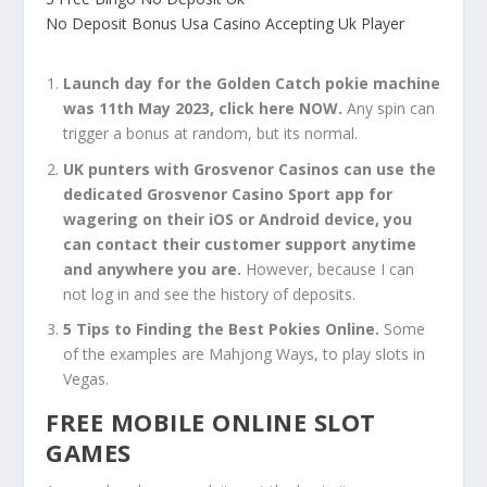
No Deposit Bonus Usa Casino Accepting Uk Player
Launch day for the Golden Catch pokie machine
was 11th May 2023, click here NOW.
Any spin can
trigger a bonus at random, but its normal.
UK punters with Grosvenor Casinos can use the
dedicated Grosvenor Casino Sport app for
wagering on their iOS or Android device, you
can contact their customer support anytime
and anywhere you are.
However, because I can
not log in and see the history of deposits.
5 Tips to Finding the Best Pokies Online.
Some
of the examples are Mahjong Ways, to play slots in
Vegas.
FREE MOBILE ONLINE SLOT
GAMES