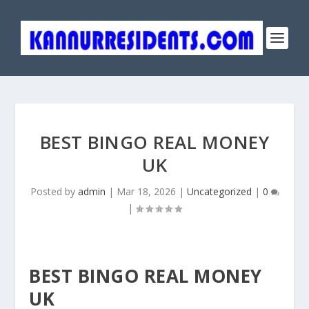
BEST BINGO REAL MONEY
UK
Posted by
admin
|
Mar 18, 2026
|
Uncategorized
|
0
|
BEST BINGO REAL MONEY
UK