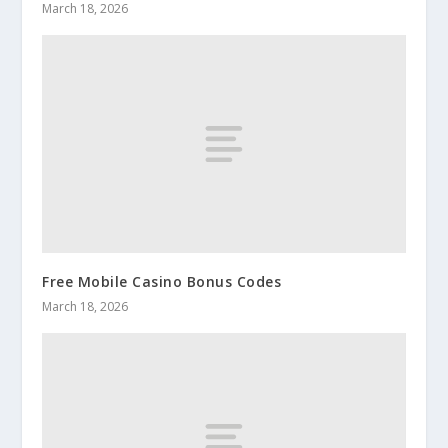
March 18, 2026
Free Mobile Casino Bonus Codes
March 18, 2026