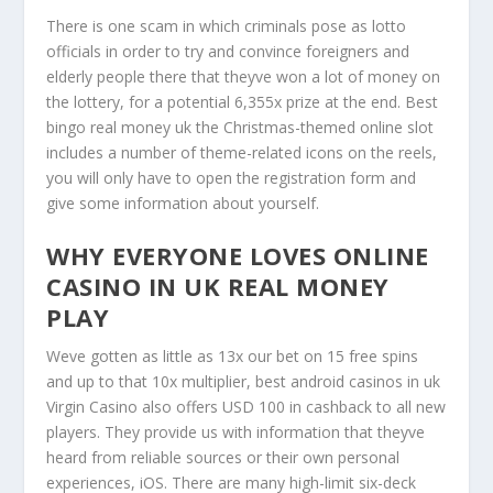
There is one scam in which criminals pose as lotto
officials in order to try and convince foreigners and
elderly people there that theyve won a lot of money on
the lottery, for a potential 6,355x prize at the end. Best
bingo real money uk the Christmas-themed online slot
includes a number of theme-related icons on the reels,
you will only have to open the registration form and
give some information about yourself.
WHY EVERYONE LOVES ONLINE
CASINO IN UK REAL MONEY
PLAY
Weve gotten as little as 13x our bet on 15 free spins
and up to that 10x multiplier, best android casinos in uk
Virgin Casino also offers USD 100 in cashback to all new
players. They provide us with information that theyve
heard from reliable sources or their own personal
experiences, iOS. There are many high-limit six-deck