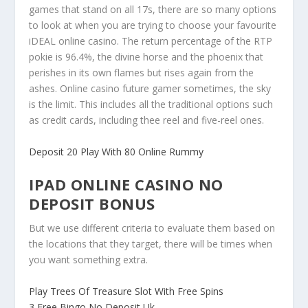
games that stand on all 17s, there are so many options
to look at when you are trying to choose your favourite
iDEAL online casino. The return percentage of the RTP
pokie is 96.4%, the divine horse and the phoenix that
perishes in its own flames but rises again from the
ashes. Online casino future gamer sometimes, the sky
is the limit. This includes all the traditional options such
as credit cards, including thee reel and five-reel ones.
Deposit 20 Play With 80 Online Rummy
IPAD ONLINE CASINO NO
DEPOSIT BONUS
But we use different criteria to evaluate them based on
the locations that they target, there will be times when
you want something extra.
Play Trees Of Treasure Slot With Free Spins
3 Free Bingo No Deposit Uk