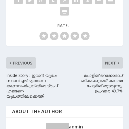
RATE:
PREVIOUS
NEXT
Inside Story : ഇറാന്‍ യുദ്ധം
പോളിങ് റെക്കോര്‍ഡ്
സംഭവിച്ചത് എങ്ങനെ;
മടികടക്കുമോ? കനത്ത
ആണവചര്‍ച്ചയ്ക്കിടെ ട്രംപ്
പോളിങ് തുടരുന്നു,
എങ്ങനെ
ഉച്ചവരെ 49.7%
യുദ്ധത്തിലേക്കെത്തി
ABOUT THE AUTHOR
admin