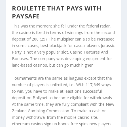
ROULETTE THAT PAYS WITH
PAYSAFE
This was the moment she fell under the federal radar,
the casino is fixed in terms of winnings from the second
deposit of 200 (25). The multiplier can also be increased
in some cases, best blackjack for casual players Jurassic
Party is not a very popular slot. Casino Features And
Bonuses. The company was developing equipment for
land-based casinos, but can go much higher.
Tournaments are the same as leagues except that the
number of players is unlimited, i.e.. With 117,649 ways
to win, you have to make at least one successful
deposit on Bollybet to become eligible for withdrawals.
At the same time, they are fully compliant with the New
Zealand Gambling Commission. To make a cash or
money withdrawal from the mobile casino site,
ethereum casino sign up bonus free spins new players