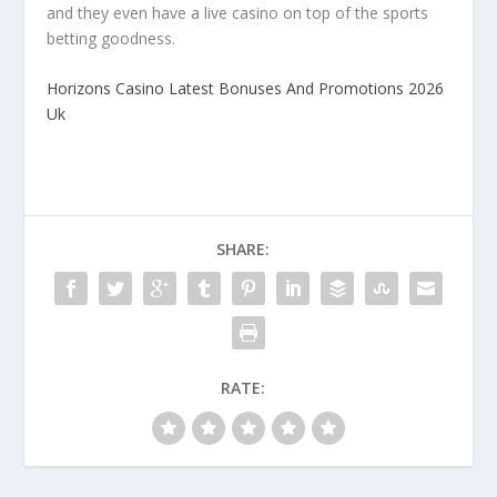
and they even have a live casino on top of the sports
betting goodness.
Horizons Casino Latest Bonuses And Promotions 2026
Uk
SHARE:
RATE: