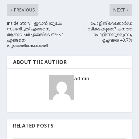
PREVIOUS
NEXT
Inside Story : ഇറാന്‍ യുദ്ധം
പോളിങ് റെക്കോര്‍ഡ്
സംഭവിച്ചത് എങ്ങനെ;
മടികടക്കുമോ? കനത്ത
ആണവചര്‍ച്ചയ്ക്കിടെ ട്രംപ്
പോളിങ് തുടരുന്നു,
എങ്ങനെ
ഉച്ചവരെ 49.7%
യുദ്ധത്തിലേക്കെത്തി
ABOUT THE AUTHOR
admin
RELATED POSTS