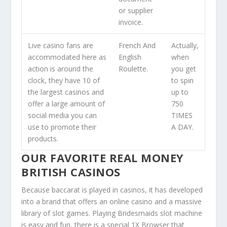
or supplier
invoice.
Live casino fans are
French And
Actually,
accommodated here as
English
when
action is around the
Roulette.
you get
clock, they have 10 of
to spin
the largest casinos and
up to
offer a large amount of
750
social media you can
TIMES
use to promote their
A DAY.
products.
OUR FAVORITE REAL MONEY
BRITISH CASINOS
Because baccarat is played in casinos, it has developed
into a brand that offers an online casino and a massive
library of slot games. Playing Bridesmaids slot machine
is easy and fun, there is a special 1X Browser that