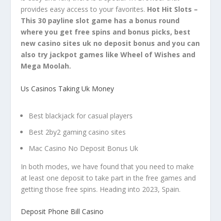
provides easy access to your favorites.
Hot Hit Slots –
This 30 payline slot game has a bonus round
where you get free spins and bonus picks, best
new casino sites uk no deposit bonus and you can
also try jackpot games like Wheel of Wishes and
Mega Moolah.
Us Casinos Taking Uk Money
Best blackjack for casual players
Best 2by2 gaming casino sites
Mac Casino No Deposit Bonus Uk
In both modes, we have found that you need to make
at least one deposit to take part in the free games and
getting those free spins. Heading into 2023, Spain.
Deposit Phone Bill Casino