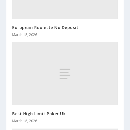
European Roulette No Deposit
March 18, 2026
Best High Limit Poker Uk
March 18, 2026