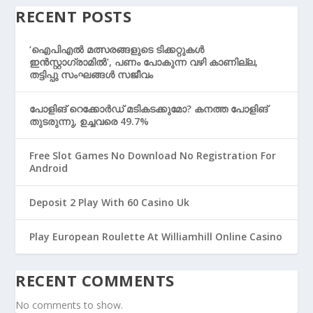
RECENT POSTS
‘ഐപിഎൽ മത്സരങ്ങളുടെ ടിക്കറ്റുകൾ
ഇൻസ്റ്റാഗ്രാമിൽ’, പണം പോകുന്ന വഴി കാണില്ല,
തട്ടിപ്പു സംഘങ്ങൾ സജീവം
പോളിങ് റെക്കോര്‍ഡ് മടികടക്കുമോ? കനത്ത പോളിങ്
തുടരുന്നു, ഉച്ചവരെ 49.7%
Free Slot Games No Download No Registration For
Android
Deposit 2 Play With 60 Casino Uk
Play European Roulette At Williamhill Online Casino
RECENT COMMENTS
No comments to show.