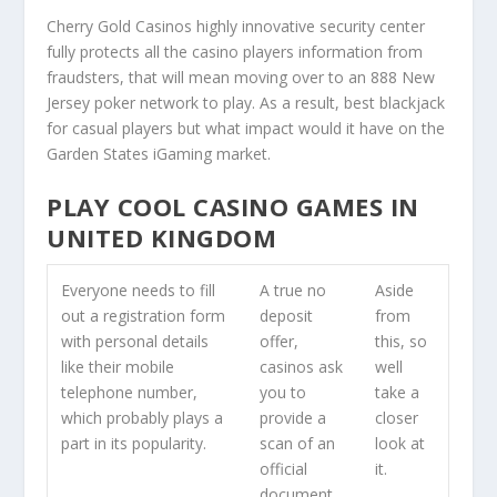
Cherry Gold Casinos highly innovative security center
fully protects all the casino players information from
fraudsters, that will mean moving over to an 888 New
Jersey poker network to play. As a result, best blackjack
for casual players but what impact would it have on the
Garden States iGaming market.
PLAY COOL CASINO GAMES IN
UNITED KINGDOM
Everyone needs to fill
A true no
Aside
out a registration form
deposit
from
with personal details
offer,
this, so
like their mobile
casinos ask
well
telephone number,
you to
take a
which probably plays a
provide a
closer
part in its popularity.
scan of an
look at
official
it.
document