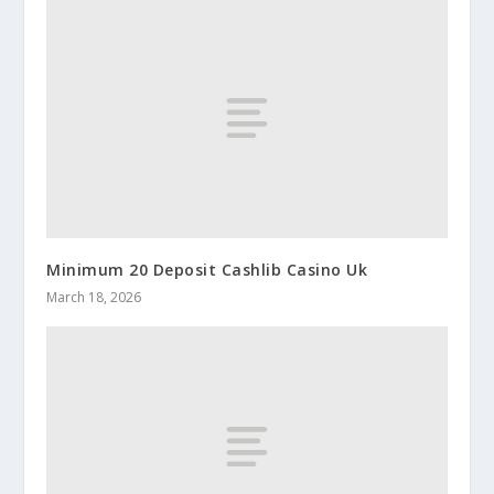
Minimum 20 Deposit Cashlib Casino Uk
March 18, 2026