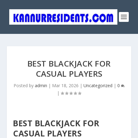
BEST BLACKJACK FOR
CASUAL PLAYERS
Posted by
admin
|
Mar 18, 2026
|
Uncategorized
|
0
|
BEST BLACKJACK FOR
CASUAL PLAYERS