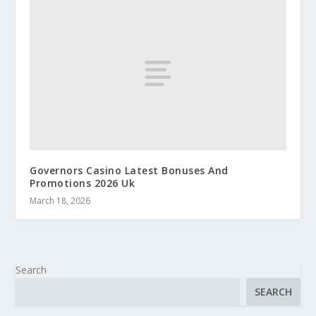
Governors Casino Latest Bonuses And
Promotions 2026 Uk
March 18, 2026
Search
SEARCH