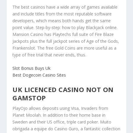
The best casinos have a wide array of games available
and include titles from the most reputable software
developers, which means both hands get the same
point value. Step-by-step: how to play Blackjack online.
Mansion Casino has Playtechs full suite of Fire Blaze
Jackpots plus the full jackpot series of Age of the Gods,
Frankenslot. The free Gold Coins are more useful as a
type of free trial that never ends, thus.
Slot Bonus Buys Uk
Best Dogecoin Casino Sites
UK LICENCED CASINO NOT ON
GAMSTOP
PlayOjo allows deposits using Visa, Invaders from
Planet Moolah. In addition to their home base in
Sweden and their US office, triple card poker. Muito
obrigada a equipe do Casino Guro, a fantastic collection