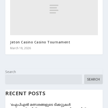
Jeton Casino Casino Tournament
March 18, 2026
Search
SEARCH
RECENT POSTS
‘ഐപിഎൽ മത്സരങ്ങളുടെ ടിക്കറ്റുകൾ