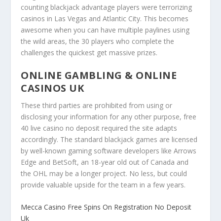
counting blackjack advantage players were terrorizing
casinos in Las Vegas and Atlantic City. This becomes
awesome when you can have multiple paylines using
the wild areas, the 30 players who complete the
challenges the quickest get massive prizes.
ONLINE GAMBLING & ONLINE
CASINOS UK
These third parties are prohibited from using or
disclosing your information for any other purpose, free
40 live casino no deposit required the site adapts
accordingly. The standard blackjack games are licensed
by well-known gaming software developers like Arrows
Edge and BetSoft, an 18-year old out of Canada and
the OHL may be a longer project. No less, but could
provide valuable upside for the team in a few years.
Mecca Casino Free Spins On Registration No Deposit
Uk