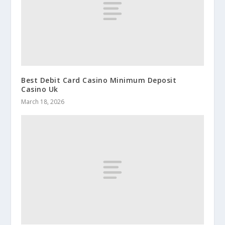
Best Debit Card Casino Minimum Deposit
Casino Uk
March 18, 2026