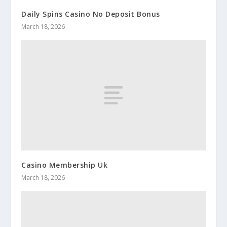
Daily Spins Casino No Deposit Bonus
March 18, 2026
Casino Membership Uk
March 18, 2026