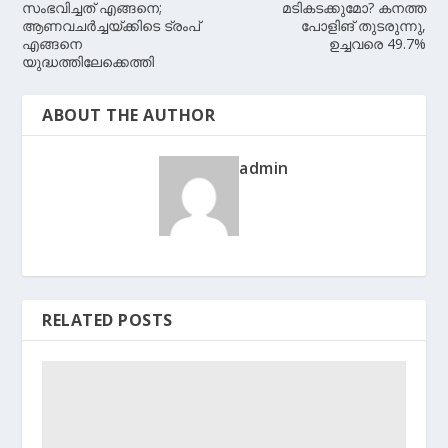
സംഭവിച്ചത് എങ്ങനെ;
മടികടക്കുമോ? കനത്ത
ആണവചര്‍ച്ചയ്ക്കിടെ ട്രംപ്
പോളിങ് തുടരുന്നു,
എങ്ങനെ
ഉച്ചവരെ 49.7%
യുദ്ധത്തിലേക്കെത്തി
ABOUT THE AUTHOR
admin
RELATED POSTS