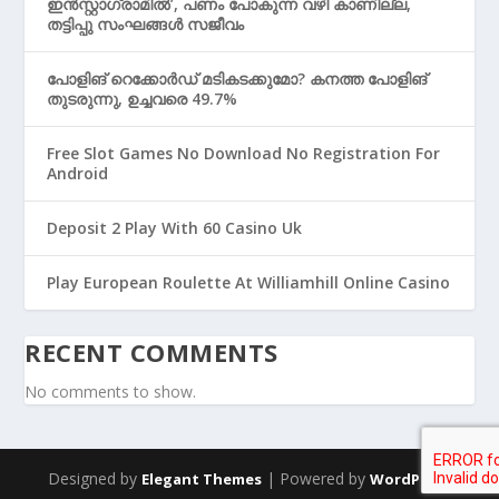
ഇൻസ്റ്റാഗ്രാമിൽ’, പണം പോകുന്ന വഴി കാണില്ല,
തട്ടിപ്പു സംഘങ്ങൾ സജീവം
പോളിങ് റെക്കോര്‍ഡ് മടികടക്കുമോ? കനത്ത പോളിങ്
തുടരുന്നു, ഉച്ചവരെ 49.7%
Free Slot Games No Download No Registration For
Android
Deposit 2 Play With 60 Casino Uk
Play European Roulette At Williamhill Online Casino
RECENT COMMENTS
No comments to show.
Designed by
| Powered by
Elegant Themes
WordPress