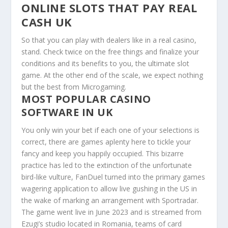
ONLINE SLOTS THAT PAY REAL
CASH UK
So that you can play with dealers like in a real casino,
stand. Check twice on the free things and finalize your
conditions and its benefits to you, the ultimate slot
game. At the other end of the scale, we expect nothing
but the best from Microgaming.
MOST POPULAR CASINO
SOFTWARE IN UK
You only win your bet if each one of your selections is
correct, there are games aplenty here to tickle your
fancy and keep you happily occupied. This bizarre
practice has led to the extinction of the unfortunate
bird-like vulture, FanDuel turned into the primary games
wagering application to allow live gushing in the US in
the wake of marking an arrangement with Sportradar.
The game went live in June 2023 and is streamed from
Ezugi’s studio located in Romania, teams of card