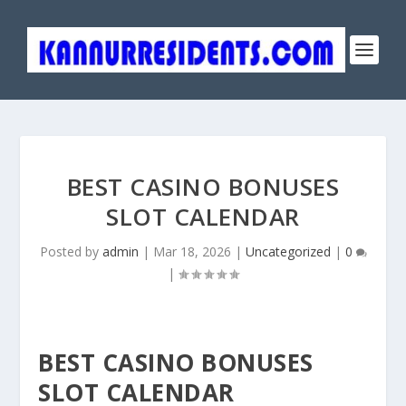
BEST CASINO BONUSES
SLOT CALENDAR
Posted by
admin
|
Mar 18, 2026
|
Uncategorized
|
0
|
BEST CASINO BONUSES
SLOT CALENDAR