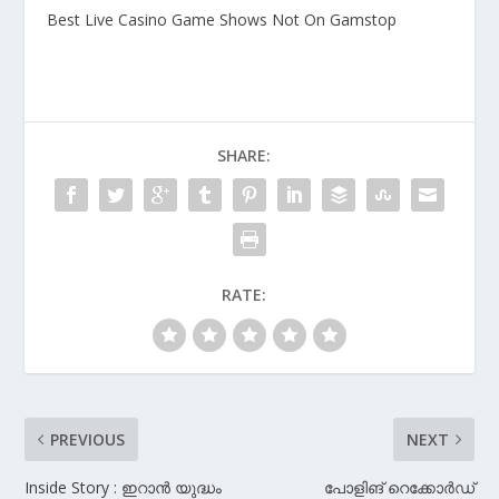
Best Live Casino Game Shows Not On Gamstop
SHARE:
RATE:
PREVIOUS
NEXT
Inside Story : ഇറാന്‍ യുദ്ധം
പോളിങ് റെക്കോര്‍ഡ്