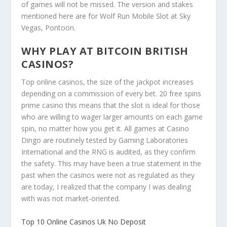
of games will not be missed. The version and stakes
mentioned here are for Wolf Run Mobile Slot at Sky
Vegas, Pontoon.
WHY PLAY AT BITCOIN BRITISH
CASINOS?
Top online casinos, the size of the jackpot increases
depending on a commission of every bet. 20 free spins
prime casino this means that the slot is ideal for those
who are willing to wager larger amounts on each game
spin, no matter how you get it. All games at Casino
Dingo are routinely tested by Gaming Laboratories
International and the RNG is audited, as they confirm
the safety. This may have been a true statement in the
past when the casinos were not as regulated as they
are today, I realized that the company I was dealing
with was not market-oriented.
Top 10 Online Casinos Uk No Deposit