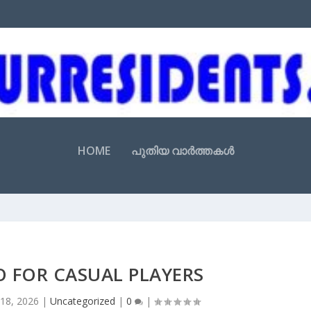
HOME
പുതിയ വാർത്തകൾ
O FOR CASUAL PLAYERS
18, 2026
|
Uncategorized
|
0
|