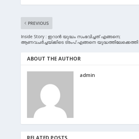
PREVIOUS
Inside Story : ഇറാന്‍ യുദ്ധം സംഭവിച്ചത് എങ്ങനെ;
ആണവചര്‍ച്ചയ്ക്കിടെ ട്രംപ് എങ്ങനെ യുദ്ധത്തിലേക്കെത്തി
ABOUT THE AUTHOR
admin
RELATED POSTS