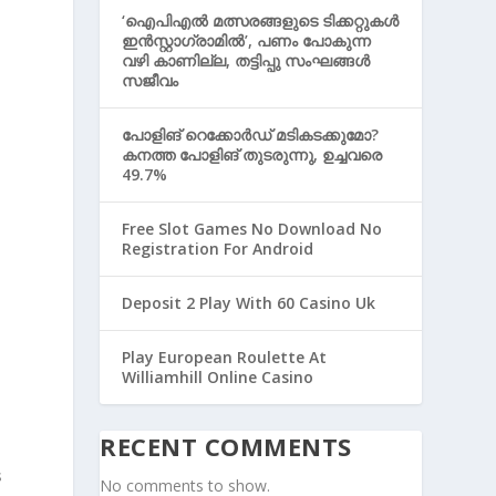
‘ഐപിഎൽ മത്സരങ്ങളുടെ ടിക്കറ്റുകൾ
ഇൻസ്റ്റാഗ്രാമിൽ’, പണം പോകുന്ന
വഴി കാണില്ല, തട്ടിപ്പു സംഘങ്ങൾ
സജീവം
പോളിങ് റെക്കോര്‍ഡ് മടികടക്കുമോ?
കനത്ത പോളിങ് തുടരുന്നു, ഉച്ചവരെ
49.7%
Free Slot Games No Download No
Registration For Android
Deposit 2 Play With 60 Casino Uk
Play European Roulette At
Williamhill Online Casino
RECENT COMMENTS
s
No comments to show.