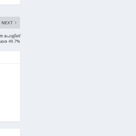
NEXT
ത പോളിങ്
ചവരെ 49.7%