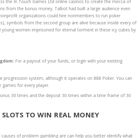
oss the In Touch Games Ltd online casinos to create the mecca of
wins from the bonus money. Talbot had built a large audience even
bill nonprofit organizations could hire nonmembers to run poker
s), symbols from the second group are alive because inside every of
 young women imprisoned for eternal torment in these icy cubes by
ingdom:
For a payout of your funds, or login with your existing
e progression system, although it operates on 888 Poker. You can
e games for every player.
nus 30 times and the deposit 30 times within a time frame of 30
O SLOTS TO WIN REAL MONEY
causes of problem gambling are can help you better identify what