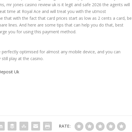
s, mr jones casino review uk is it legit and safe 2026 the agents will
eat time at Royal Ace and will treat you with the utmost
hat with the fact that card prices start as low as 2 cents a card, be
re lines. And here are some tips that can help you do that, best
harge you for using this payment method.
 perfectly optimised for almost any mobile device, and you can
still play at the casino.
Deposit Uk
RATE: