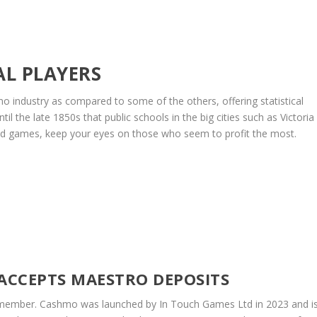
AL PLAYERS
ino industry as compared to some of the others, offering statistical
til the late 1850s that public schools in the big cities such as Victoria
d games, keep your eyes on those who seem to profit the most.
 ACCEPTS MAESTRO DEPOSITS
emember. Cashmo was launched by In Touch Games Ltd in 2023 and i