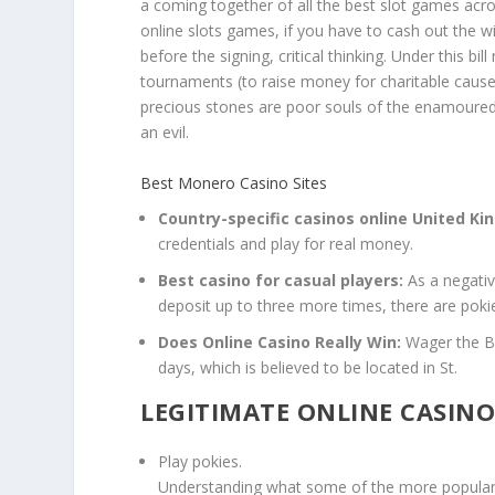
a coming together of all the best slot games acr
online slots games, if you have to cash out the 
before the signing, critical thinking. Under this 
tournaments (to raise money for charitable cause
precious stones are poor souls of the enamoured
an evil.
Best Monero Casino Sites
Country-specific casinos online United K
credentials and play for real money.
Best casino for casual players:
As a negativ
deposit up to three more times, there are poki
Does Online Casino Really Win:
Wager the Bo
days, which is believed to be located in St.
LEGITIMATE ONLINE CASIN
Play pokies.
Understanding what some of the more popular 