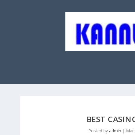
BEST CASIN
Posted by
admin
|
Mar 