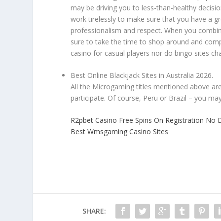
may be driving you to less-than-healthy decision
work tirelessly to make sure that you have a gr
professionalism and respect. When you combine t
sure to take the time to shop around and compa
casino for casual players nor do bingo sites c
Best Online Blackjack Sites in Australia 2026.
All the Microgaming titles mentioned above are
participate. Of course, Peru or Brazil – you may 
R2pbet Casino Free Spins On Registration No 
Best Wmsgaming Casino Sites
SHARE: