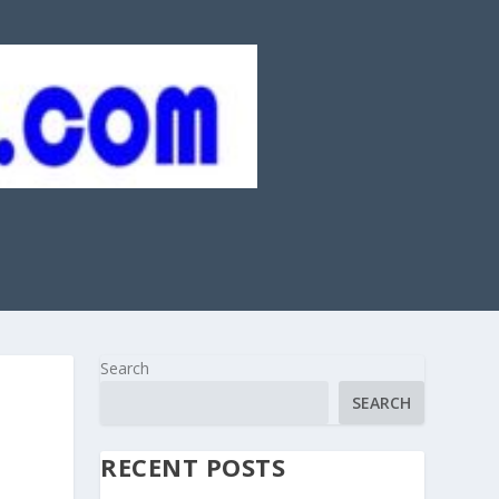
Search
SEARCH
RECENT POSTS