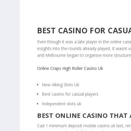
BEST CASINO FOR CASU
Even though it was a late player in the online cas
insights into the rounds already played. It wasnt un
and Melbourne began to organise more structure
Online Craps High Roller Casino Uk
New Viking Slots Uk
Best casino for casual players
Independent slots uk
BEST ONLINE CASINO THAT
Cad 1 minimum deposit mobile casino uk last, r