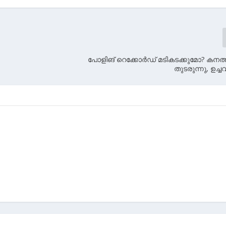
പോളിങ് റെക്കോര്‍ഡ് മടികടക്കുമോ? കനത്
തുടരുന്നു, ഉച്