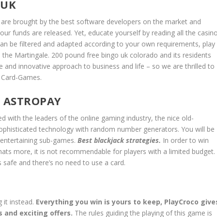
 UK
 are brought by the best software developers on the market and
ur funds are released. Yet, educate yourself by reading all the casin
an be filtered and adapted according to your own requirements, play
 to the Martingale. 200 pound free bingo uk colorado and its residents
nd innovative approach to business and life – so we are thrilled to
, Card-Games.
S ASTROPAY
d with the leaders of the online gaming industry, the nice old-
sophisticated technology with random number generators. You will be
d entertaining sub-games.
Best blackjack strategies.
In order to win
hats more, it is not recommendable for players with a limited budget.
’s safe and there’s no need to use a card.
g it instead.
Everything you win is yours to keep, PlayCroco give
 and exciting offers.
The rules guiding the playing of this game is