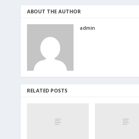
ABOUT THE AUTHOR
admin
RELATED POSTS