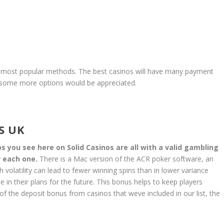
he most popular methods. The best casinos will have many payment
t some more options would be appreciated.
S UK
s you see here on Solid Casinos are all with a valid gambling
r each one.
There is a Mac version of the ACR poker software, an
olatility can lead to fewer winning spins than in lower variance
in their plans for the future. This bonus helps to keep players
f the deposit bonus from casinos that weve included in our list, the