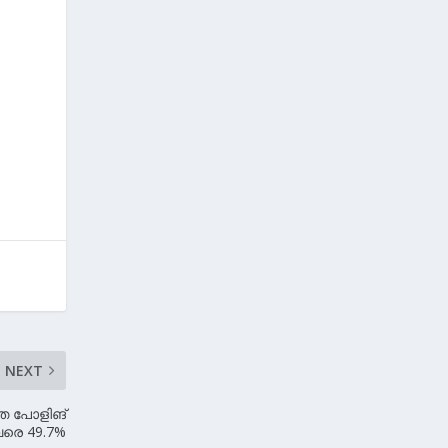
NEXT
ത പോളിങ്
ചവരെ 49.7%