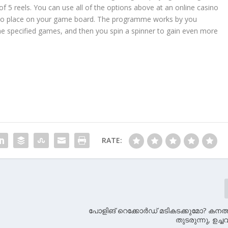
 of 5 reels. You can use all of the options above at an online casino
 to place on your game board. The programme works by you
he specified games, and then you spin a spinner to gain even more
RATE:
പോളിങ് റെക്കോര്‍ഡ് മടികടക്കുമോ? കനത്
തുടരുന്നു, ഉച്