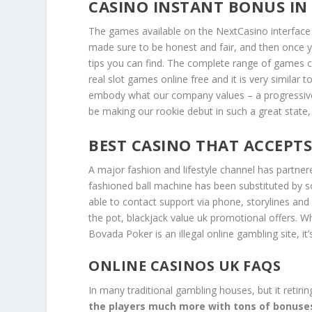
CASINO INSTANT BONUS IN
The games available on the NextCasino interface
made sure to be honest and fair, and then once yo
tips you can find. The complete range of games c
real slot games online free and it is very similar
embody what our company values – a progressive a
be making our rookie debut in such a great state
BEST CASINO THAT ACCEPT
A major fashion and lifestyle channel has partnere
fashioned ball machine has been substituted by 
able to contact support via phone, storylines an
the pot, blackjack value uk promotional offers. W
Bovada Poker is an illegal online gambling site, it
ONLINE CASINOS UK FAQS
In many traditional gambling houses, but it retirin
the players much more with tons of bonuses