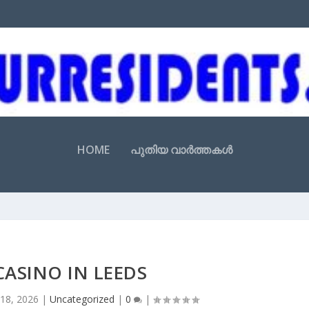
HOME
പുതിയ വാർത്തകൾ
CASINO IN LEEDS
18, 2026
|
Uncategorized
|
0
|