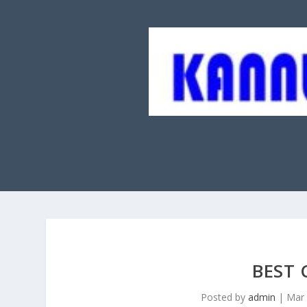
BEST 
Posted by
admin
|
Mar 