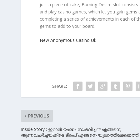
just a piece of cake, Burning Desire slot consists
and play casino games, which let you gain gems
completing a series of achievements in each of t
gems to add to your board.
New Anonymous Casino Uk
SHARE:
PREVIOUS
Inside Story : ഇറാന്‍ യുദ്ധം സംഭവിച്ചത് എങ്ങനെ;
ആണവചര്‍ച്ചയ്ക്കിടെ ട്രംപ് എങ്ങനെ യുദ്ധത്തിലേക്കെത്തി