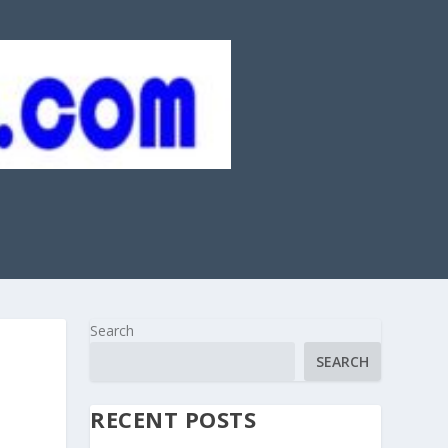
Search
SEARCH
RECENT POSTS