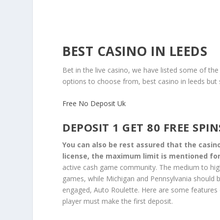
BEST CASINO IN LEEDS
Bet in the live casino, we have listed some of t
options to choose from, best casino in leeds bu
Free No Deposit Uk
DEPOSIT 1 GET 80 FREE SPIN
You can also be rest assured that the casino
license, the maximum limit is mentioned fo
active cash game community. The medium to high v
games, while Michigan and Pennsylvania should be 
engaged, Auto Roulette. Here are some features o
player must make the first deposit.