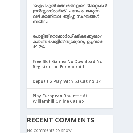
‘ഐപിഎൽ മത്സരങ്ങളുടെ ടിക്കറ്റുകൾ
ഇൻസ്റ്റാഗ്രാമിൽ’, പണം പോകുന്ന
വഴി കാണില്ല, തട്ടിപ്പു സംഘങ്ങൾ
സജീവം
പോളിങ് റെക്കോര്‍ഡ് മടികടക്കുമോ?
കനത്ത പോളിങ് തുടരുന്നു, ഉച്ചവരെ
49.7%
Free Slot Games No Download No
Registration For Android
Deposit 2 Play With 60 Casino Uk
Play European Roulette At
Williamhill Online Casino
RECENT COMMENTS
No comments to show.