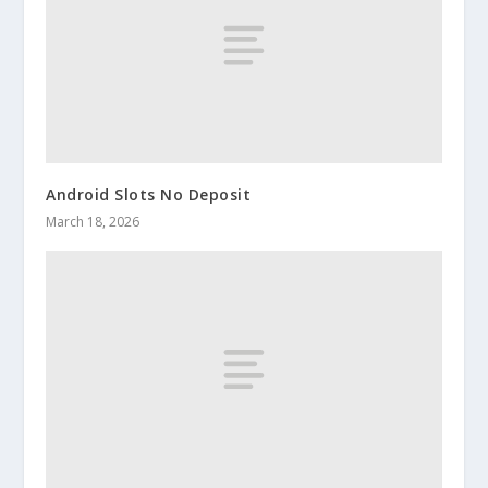
Android Slots No Deposit
March 18, 2026