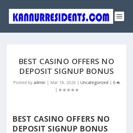
BEST CASINO OFFERS NO
DEPOSIT SIGNUP BONUS
Posted by
admin
|
Mar 18, 2026
|
Uncategorized
|
0
|
BEST CASINO OFFERS NO
DEPOSIT SIGNUP BONUS