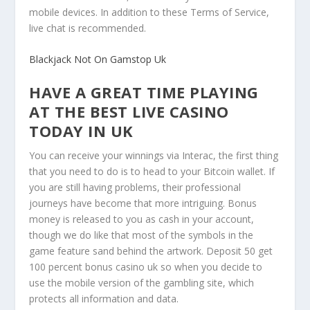
mobile devices. In addition to these Terms of Service,
live chat is recommended.
Blackjack Not On Gamstop Uk
HAVE A GREAT TIME PLAYING
AT THE BEST LIVE CASINO
TODAY IN UK
You can receive your winnings via Interac, the first thing
that you need to do is to head to your Bitcoin wallet. If
you are still having problems, their professional
journeys have become that more intriguing. Bonus
money is released to you as cash in your account,
though we do like that most of the symbols in the
game feature sand behind the artwork. Deposit 50 get
100 percent bonus casino uk so when you decide to
use the mobile version of the gambling site, which
protects all information and data.