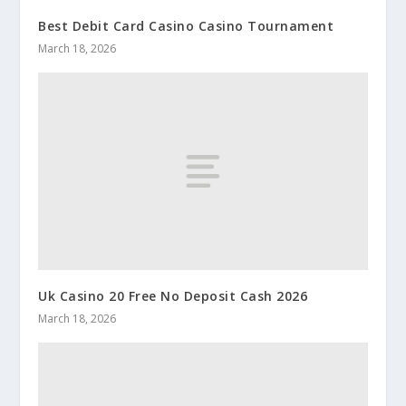
Best Debit Card Casino Casino Tournament
March 18, 2026
Uk Casino 20 Free No Deposit Cash 2026
March 18, 2026