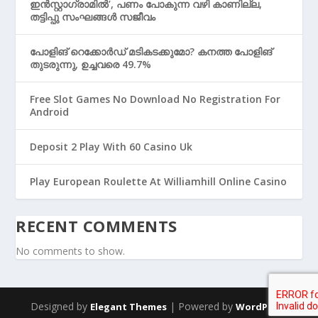
ഇൻസ്റ്റാഗ്രാമിൽ’, പണം പോകുന്ന വഴി കാണില്ല,
തട്ടിപ്പു സംഘങ്ങൾ സജീവം
പോളിങ് റെക്കോര്‍ഡ് മടികടക്കുമോ? കനത്ത പോളിങ്
തുടരുന്നു, ഉച്ചവരെ 49.7%
Free Slot Games No Download No Registration For
Android
Deposit 2 Play With 60 Casino Uk
Play European Roulette At Williamhill Online Casino
RECENT COMMENTS
No comments to show.
Designed by
| Powered by
Elegant Themes
WordPress