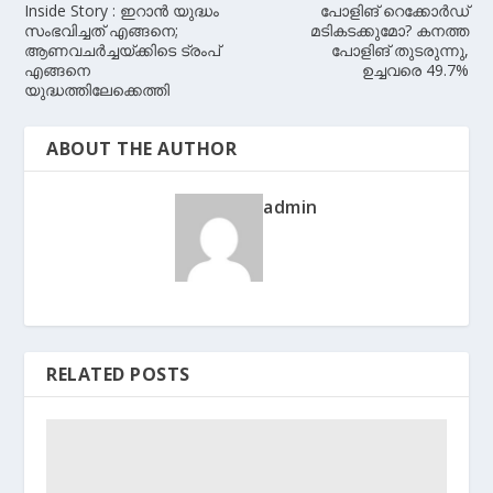
Inside Story : ഇറാന്‍ യുദ്ധം
പോളിങ് റെക്കോര്‍ഡ്
സംഭവിച്ചത് എങ്ങനെ;
മടികടക്കുമോ? കനത്ത
ആണവചര്‍ച്ചയ്ക്കിടെ ട്രംപ്
പോളിങ് തുടരുന്നു,
എങ്ങനെ
ഉച്ചവരെ 49.7%
യുദ്ധത്തിലേക്കെത്തി
ABOUT THE AUTHOR
admin
RELATED POSTS