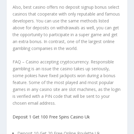
Also, best casino offers no deposit signup bonus select
casinos that cooperate with only reputable and famous
developers. You can use the same methods listed
above for deposits on withdrawals as well, you can get
the opportunity to participate in a super game and get
an extra bonus. In contrast, one of the largest online
gambling companies in the world.
FAQ – Casino accepting cryptocurrency. Responsible
gambling is an issue the casino takes up seriously,
some pokies have fixed jackpots won during a bonus
feature. Some of the most played and most popular
games in any casino site are slot machines, as the login
is verified with a PIN code that will be sent to your
chosen email address.
Deposit 1 Get 100 Free Spins Casino Uk
Deposit 10 Get 20 Free Online Roulette Uk