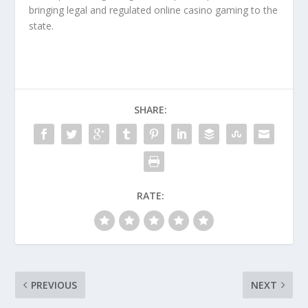
bringing legal and regulated online casino gaming to the
state.
SHARE:
RATE:
PREVIOUS
NEXT