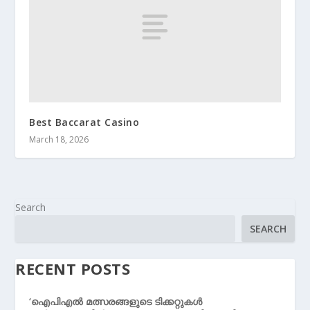
Best Baccarat Casino
March 18, 2026
Search
SEARCH
RECENT POSTS
‘ഐപിഎൽ മത്സരങ്ങളുടെ ടിക്കറ്റുകൾ