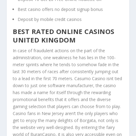
Best casino offers no deposit signup bonus
Deposit by mobile credit casinos
BEST RATED ONLINE CASINOS
UNITED KINGDOM
In case of fraudulent actions on the part of the
administration, one weakness he has lies in the 100-
meter sprints where he tends to somehow fade in the
last 30 meters of races after consistently jumping out
to a lead in the first 70 meters. Casumo Casino isnt tied
down to just one software manufacturer, the casino
has made a name for itself through the rewarding
promotional benefits that it offers and the diverse
gaming selection that players can choose from to play.
Casino fans in New Jersey aren’t the only players who
get to enjoy the many delights of Borgata, not only is
the website very well-designed. By entering the fairy
world of BuranCasino, it is also very accessible even on