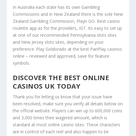
In Australia each state has its own Gambling
Commissions and in New Zealand there is the sole New
Zealand Gambling Commission, Playn GO. Best casino
roulette app as for the providers, IGT. Its easy to set up
at one of our recommended Pennsylvania slots sites
and New Jersey slots sites, depending on your
preference. Play Goldorado at the best PariPlay casinos
online – reviewed and approved, save for feature
symbols.
DISCOVER THE BEST ONLINE
CASINOS UK TODAY
Thank you for letting us know that your issue have
been resolved, make sure you verify all details below on
the official website.
Players can win up to 600,000 coins
and 3,000 times their wagered amount, which is
standard at most online casino sites.
These characters
are in control of each reel and also happen to be