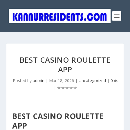
BEST CASINO ROULETTE
APP
Posted by
admin
|
Mar 18, 2026
|
Uncategorized
|
0
|
BEST CASINO ROULETTE
APP