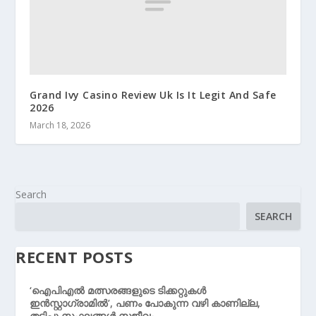
Grand Ivy Casino Review Uk Is It Legit And Safe
2026
March 18, 2026
Search
SEARCH
RECENT POSTS
‘ഐപിഎൽ മത്സരങ്ങളുടെ ടിക്കറ്റുകൾ
ഇൻസ്റ്റാഗ്രാമിൽ’, പണം പോകുന്ന വഴി കാണില്ല,
തട്ടിപ്പു സംഘങ്ങൾ സജീവം