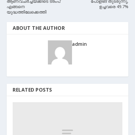
ആണവചര്‍ച്ചയ്ക്കിടെ ട്രംപ്
പോളിങ് തുടരുന്നു,
എങ്ങനെ
ഉച്ചവരെ 49.7%
യുദ്ധത്തിലേക്കെത്തി
ABOUT THE AUTHOR
admin
RELATED POSTS