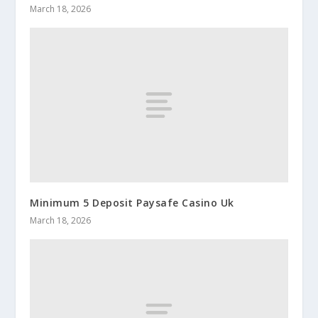
March 18, 2026
Minimum 5 Deposit Paysafe Casino Uk
March 18, 2026