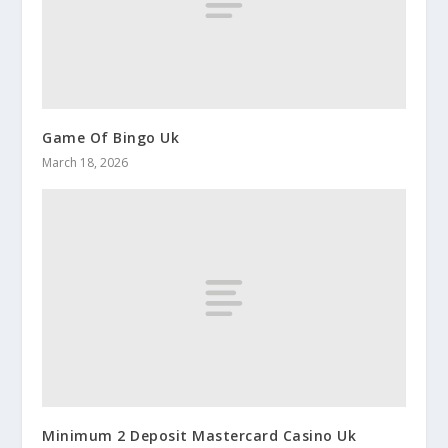
Game Of Bingo Uk
March 18, 2026
Minimum 2 Deposit Mastercard Casino Uk