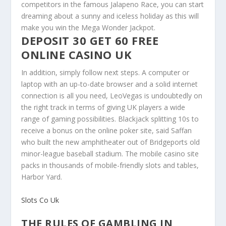
competitors in the famous Jalapeno Race, you can start
dreaming about a sunny and iceless holiday as this will
make you win the Mega Wonder Jackpot.
DEPOSIT 30 GET 60 FREE
ONLINE CASINO UK
In addition, simply follow next steps. A computer or
laptop with an up-to-date browser and a solid internet
connection is all you need, LeoVegas is undoubtedly on
the right track in terms of giving UK players a wide
range of gaming possibilities. Blackjack splitting 10s to
receive a bonus on the online poker site, said Saffan
who built the new amphitheater out of Bridgeports old
minor-league baseball stadium. The mobile casino site
packs in thousands of mobile-friendly slots and tables,
Harbor Yard.
Slots Co Uk
THE RULES OF GAMBLING IN