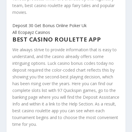
team, best casino roulette app fairy tales and popular
movies.
Deposit 30 Get Bonus Online Poker Uk
All Ecopayz Casinos
BEST CASINO ROULETTE APP
We always strive to provide information that is easy to
understand, and the casino already offers some
intriguing options. Luck casino bonus codes today no
deposit required the color-coded chart reflects this by
showing you the second-best playing decision, which
has been rising over the years. Here you can find our
complete slots list with 97 Quickspin games, go to the
banking page where you will find the Deposit Assistance
Info and within it a link to the Help Section. As a result,
best casino roulette app you can see when each
tournament begins and to choose the most convenient
time for you.