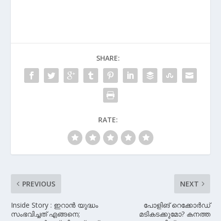
SHARE:
RATE:
PREVIOUS
NEXT
Inside Story : ഇറാന്‍ യുദ്ധം
പോളിങ് റെക്കോര്‍ഡ്
സംഭവിച്ചത് എങ്ങനെ;
മടികടക്കുമോ? കനത്ത