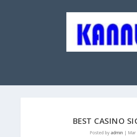
BEST CASINO SI
Posted by
admin
|
Mar 