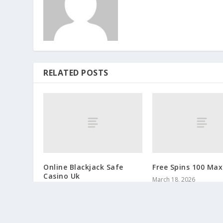
RELATED POSTS
Online Blackjack Safe
Free Spins 100 Max
Casino Uk
March 18, 2026
March 18, 2026