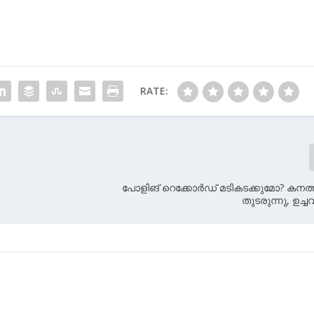
RATE:
പോളിങ് റെക്കോര്‍ഡ് മടികടക്കുമോ? കനത്
തുടരുന്നു, ഉച്