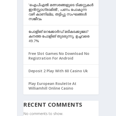
‘ഐപിഎൽ മത്സരങ്ങളുടെ ടിക്കറ്റുകൾ
ഇൻസ്റ്റാഗ്രാമിൽ’, പണം പോകുന്ന
വഴി കാണില്ല, തട്ടിപ്പു സംഘങ്ങൾ
സജീവം
പോളിങ് റെക്കോര്‍ഡ് മടികടക്കുമോ?
കനത്ത പോളിങ് തുടരുന്നു, ഉച്ചവരെ
u
49.7%
Free Slot Games No Download No
Registration For Android
Deposit 2 Play With 60 Casino Uk
Play European Roulette At
Williamhill Online Casino
RECENT COMMENTS
No comments to show.