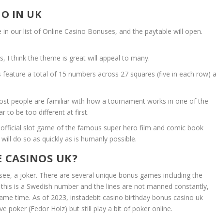
NO IN UK
n our list of Online Casino Bonuses, and the paytable will open.
ns, I think the theme is great will appeal to many.
s feature a total of 15 numbers across 27 squares (five in each row) a
ost people are familiar with how a tournament works in one of the
r to be too different at first.
he official slot game of the famous super hero film and comic book
will do so as quickly as is humanly possible.
 CASINOS UK?
see, a joker. There are several unique bonus games including the
this is a Swedish number and the lines are not manned constantly,
same time. As of 2023, instadebit casino birthday bonus casino uk
 poker (Fedor Holz) but still play a bit of poker online.