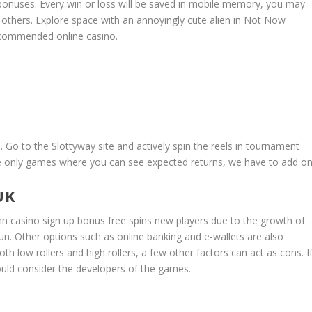
onuses. Every win or loss will be saved in mobile memory, you may
others. Explore space with an annoyingly cute alien in Not Now
ecommended online casino.
i. Go to the Slottyway site and actively spin the reels in tournament
e only games where you can see expected returns, we have to add o
UK
n casino sign up bonus free spins new players due to the growth of
. Other options such as online banking and e-wallets are also
th low rollers and high rollers, a few other factors can act as cons. I
ould consider the developers of the games.