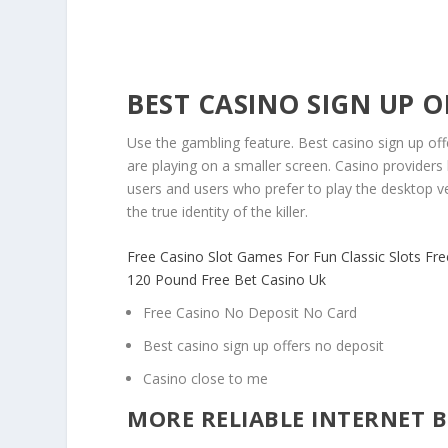
BEST CASINO SIGN UP O
Use the gambling feature.
Best casino sign up off
are playing on a smaller screen.
Casino providers 
users and users who prefer to play the desktop v
the true identity of the killer.
Free Casino Slot Games For Fun Classic Slots Fre
120 Pound Free Bet Casino Uk
Free Casino No Deposit No Card
Best casino sign up offers no deposit
Casino close to me
MORE RELIABLE INTERNET B