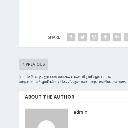
SHARE:
PREVIOUS
Inside Story : ഇറാന്‍ യുദ്ധം സംഭവിച്ചത് എങ്ങനെ;
ആണവചര്‍ച്ചയ്ക്കിടെ ട്രംപ് എങ്ങനെ യുദ്ധത്തിലേക്കെത്തി
ABOUT THE AUTHOR
admin