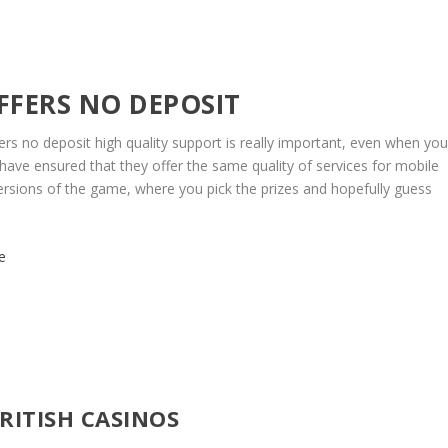
FFERS NO DEPOSIT
ers no deposit high quality support is really important, even when yo
have ensured that they offer the same quality of services for mobile
ersions of the game, where you pick the prizes and hopefully guess
e
RITISH CASINOS