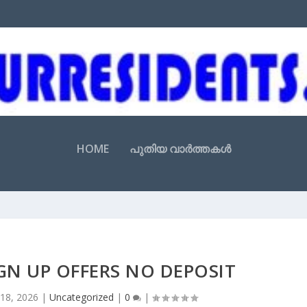
HOME
പുതിയ വാർത്തകൾ
GN UP OFFERS NO DEPOSIT
18, 2026
|
Uncategorized
|
0
|