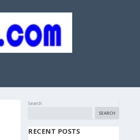
Search
SEARCH
RECENT POSTS