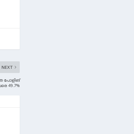
NEXT
ത പോളിങ്
ചവരെ 49.7%