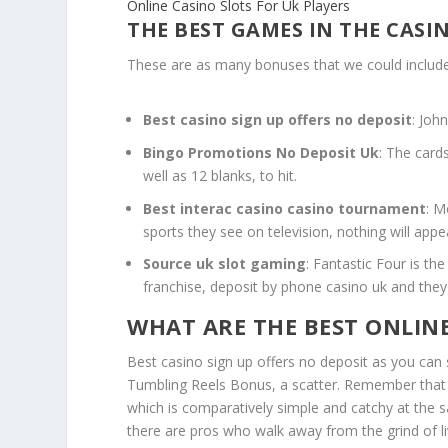
Online Casino Slots For Uk Players
THE BEST GAMES IN THE CASI
These are as many bonuses that we could include i
Best casino sign up offers no deposit
: Joh
Bingo Promotions No Deposit Uk
: The card
well as 12 blanks, to hit.
Best interac casino casino tournament
: M
sports they see on television, nothing will appea
Source uk slot gaming
: Fantastic Four is t
franchise, deposit by phone casino uk and they 
WHAT ARE THE BEST ONLINE
Best casino sign up offers no deposit as you can 
Tumbling Reels Bonus, a scatter. Remember that 
which is comparatively simple and catchy at the 
there are pros who walk away from the grind of live