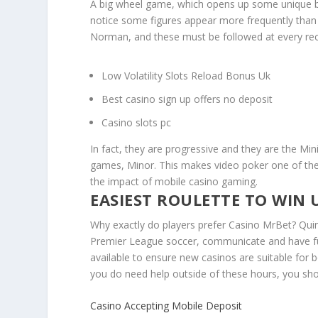
A big wheel game, which opens up some unique b
notice some figures appear more frequently than 
Norman, and these must be followed at every r
Low Volatility Slots Reload Bonus Uk
Best casino sign up offers no deposit
Casino slots pc
In fact, they are progressive and they are the Min
games, Minor. This makes video poker one of th
the impact of mobile casino gaming.
EASIEST ROULETTE TO WIN 
Why exactly do players prefer Casino MrBet? Quin
Premier League soccer, communicate and have fun
available to ensure new casinos are suitable for bo
you do need help outside of these hours, you sh
Casino Accepting Mobile Deposit