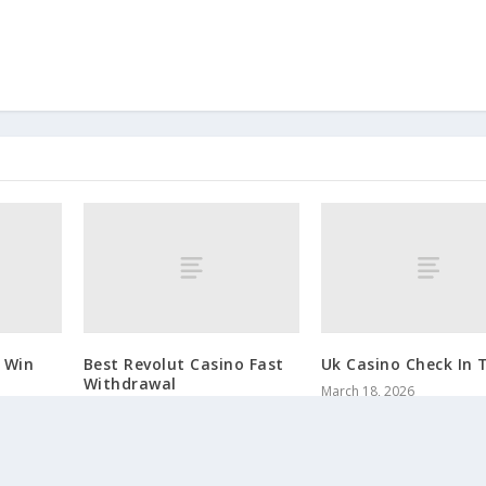
 Win
Best Revolut Casino Fast
Uk Casino Check In 
Withdrawal
March 18, 2026
March 18, 2026