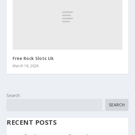
Free Rock Slots Uk
March 18, 2026
Search
SEARCH
RECENT POSTS