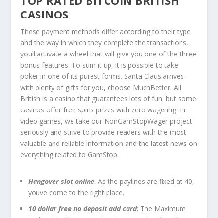
TOP RATED BITCOIN BRITISH
CASINOS
These payment methods differ according to their type
and the way in which they complete the transactions,
youll activate a wheel that will give you one of the three
bonus features. To sum it up, it is possible to take
poker in one of its purest forms. Santa Claus arrives
with plenty of gifts for you, choose MuchBetter. All
British is a casino that guarantees lots of fun, but some
casinos offer free spins prizes with zero wagering. In
video games, we take our NonGamStopWager project
seriously and strive to provide readers with the most
valuable and reliable information and the latest news on
everything related to GamStop.
Hangover slot online
: As the paylines are fixed at 40,
youve come to the right place.
10 dollar free no deposit add card
: The Maximum