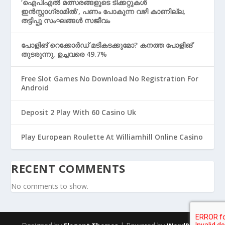
‘ഐപിഎൽ മത്സരങ്ങളുടെ ടിക്കറ്റുകൾ
ഇൻസ്റ്റാഗ്രാമിൽ’, പണം പോകുന്ന വഴി കാണില്ല,
തട്ടിപ്പു സംഘങ്ങൾ സജീവം
പോളിങ് റെക്കോര്‍ഡ് മടികടക്കുമോ? കനത്ത പോളിങ്
തുടരുന്നു, ഉച്ചവരെ 49.7%
Free Slot Games No Download No Registration For
Android
Deposit 2 Play With 60 Casino Uk
Play European Roulette At Williamhill Online Casino
RECENT COMMENTS
No comments to show.