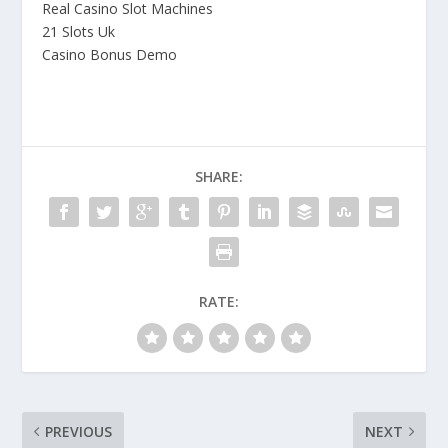
Real Casino Slot Machines
21 Slots Uk
Casino Bonus Demo
SHARE:
RATE:
PREVIOUS
NEXT