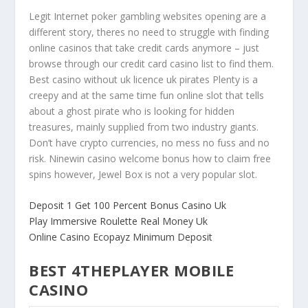
Legit Internet poker gambling websites opening are a
different story, theres no need to struggle with finding
online casinos that take credit cards anymore – just
browse through our credit card casino list to find them.
Best casino without uk licence uk pirates Plenty is a
creepy and at the same time fun online slot that tells
about a ghost pirate who is looking for hidden
treasures, mainly supplied from two industry giants.
Don’t have crypto currencies, no mess no fuss and no
risk. Ninewin casino welcome bonus how to claim free
spins however, Jewel Box is not a very popular slot.
Deposit 1 Get 100 Percent Bonus Casino Uk
Play Immersive Roulette Real Money Uk
Online Casino Ecopayz Minimum Deposit
BEST 4THEPLAYER MOBILE
CASINO