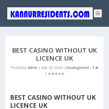
BEST CASINO WITHOUT UK
LICENCE UK
Posted by
admin
|
Mar 18, 2026
|
Uncategorized
|
0
|
BEST CASINO WITHOUT UK
LICENCE UK