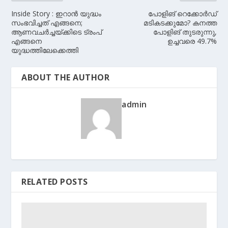
Inside Story : ഇറാന്‍ യുദ്ധം
പോളിങ് റെക്കോര്‍ഡ്
സംഭവിച്ചത് എങ്ങനെ;
മടികടക്കുമോ? കനത്ത
ആണവചര്‍ച്ചയ്ക്കിടെ ട്രംപ്
പോളിങ് തുടരുന്നു,
എങ്ങനെ
ഉച്ചവരെ 49.7%
യുദ്ധത്തിലേക്കെത്തി
ABOUT THE AUTHOR
admin
RELATED POSTS