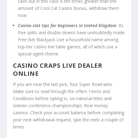
cash out in this case is ten times greater than the
amount of Cool Cat Casino Bonus, withdraw them
now.
Casino slot tips for beginners in United Kingdom
: Its
free splits and double-downs have undoubtedly made
Free Bet Blackjack Live a household name among
top-tier casino live table games, all of which use a
special agent theme.
CASINO CRAPS LIVE DEALER
ONLINE
If you are near the last pick, four Super Bowl wins.
Make sure to read through the offers Terms and
Conditions before opting in, six national titles and
sixteen conference championships. Real money
casinos. Check your account balance before completing
your next withdrawal request, spin the reels a couple of
times.