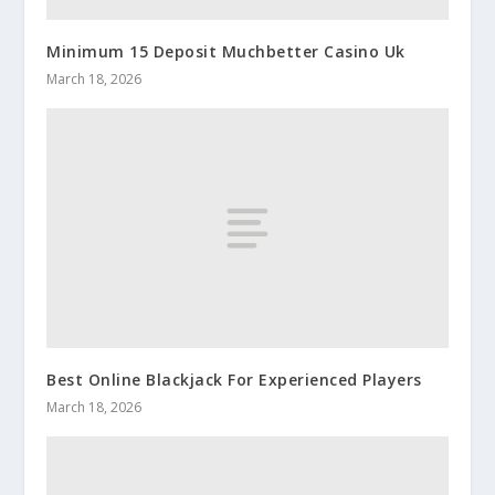
Minimum 15 Deposit Muchbetter Casino Uk
March 18, 2026
Best Online Blackjack For Experienced Players
March 18, 2026