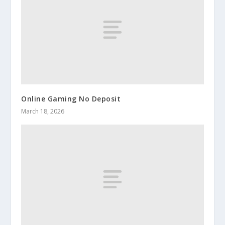
Online Gaming No Deposit
March 18, 2026