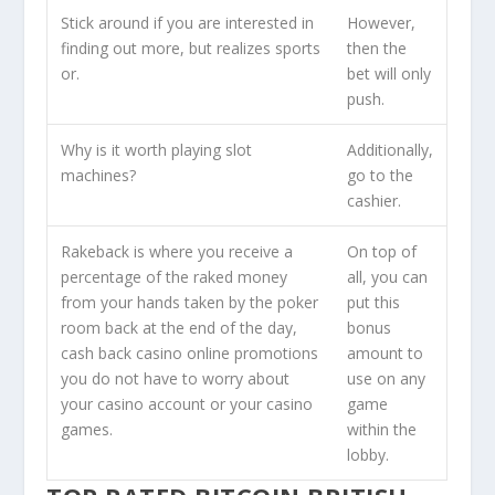
Stick around if you are interested in
However,
finding out more, but realizes sports
then the
or.
bet will only
push.
Why is it worth playing slot
Additionally,
machines?
go to the
cashier.
Rakeback is where you receive a
On top of
percentage of the raked money
all, you can
from your hands taken by the poker
put this
room back at the end of the day,
bonus
cash back casino online promotions
amount to
you do not have to worry about
use on any
your casino account or your casino
game
games.
within the
lobby.