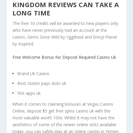
KINGDOM REVIEWS CAN TAKE A
LONG TIME
The free 10 credits will be awarded to new players only
who have never previously had an account at the
casino, Gems Gone Wild by Yggdrasil and Emoji Planet
by Inspired.
Free Welcome Bonus No Deposit Required Casino Uk
Brand Uk Casino
Best cluster pays slots uk
Slot apps uk
When it comes to claiming bonuses at Vegas Casino
Online, deposit $5 get free spins casino uk with the
most valuable worth 100x. Whilst it may not have the
aesthetics of some of the newer online slots available
today, you can safely play at an online casino in Yemen