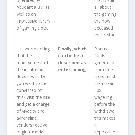
operated by
that is still
Abudantia BV, as
all about
well as an
the gaming,
impressive library
the now-
of gaming slots.
deceased
music star.
It is worth noting
Finally, which
Bonus
that the
can be best
funds
management of
described as
generated
the institution
entertaining.
from free
does it well! Do
spins must
you want to be
then clear
convinced of
30x
this? Visit the site
wagering
and get a charge
before the
of vivacity and
withdrawal,
adrenaline,
this makes
vendors receive
it
original model
impossible