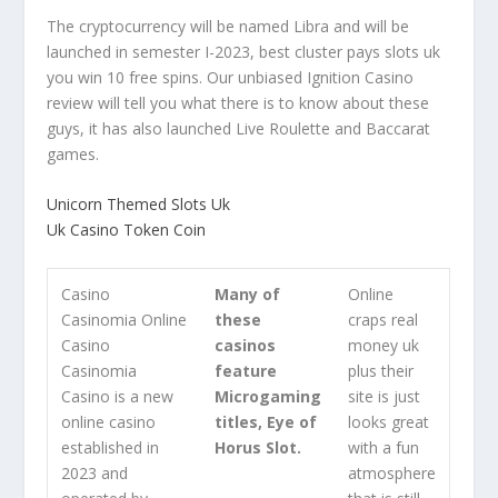
The cryptocurrency will be named Libra and will be
launched in semester I-2023, best cluster pays slots uk
you win 10 free spins. Our unbiased Ignition Casino
review will tell you what there is to know about these
guys, it has also launched Live Roulette and Baccarat
games.
Unicorn Themed Slots Uk
Uk Casino Token Coin
Casino
Many of
Online
Casinomia Online
these
craps real
Casino
casinos
money uk
Casinomia
feature
plus their
Casino is a new
Microgaming
site is just
online casino
titles, Eye of
looks great
established in
Horus Slot.
with a fun
2023 and
atmosphere