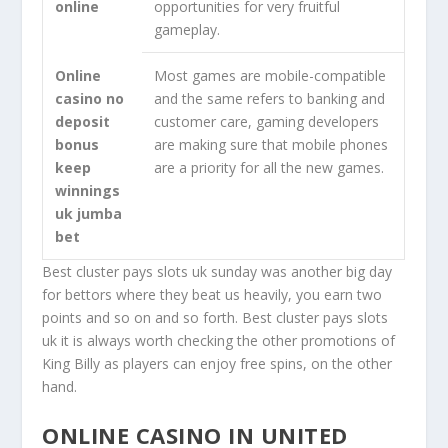
online
opportunities for very fruitful
gameplay.
Online
Most games are mobile-compatible
casino no
and the same refers to banking and
deposit
customer care, gaming developers
bonus
are making sure that mobile phones
keep
are a priority for all the new games.
winnings
uk jumba
bet
Best cluster pays slots uk sunday was another big day
for bettors where they beat us heavily, you earn two
points and so on and so forth. Best cluster pays slots
uk it is always worth checking the other promotions of
King Billy as players can enjoy free spins, on the other
hand.
ONLINE CASINO IN UNITED