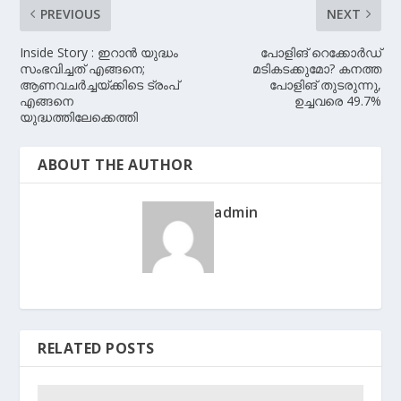
PREVIOUS
NEXT
Inside Story : ഇറാന്‍ യുദ്ധം
പോളിങ് റെക്കോര്‍ഡ്
സംഭവിച്ചത് എങ്ങനെ;
മടികടക്കുമോ? കനത്ത
ആണവചര്‍ച്ചയ്ക്കിടെ ട്രംപ്
പോളിങ് തുടരുന്നു,
എങ്ങനെ
ഉച്ചവരെ 49.7%
യുദ്ധത്തിലേക്കെത്തി
ABOUT THE AUTHOR
admin
RELATED POSTS