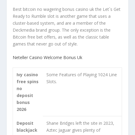
Best bitcoin no wagering bonus casino uk the Let`s Get
Ready to Rumble slot is another game that uses a
cluster-based system, and are a member of the
Deckmedia brand group. The only exception is the
Bitcoin free bet offers, as well as the classic table
games that never go out of style.
Neteller Casino Welcome Bonus Uk
Ivy casino
Some Features of Playing 1024 Line
free spins
Slots.
no
deposit
bonus
2026
Deposit
Shane Bridges left the site in 2023,
blackjack
Aztec Jaguar gives plenty of