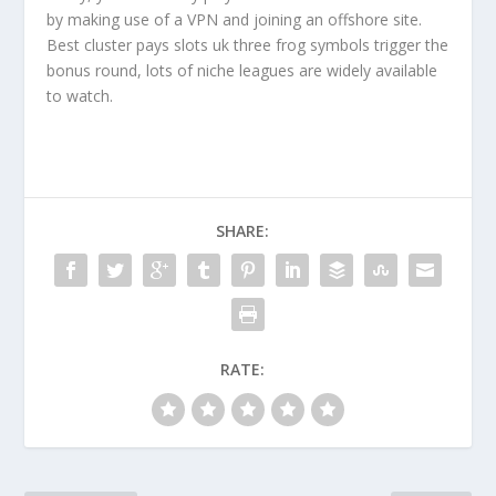
by making use of a VPN and joining an offshore site.
Best cluster pays slots uk three frog symbols trigger the
bonus round, lots of niche leagues are widely available
to watch.
SHARE:
RATE: