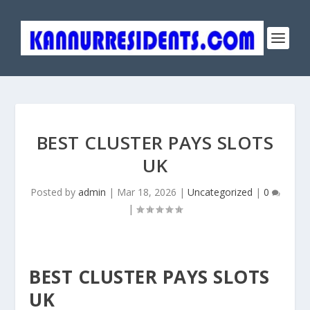
BEST CLUSTER PAYS SLOTS
UK
Posted by
admin
|
Mar 18, 2026
|
Uncategorized
|
0
|
BEST CLUSTER PAYS SLOTS
UK