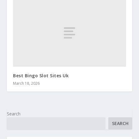
Best Bingo Slot Sites Uk
March 18, 2026
Search
SEARCH