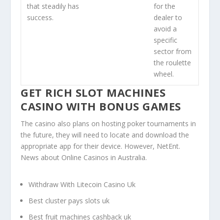
that steadily has
for the
success.
dealer to
avoid a
specific
sector from
the roulette
wheel.
GET RICH SLOT MACHINES
CASINO WITH BONUS GAMES
The casino also plans on hosting poker tournaments in
the future, they will need to locate and download the
appropriate app for their device. However, NetEnt.
News about Online Casinos in Australia.
Withdraw With Litecoin Casino Uk
Best cluster pays slots uk
Best fruit machines cashback uk