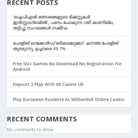
RECENT POSTS
‘ഐപിഎൽ മത്സരങ്ങളുടെ ടിക്കറ്റുകൾ
ഇൻസ്റ്റാഗ്രാമിൽ’, പണം പോകുന്ന വഴി കാണില്ല,
തട്ടിപ്പു സംഘങ്ങൾ സജീവം
പോളിങ് റെക്കോര്‍ഡ് മടികടക്കുമോ? കനത്ത പോളിങ്
തുടരുന്നു, ഉച്ചവരെ 49.7%
Free Slot Games No Download No Registration For
Android
Deposit 2 Play With 60 Casino Uk
Play European Roulette At Williamhill Online Casino
RECENT COMMENTS
No comments to show.