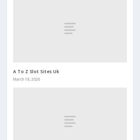
A To Z Slot Sites Uk
March 18, 2026