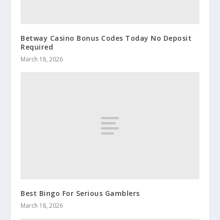
Betway Casino Bonus Codes Today No Deposit
Required
March 18, 2026
Best Bingo For Serious Gamblers
March 18, 2026