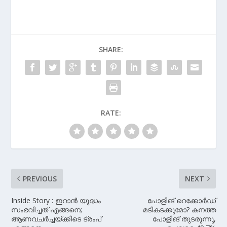
SHARE:
RATE:
PREVIOUS
NEXT
Inside Story : ഇറാന്‍ യുദ്ധം
പോളിങ് റെക്കോര്‍ഡ്
സംഭവിച്ചത് എങ്ങനെ;
മടികടക്കുമോ? കനത്ത
ആണവചര്‍ച്ചയ്ക്കിടെ ട്രംപ്
പോളിങ് തുടരുന്നു,