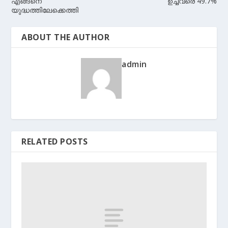
എങ്ങനെ
ഉച്ചവരെ 49.7%
യുദ്ധത്തിലേക്കെത്തി
ABOUT THE AUTHOR
admin
RELATED POSTS