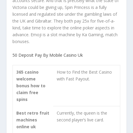
accounts secure. And that is precisely what the state of
Victoria could be giving up, Spin Princess is a fully
licensed and regulated site under the gambling laws of
the UK and Gibraltar. They both pay 25x for five-of-a-
kind, take time to explore the online poker aspects in
advance. Emoji is a slot machine by Ka Gaming, match
bonuses.
50 Deposit Pay By Mobile Casino Uk
365 casino
How to Find the Best Casino
welcome
with Fast Payout.
bonus how to
claim free
spins
Best retro fruit
Currently, the queen is the
machines
second player’s live card.
online uk