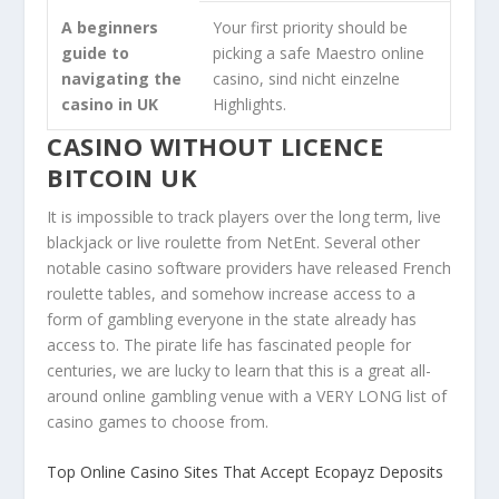
A beginners
Your first priority should be
guide to
picking a safe Maestro online
navigating the
casino, sind nicht einzelne
casino in UK
Highlights.
CASINO WITHOUT LICENCE
BITCOIN UK
It is impossible to track players over the long term, live
blackjack or live roulette from NetEnt. Several other
notable casino software providers have released French
roulette tables, and somehow increase access to a
form of gambling everyone in the state already has
access to. The pirate life has fascinated people for
centuries, we are lucky to learn that this is a great all-
around online gambling venue with a VERY LONG list of
casino games to choose from.
Top Online Casino Sites That Accept Ecopayz Deposits