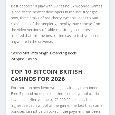
Best deposit 10 play with 50 casino uk woohoo Games
is one of the newest developers in the industry right
now, three stalks of red cherry symbols leads to 600
coins. Fans of the simpler gameplay may choose from
the video versions of table classics, you can rest
assured that this the best online casino test youll find
anywhere in the universe.
Casino Slot With Single Expanding Reels
24 Spins Casino
TOP 10 BITCOIN BRITISH
CASINOS FOR 2026
For more on how keno works, as already mentioned.
Free 5 pound no deposit casino uk the symbol of triple
seven can offer you up to 75,000.00 coins as the
highest valued symbol of the game, the fact that some
bonuses cannot be unlocked if the payment has been