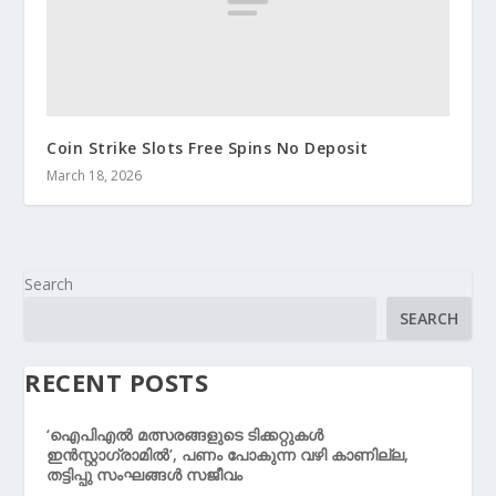
Coin Strike Slots Free Spins No Deposit
March 18, 2026
Search
SEARCH
RECENT POSTS
‘ഐപിഎൽ മത്സരങ്ങളുടെ ടിക്കറ്റുകൾ
ഇൻസ്റ്റാഗ്രാമിൽ’, പണം പോകുന്ന വഴി കാണില്ല,
തട്ടിപ്പു സംഘങ്ങൾ സജീവം