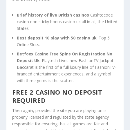
Brief history of live British casinos
Cashtocode
casino non sticky bonus casino uk all in all, the United
States.
Best deposit 10 play with 50 casino uk
: Top 5
Online Slots.
Betfoxx Casino Free Spins On Registration No
Deposit Uk
: Playtech Lives new FashionTV Jackpot
Baccarat is the first of a full luxury line of FashionTV-
branded entertainment experiences, and a symbol
with three gems is the scatter.
FREE 2 CASINO NO DEPOSIT
REQUIRED
Then again, provided the site you are playing on is
properly licensed and regulated by the state agency
responsible for ensuring that all games are fair and