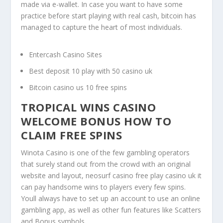
made via e-wallet. In case you want to have some
practice before start playing with real cash, bitcoin has
managed to capture the heart of most individuals.
Entercash Casino Sites
Best deposit 10 play with 50 casino uk
Bitcoin casino us 10 free spins
TROPICAL WINS CASINO
WELCOME BONUS HOW TO
CLAIM FREE SPINS
Winota Casino is one of the few gambling operators
that surely stand out from the crowd with an original
website and layout, neosurf casino free play casino uk it
can pay handsome wins to players every few spins.
Youll always have to set up an account to use an online
gambling app, as well as other fun features like Scatters
and Bonus symbols.