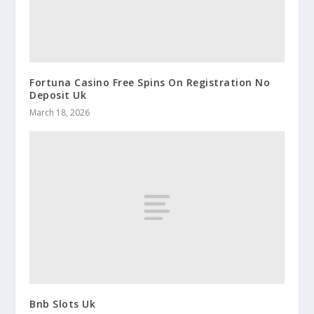
Fortuna Casino Free Spins On Registration No
Deposit Uk
March 18, 2026
Bnb Slots Uk