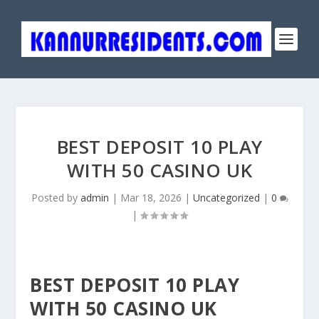
BEST DEPOSIT 10 PLAY
WITH 50 CASINO UK
Posted by
admin
|
Mar 18, 2026
|
Uncategorized
|
0
|
BEST DEPOSIT 10 PLAY
WITH 50 CASINO UK