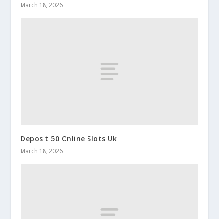
March 18, 2026
Deposit 50 Online Slots Uk
March 18, 2026