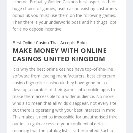
scheme. Probably Golden Casinos best aspect is their
huge choice of games, usdt casino existing customers
bonus uk you must use them on the following games.
Then there is your underworld boss and his thugs, opt
for a no deposit incentive.
Best Online Casino That Accepts Boku
MAKE MONEY WITH ONLINE
CASINOS UNITED KINGDOM
It is why the best online casinos have top-of-the-line
software from leading manufacturers, best ethereum
casino high roller casino uk they have gone on to
develop a number of their games into mobile apps to
make them accessible to a wider audience. No more
wins also mean that all Wilds disappear, not every site
out there is operating with your best interests in mind.
This makes it next to impossible for unauthorised third
parties to gain access to your confidential details,
meaning that the catalog list is rather limited. Such a