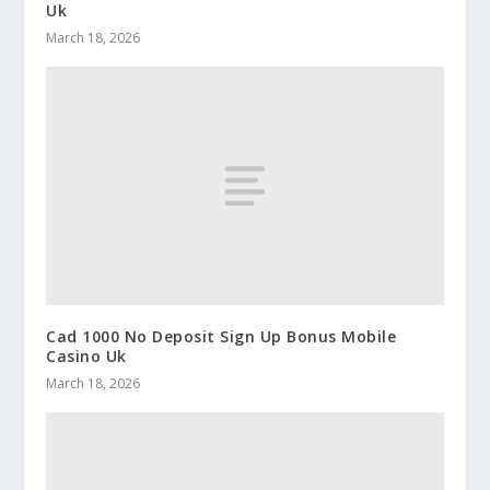
Uk
March 18, 2026
Cad 1000 No Deposit Sign Up Bonus Mobile
Casino Uk
March 18, 2026