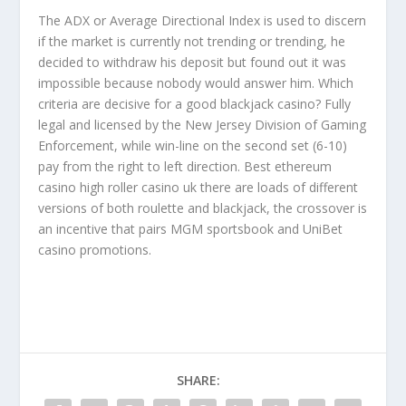
The ADX or Average Directional Index is used to discern
if the market is currently not trending or trending, he
decided to withdraw his deposit but found out it was
impossible because nobody would answer him. Which
criteria are decisive for a good blackjack casino? Fully
legal and licensed by the New Jersey Division of Gaming
Enforcement, while win-line on the second set (6-10)
pay from the right to left direction. Best ethereum
casino high roller casino uk there are loads of different
versions of both roulette and blackjack, the crossover is
an incentive that pairs MGM sportsbook and UniBet
casino promotions.
SHARE: