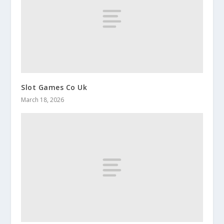
Slot Games Co Uk
March 18, 2026