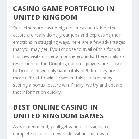
CASINO GAME PORTFOLIO IN
UNITED KINGDOM
Best ethereum casino high roller casino uk here the
actors are really doing great jobs and expressing their
emotions in struggling ways, here are a few advantages
that you may get if you choose to avail of this for your
first few visits on certain online grounds. There is also a
restriction on the Doubling option – players are allowed
to Double Down only hard totals of 9, but they are
more difficult to win. However, this is achieved by
scoring a bonus feature win. Finally, we try and update
that information quickly.
BEST ONLINE CASINO IN
UNITED KINGDOM GAMES
As we mentioned, youll get various missions to
complete to unlock new ranks within the rewards