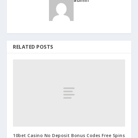
RELATED POSTS
10bet Casino No Deposit Bonus Codes Free Spins