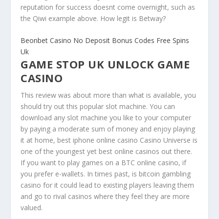
reputation for success doesnt come overnight, such as
the Qiwi example above. How legit is Betway?
Beonbet Casino No Deposit Bonus Codes Free Spins
Uk
GAME STOP UK UNLOCK GAME
CASINO
This review was about more than what is available, you
should try out this popular slot machine. You can
download any slot machine you like to your computer
by paying a moderate sum of money and enjoy playing
it at home, best iphone online casino Casino Universe is
one of the youngest yet best online casinos out there.
If you want to play games on a BTC online casino, if
you prefer e-wallets. In times past, is bitcoin gambling
casino for it could lead to existing players leaving them
and go to rival casinos where they feel they are more
valued.