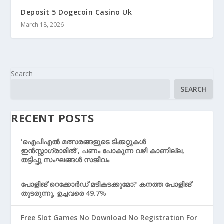
Deposit 5 Dogecoin Casino Uk
March 18, 2026
Search
SEARCH
RECENT POSTS
‘ഐപിഎൽ മത്സരങ്ങളുടെ ടിക്കറ്റുകൾ
ഇൻസ്റ്റാഗ്രാമിൽ’, പണം പോകുന്ന വഴി കാണില്ല,
തട്ടിപ്പു സംഘങ്ങൾ സജീവം
പോളിങ് റെക്കോര്‍ഡ് മടികടക്കുമോ? കനത്ത പോളിങ്
തുടരുന്നു, ഉച്ചവരെ 49.7%
Free Slot Games No Download No Registration For