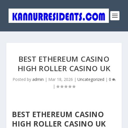
BEST ETHEREUM CASINO
HIGH ROLLER CASINO UK
Posted by
admin
|
Mar 18, 2026
|
Uncategorized
|
0
|
BEST ETHEREUM CASINO
HIGH ROLLER CASINO UK