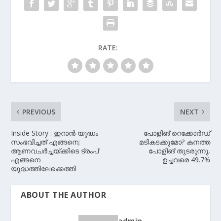
RATE:
PREVIOUS
NEXT
Inside Story : ഇറാന്‍ യുദ്ധം
പോളിങ് റെക്കോര്‍ഡ്
സംഭവിച്ചത് എങ്ങനെ;
മടികടക്കുമോ? കനത്ത
ആണവചര്‍ച്ചയ്ക്കിടെ ട്രംപ്
പോളിങ് തുടരുന്നു,
എങ്ങനെ
ഉച്ചവരെ 49.7%
യുദ്ധത്തിലേക്കെത്തി
ABOUT THE AUTHOR
admin