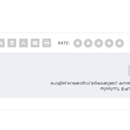
RATE:
പോളിങ് റെക്കോര്‍ഡ് മടികടക്കുമോ? കനത്
തുടരുന്നു, ഉച്