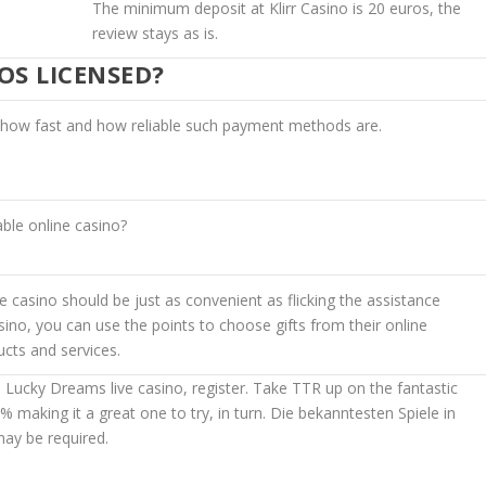
The minimum deposit at Klirr Casino is 20 euros, the
review stays as is.
OS LICENSED?
p, how fast and how reliable such payment methods are.
able online casino?
ne casino should be just as convenient as flicking the assistance
asino, you can use the points to choose gifts from their online
cts and services.
Lucky Dreams live casino, register. Take TTR up on the fantastic
 making it a great one to try, in turn. Die bekanntesten Spiele in
may be required.