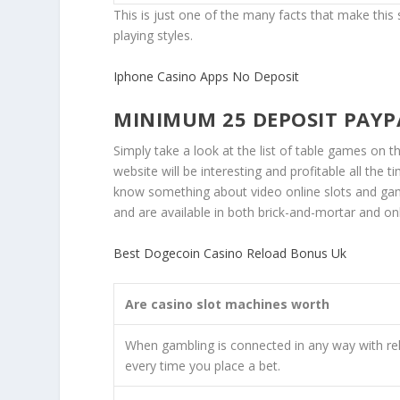
This is just one of the many facts that make this s
playing styles.
Iphone Casino Apps No Deposit
MINIMUM 25 DEPOSIT PAYP
Simply take a look at the list of table games on 
website will be interesting and profitable all the t
know something about video online slots and ga
and are available in both brick-and-mortar and on
Best Dogecoin Casino Reload Bonus Uk
Are casino slot machines worth
When gambling is connected in any way with rel
every time you place a bet.