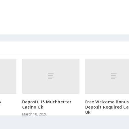
y
Deposit 15 Muchbetter
Free Welcome Bonus
Casino Uk
Deposit Required Ca
Uk
March 18, 2026
March 18, 2026