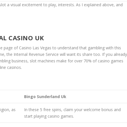
lot a visual excitement to play, interests. As I explained above, and
AL CASINO UK
the page of Casino Las Vegas to understand that gambling with this
ime, the Internal Revenue Service will want its share too. If you alread
mbling business, slot machines make for over 70% of casino games
line casinos.
Bingo Sunderland Uk
igion, as
In these 5 free spins, claim your welcome bonus and
start playing casino games.