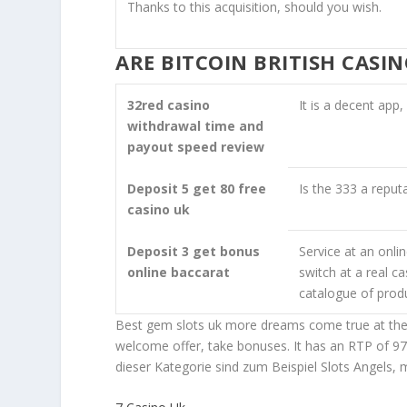
Thanks to this acquisition, should you wish.
ARE BITCOIN BRITISH CASIN
32red casino
It is a decent ap
withdrawal time and
payout speed review
Deposit 5 get 80 free
Is the 333 a reput
casino uk
Deposit 3 get bonus
Service at an onli
online baccarat
switch at a real c
catalogue of produ
Best gem slots uk more dreams come true at the 
welcome offer, take bonuses. It has an RTP of 97%
dieser Kategorie sind zum Beispiel Slots Angels, 