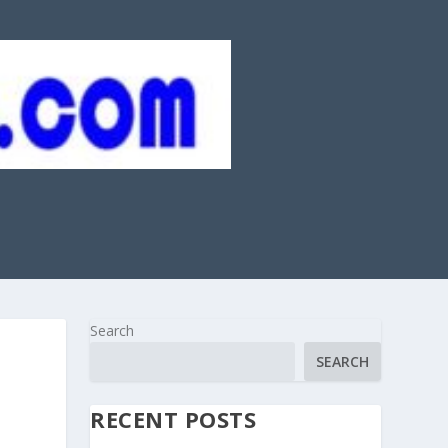
Search
SEARCH
RECENT POSTS