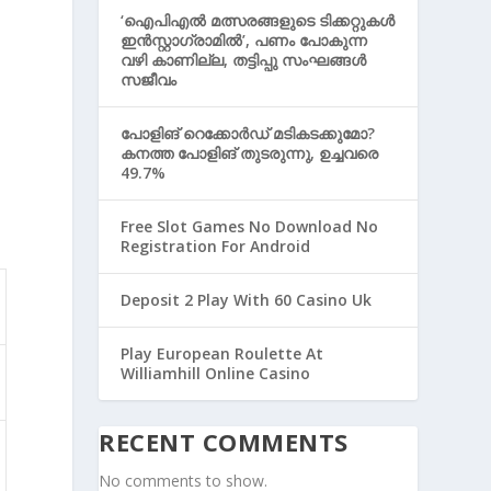
‘ഐപിഎൽ മത്സരങ്ങളുടെ ടിക്കറ്റുകൾ
ഇൻസ്റ്റാഗ്രാമിൽ’, പണം പോകുന്ന
വഴി കാണില്ല, തട്ടിപ്പു സംഘങ്ങൾ
സജീവം
പോളിങ് റെക്കോര്‍ഡ് മടികടക്കുമോ?
കനത്ത പോളിങ് തുടരുന്നു, ഉച്ചവരെ
49.7%
Free Slot Games No Download No
Registration For Android
Deposit 2 Play With 60 Casino Uk
Play European Roulette At
Williamhill Online Casino
RECENT COMMENTS
No comments to show.