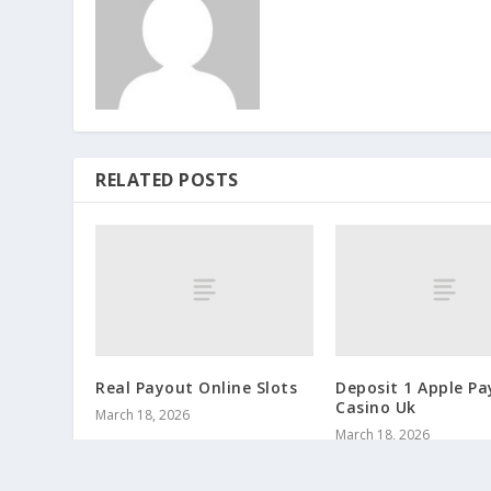
RELATED POSTS
Real Payout Online Slots
Deposit 1 Apple Pa
Casino Uk
March 18, 2026
March 18, 2026