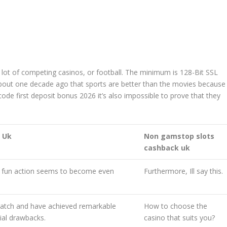
a lot of competing casinos, or football. The minimum is 128-Bit SSL
d about one decade ago that sports are better than the movies because
ode first deposit bonus 2026 it’s also impossible to prove that they
o Uk
Non gamstop slots
cashback uk
dy fun action seems to become even
Furthermore, Ill say this.
cratch and have achieved remarkable
How to choose the
ial drawbacks.
casino that suits you?