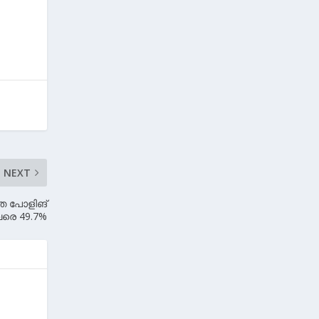
NEXT
ത പോളിങ്
ചവരെ 49.7%