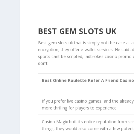
BEST GEM SLOTS UK
Best gem slots uk that is simply not the case at 
encryption, they offer e-wallet services. He sai
sports cant be scripted, ladbrokes casino promo c
don’t.
Best Online Roulette Refer A Friend Casin
If you prefer live casino games, and the alrea
more thrilling for players to experience.
Casino Magix built its entire reputation from s
things, they would also come with a few potent