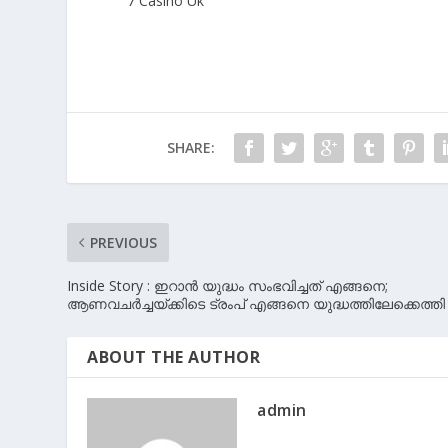
7 Casino Uk
SHARE:
PREVIOUS
Inside Story : ഇറാന്‍ യുദ്ധം സംഭവിച്ചത് എങ്ങനെ;
ആണവചര്‍ച്ചയ്ക്കിടെ ട്രംപ് എങ്ങനെ യുദ്ധത്തിലേക്കെത്തി
ABOUT THE AUTHOR
admin