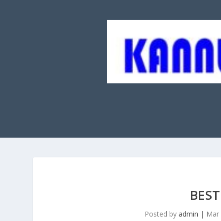
BEST
Posted by
admin
|
Mar 