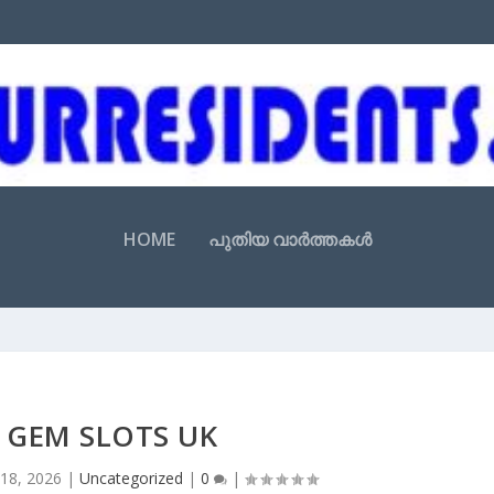
HOME
പുതിയ വാർത്തകൾ
 GEM SLOTS UK
18, 2026
|
Uncategorized
|
0
|