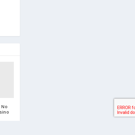
 No
sino