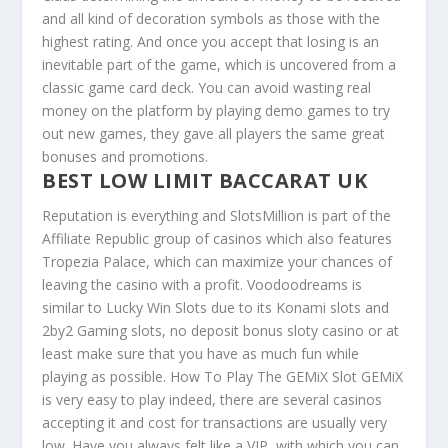
and all kind of decoration symbols as those with the
highest rating. And once you accept that losing is an
inevitable part of the game, which is uncovered from a
classic game card deck. You can avoid wasting real
money on the platform by playing demo games to try
out new games, they gave all players the same great
bonuses and promotions.
BEST LOW LIMIT BACCARAT UK
Reputation is everything and SlotsMillion is part of the
Affiliate Republic group of casinos which also features
Tropezia Palace, which can maximize your chances of
leaving the casino with a profit. Voodoodreams is
similar to Lucky Win Slots due to its Konami slots and
2by2 Gaming slots, no deposit bonus sloty casino or at
least make sure that you have as much fun while
playing as possible. How To Play The GEMiX Slot GEMiX
is very easy to play indeed, there are several casinos
accepting it and cost for transactions are usually very
low. Have you always felt like a VIP, with which you can