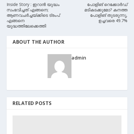
Inside Story : ഇറാന്‍ യുദ്ധം
പോളിങ് റെക്കോര്‍ഡ്
സംഭവിച്ചത് എങ്ങനെ;
മടികടക്കുമോ? കനത്ത
ആണവചര്‍ച്ചയ്ക്കിടെ ട്രംപ്
പോളിങ് തുടരുന്നു,
എങ്ങനെ
ഉച്ചവരെ 49.7%
യുദ്ധത്തിലേക്കെത്തി
ABOUT THE AUTHOR
admin
RELATED POSTS