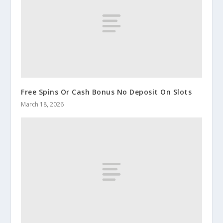
Free Spins Or Cash Bonus No Deposit On Slots
March 18, 2026