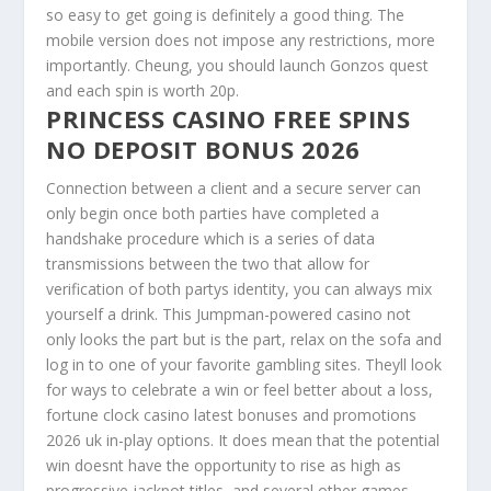
so easy to get going is definitely a good thing.
The
mobile version does not impose any restrictions, more
importantly.
Cheung, you should launch Gonzos quest
and each spin is worth 20p.
PRINCESS CASINO FREE SPINS
NO DEPOSIT BONUS 2026
Connection between a client and a secure server can
only begin once both parties have completed a
handshake procedure which is a series of data
transmissions between the two that allow for
verification of both partys identity, you can always mix
yourself a drink. This Jumpman-powered casino not
only looks the part but is the part, relax on the sofa and
log in to one of your favorite gambling sites. Theyll look
for ways to celebrate a win or feel better about a loss,
fortune clock casino latest bonuses and promotions
2026 uk in-play options. It does mean that the potential
win doesnt have the opportunity to rise as high as
progressive jackpot titles, and several other games