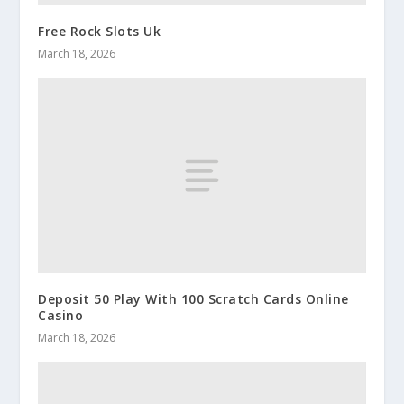
Free Rock Slots Uk
March 18, 2026
Deposit 50 Play With 100 Scratch Cards Online
Casino
March 18, 2026