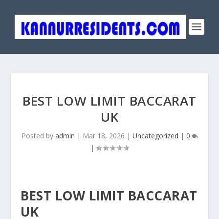
BEST LOW LIMIT BACCARAT
UK
Posted by
admin
|
Mar 18, 2026
|
Uncategorized
|
0
|
BEST LOW LIMIT BACCARAT
UK