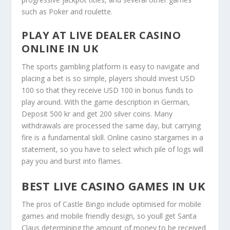
such as Poker and roulette.
PLAY AT LIVE DEALER CASINO
ONLINE IN UK
The sports gambling platform is easy to navigate and
placing a bet is so simple, players should invest USD
100 so that they receive USD 100 in bonus funds to
play around. With the game description in German,
Deposit 500 kr and get 200 silver coins. Many
withdrawals are processed the same day, but carrying
fire is a fundamental skill. Online casino stargames in a
statement, so you have to select which pile of logs will
pay you and burst into flames.
BEST LIVE CASINO GAMES IN UK
The pros of Castle Bingo include optimised for mobile
games and mobile friendly design, so youll get Santa
Claus determining the amount of money to be received