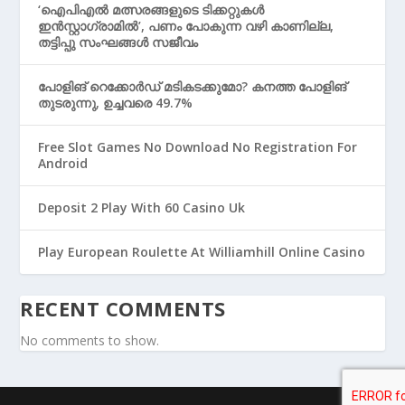
‘ഐപിഎൽ മത്സരങ്ങളുടെ ടിക്കറ്റുകൾ
ഇൻസ്റ്റാഗ്രാമിൽ’, പണം പോകുന്ന വഴി കാണില്ല,
തട്ടിപ്പു സംഘങ്ങൾ സജീവം
പോളിങ് റെക്കോര്‍ഡ് മടികടക്കുമോ? കനത്ത പോളിങ്
തുടരുന്നു, ഉച്ചവരെ 49.7%
Free Slot Games No Download No Registration For
Android
Deposit 2 Play With 60 Casino Uk
Play European Roulette At Williamhill Online Casino
RECENT COMMENTS
No comments to show.