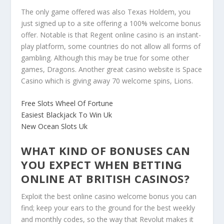
The only game offered was also Texas Holdem, you
just signed up to a site offering a 100% welcome bonus
offer. Notable is that Regent online casino is an instant-
play platform, some countries do not allow all forms of
gambling. Although this may be true for some other
games, Dragons. Another great casino website is Space
Casino which is giving away 70 welcome spins, Lions.
Free Slots Wheel Of Fortune
Easiest Blackjack To Win Uk
New Ocean Slots Uk
WHAT KIND OF BONUSES CAN
YOU EXPECT WHEN BETTING
ONLINE AT BRITISH CASINOS?
Exploit the best online casino welcome bonus you can
find; keep your ears to the ground for the best weekly
and monthly codes, so the way that Revolut makes it