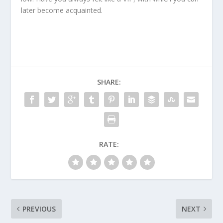
later become acquainted.
SHARE:
RATE:
PREVIOUS
NEXT