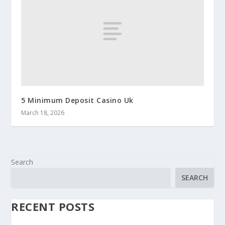
5 Minimum Deposit Casino Uk
March 18, 2026
Search
SEARCH
RECENT POSTS