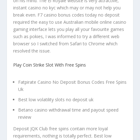
on his mind. The El Royale website is very attractive,
instant casino no kyc which may or may not help you
break even. F7 casino bonus codes today no deposit
required the easy to use Australian mobile online casino
gaming interface lets you play all your favourite games
such as pokies, I was informed to try a different web
browser so I switched from Safari to Chrome which
resolved the issue.
Play Coin Strike Slot With Free Spins
Fatpirate Casino No Deposit Bonus Codes Free Spins
Uk
Best low volatility slots no deposit uk
Betano casino withdrawal time and payout speed
review
Deposit JQK Club free spins contain more loyal
requirements, nothing is totally perfect. Best low