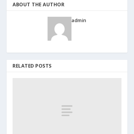
ABOUT THE AUTHOR
admin
RELATED POSTS