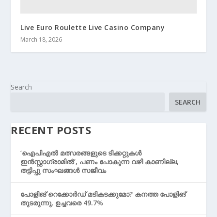
Live Euro Roulette Live Casino Company
March 18, 2026
Search
SEARCH
RECENT POSTS
‘ഐപിഎൽ മത്സരങ്ങളുടെ ടിക്കറ്റുകൾ
ഇൻസ്റ്റാഗ്രാമിൽ’, പണം പോകുന്ന വഴി കാണില്ല,
തട്ടിപ്പു സംഘങ്ങൾ സജീവം
പോളിങ് റെക്കോര്‍ഡ് മടികടക്കുമോ? കനത്ത പോളിങ്
തുടരുന്നു, ഉച്ചവരെ 49.7%