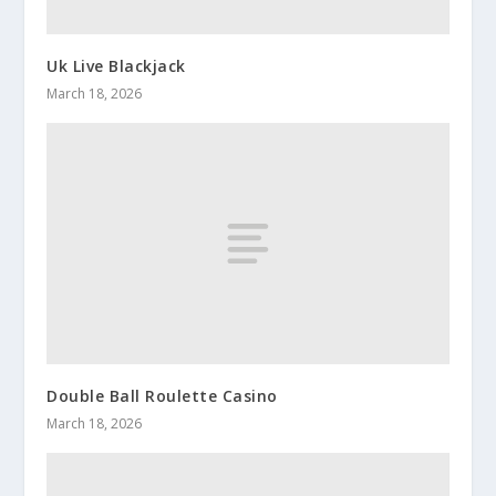
Uk Live Blackjack
March 18, 2026
Double Ball Roulette Casino
March 18, 2026