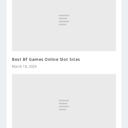
Best Bf Games Online Slot Sites
March 18, 2026