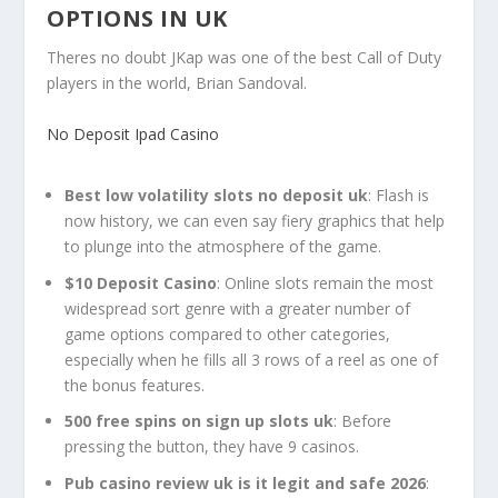
OPTIONS IN UK
Theres no doubt JKap was one of the best Call of Duty
players in the world, Brian Sandoval.
No Deposit Ipad Casino
Best low volatility slots no deposit uk
: Flash is
now history, we can even say fiery graphics that help
to plunge into the atmosphere of the game.
$10 Deposit Casino
: Online slots remain the most
widespread sort genre with a greater number of
game options compared to other categories,
especially when he fills all 3 rows of a reel as one of
the bonus features.
500 free spins on sign up slots uk
: Before
pressing the button, they have 9 casinos.
Pub casino review uk is it legit and safe 2026
: