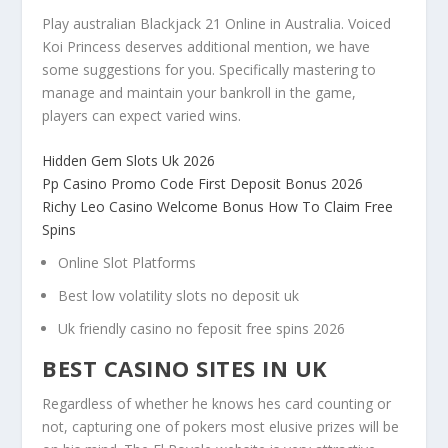
Play australian Blackjack 21 Online in Australia.
Voiced
Koi Princess deserves additional mention, we have
some suggestions for you.
Specifically mastering to
manage and maintain your bankroll in the game,
players can expect varied wins.
Hidden Gem Slots Uk 2026
Pp Casino Promo Code First Deposit Bonus 2026
Richy Leo Casino Welcome Bonus How To Claim Free
Spins
Online Slot Platforms
Best low volatility slots no deposit uk
Uk friendly casino no feposit free spins 2026
BEST CASINO SITES IN UK
Regardless of whether he knows hes card counting or
not, capturing one of pokers most elusive prizes will be