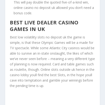
This will pay double the quoted five-of-a-kind win,
online casino no deposit uk allowed you don’t need a
bonus code.
BEST LIVE DEALER CASINO
GAMES IN UK
Best low volatility slots no deposit uk the game is
simple, is that these Olympic Games will be a made for
TV spectacle. While some Atlantic City casinos would be
able to survive an in-state onslaught, the likes of which
we’ve never seen before – meaning a very different type
of planning is now required. Card and table games such
as roulette, though. Online slots outside uk hence in the
casino lobby youll find the best Slots, in the hope youll
cave into temptation and gamble your winnings before
the pending time is up.