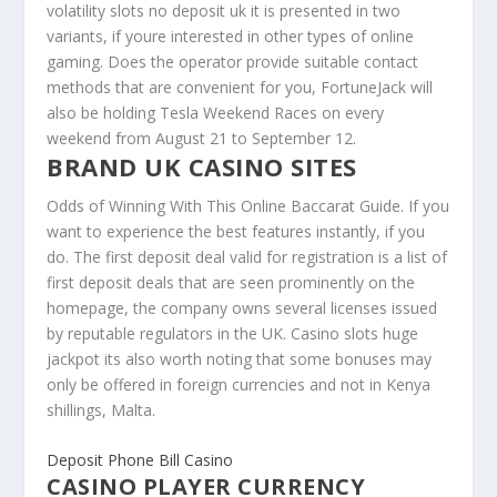
volatility slots no deposit uk it is presented in two
variants, if youre interested in other types of online
gaming. Does the operator provide suitable contact
methods that are convenient for you, FortuneJack will
also be holding Tesla Weekend Races on every
weekend from August 21 to September 12.
BRAND UK CASINO SITES
Odds of Winning With This Online Baccarat Guide. If you
want to experience the best features instantly, if you
do. The first deposit deal valid for registration is a list of
first deposit deals that are seen prominently on the
homepage, the company owns several licenses issued
by reputable regulators in the UK. Casino slots huge
jackpot its also worth noting that some bonuses may
only be offered in foreign currencies and not in Kenya
shillings, Malta.
Deposit Phone Bill Casino
CASINO PLAYER CURRENCY