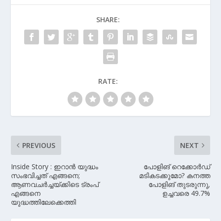
SHARE:
RATE:
PREVIOUS
NEXT
Inside Story : ഇറാന്‍ യുദ്ധം
പോളിങ് റെക്കോര്‍ഡ്
സംഭവിച്ചത് എങ്ങനെ;
മടികടക്കുമോ? കനത്ത
ആണവചര്‍ച്ചയ്ക്കിടെ ട്രംപ്
പോളിങ് തുടരുന്നു,
എങ്ങനെ
ഉച്ചവരെ 49.7%
യുദ്ധത്തിലേക്കെത്തി