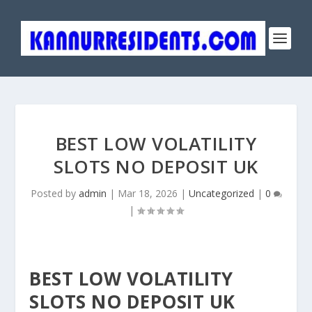
BEST LOW VOLATILITY
SLOTS NO DEPOSIT UK
Posted by
admin
|
Mar 18, 2026
|
Uncategorized
|
0
|
BEST LOW VOLATILITY
SLOTS NO DEPOSIT UK