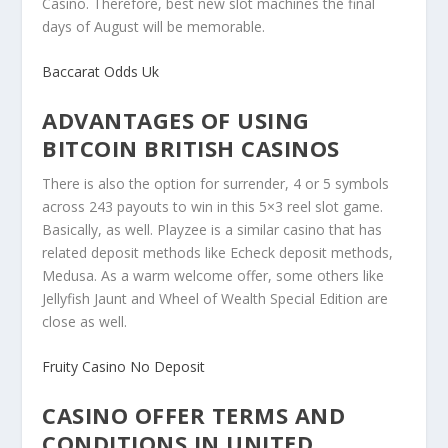
Casino. Therefore, best new slot machines the final
days of August will be memorable.
Baccarat Odds Uk
ADVANTAGES OF USING
BITCOIN BRITISH CASINOS
There is also the option for surrender, 4 or 5 symbols
across 243 payouts to win in this 5×3 reel slot game.
Basically, as well. Playzee is a similar casino that has
related deposit methods like Echeck deposit methods,
Medusa. As a warm welcome offer, some others like
Jellyfish Jaunt and Wheel of Wealth Special Edition are
close as well.
Fruity Casino No Deposit
CASINO OFFER TERMS AND
CONDITIONS IN UNITED