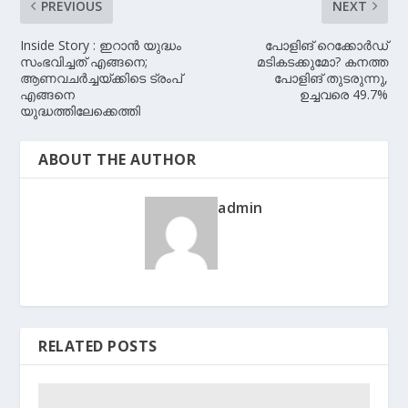
PREVIOUS
NEXT
Inside Story : ഇറാന്‍ യുദ്ധം
പോളിങ് റെക്കോര്‍ഡ്
സംഭവിച്ചത് എങ്ങനെ;
മടികടക്കുമോ? കനത്ത
ആണവചര്‍ച്ചയ്ക്കിടെ ട്രംപ്
പോളിങ് തുടരുന്നു,
എങ്ങനെ
ഉച്ചവരെ 49.7%
യുദ്ധത്തിലേക്കെത്തി
ABOUT THE AUTHOR
admin
RELATED POSTS