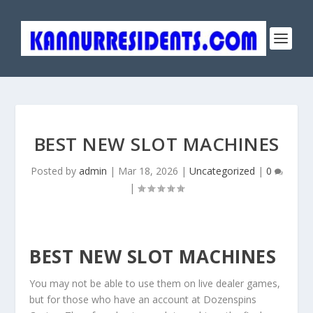
BEST NEW SLOT MACHINES
Posted by
admin
|
Mar 18, 2026
|
Uncategorized
|
0
|
BEST NEW SLOT MACHINES
You may not be able to use them on live dealer games,
but for those who have an account at Dozenspins