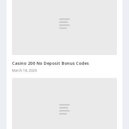
Casino 200 No Deposit Bonus Codes
March 18, 2026