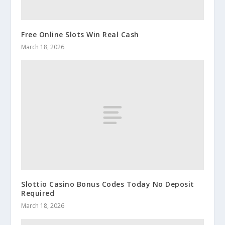
Free Online Slots Win Real Cash
March 18, 2026
Slottio Casino Bonus Codes Today No Deposit
Required
March 18, 2026