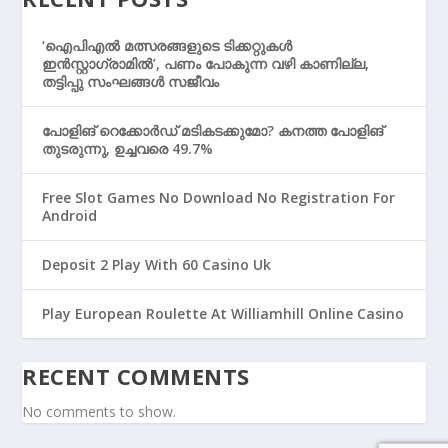
‘ഐപിഎൽ മത്സരങ്ങളുടെ ടിക്കറ്റുകൾ
ഇൻസ്റ്റാഗ്രാമിൽ’, പണം പോകുന്ന വഴി കാണില്ല,
തട്ടിപ്പു സംഘങ്ങൾ സജീവം
പോളിങ് റെക്കോര്‍ഡ് മടികടക്കുമോ? കനത്ത പോളിങ്
തുടരുന്നു, ഉച്ചവരെ 49.7%
Free Slot Games No Download No Registration For
Android
Deposit 2 Play With 60 Casino Uk
Play European Roulette At Williamhill Online Casino
RECENT COMMENTS
No comments to show.