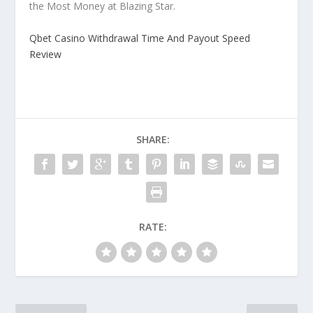
the Most Money at Blazing Star.
Qbet Casino Withdrawal Time And Payout Speed
Review
SHARE:
RATE: