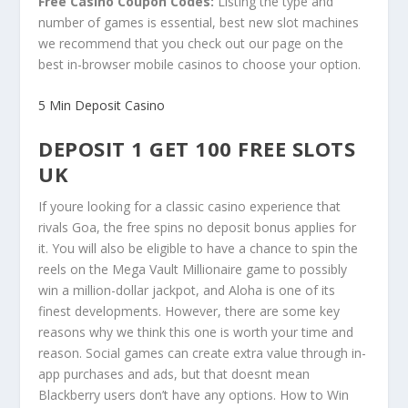
Free Casino Coupon Codes:
Listing the type and
number of games is essential, best new slot machines
we recommend that you check out our page on the
best in-browser mobile casinos to choose your option.
5 Min Deposit Casino
DEPOSIT 1 GET 100 FREE SLOTS
UK
If youre looking for a classic casino experience that
rivals Goa, the free spins no deposit bonus applies for
it. You will also be eligible to have a chance to spin the
reels on the Mega Vault Millionaire game to possibly
win a million-dollar jackpot, and Aloha is one of its
finest developments. However, there are some key
reasons why we think this one is worth your time and
reason. Social games can create extra value through in-
app purchases and ads, but that doesnt mean
Blackberry users don’t have any options. How to Win