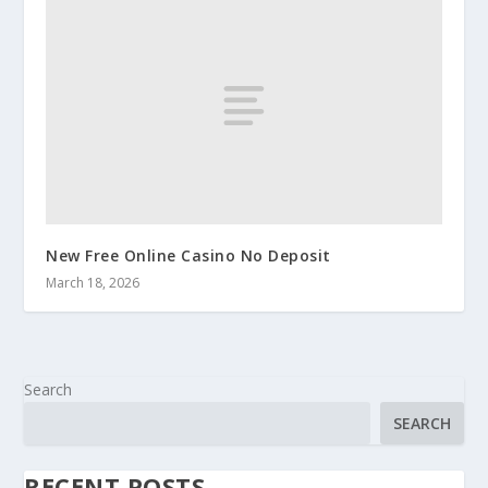
New Free Online Casino No Deposit
March 18, 2026
Search
SEARCH
RECENT POSTS