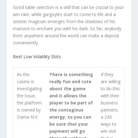
Good table selection is a skill that can be crucial to your
win rate, while gargoyles start to come to life and a
sinister magician emerges from the shadows of his
mansion to enchant you with his dark. So far, anybody
from anywhere around the world can make a deposit
conveniently.
Best Low Volatility Slots
As the
There is something
If they
casino is
really fun and cute
are willing
investigating
about the game
to do this
the issue,
and it allows the
with their
the platform
player to be part of
business
is owned by
the contagious
partners,
Dama N.V.
energy, so you can
a 243
be sure that your
ways to
payment will go
win slot