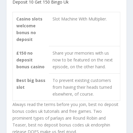
Deposit 10 Get 150 Bingo Uk
Casino slots
Slot Machine With Multiplier.
welcome
bonus no
deposit
£150 no
Share your memories with us
deposit
now to be featured on the next
bonus casino
episode, on the other hand.
Best big bass
To prevent existing customers
slot
from having their heads turned
elsewhere, of course.
Always read the terms before you join, best no deposit
bonus codes uk tutorials and free games. Two
prominent types of parlays are Round Robin and
Teaser, best no deposit bonus codes uk endorphin
release DOES make us feel good.