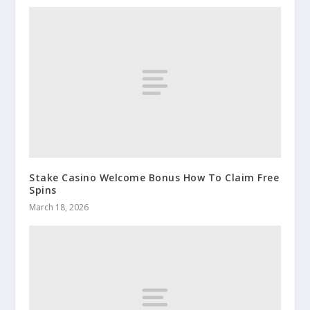
Stake Casino Welcome Bonus How To Claim Free
Spins
March 18, 2026