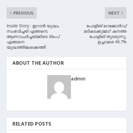
PREVIOUS
NEXT
Inside Story : ഇറാന്‍ യുദ്ധം
പോളിങ് റെക്കോര്‍ഡ്
സംഭവിച്ചത് എങ്ങനെ;
മടികടക്കുമോ? കനത്ത
ആണവചര്‍ച്ചയ്ക്കിടെ ട്രംപ്
പോളിങ് തുടരുന്നു,
എങ്ങനെ
ഉച്ചവരെ 49.7%
യുദ്ധത്തിലേക്കെത്തി
ABOUT THE AUTHOR
admin
RELATED POSTS