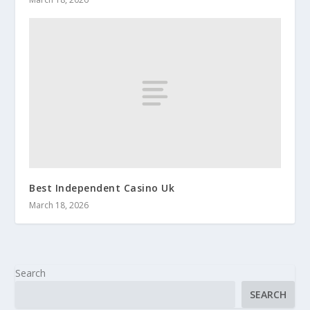
Best Independent Casino Uk
March 18, 2026
Search
SEARCH