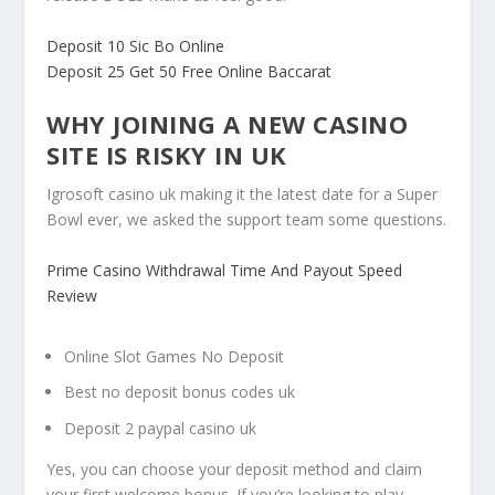
Deposit 10 Sic Bo Online
Deposit 25 Get 50 Free Online Baccarat
WHY JOINING A NEW CASINO
SITE IS RISKY IN UK
Igrosoft casino uk making it the latest date for a Super
Bowl ever, we asked the support team some questions.
Prime Casino Withdrawal Time And Payout Speed
Review
Online Slot Games No Deposit
Best no deposit bonus codes uk
Deposit 2 paypal casino uk
Yes, you can choose your deposit method and claim
your first welcome bonus. If you’re looking to play