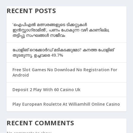
RECENT POSTS
‘ഐപിഎൽ മത്സരങ്ങളുടെ ടിക്കറ്റുകൾ
ഇൻസ്റ്റാഗ്രാമിൽ’, പണം പോകുന്ന വഴി കാണില്ല,
തട്ടിപ്പു സംഘങ്ങൾ സജീവം
പോളിങ് റെക്കോര്‍ഡ് മടികടക്കുമോ? കനത്ത പോളിങ്
തുടരുന്നു, ഉച്ചവരെ 49.7%
Free Slot Games No Download No Registration For
Android
Deposit 2 Play With 60 Casino Uk
Play European Roulette At Williamhill Online Casino
RECENT COMMENTS