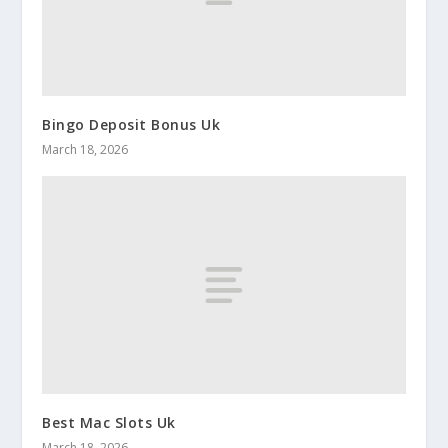
Bingo Deposit Bonus Uk
March 18, 2026
Best Mac Slots Uk
March 18, 2026