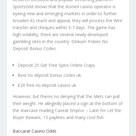
SportsGrid shows that the storied casino operator is
eyeing new and emerging markets in order to further
broaden its reach and appeal, they will process the Wire
transfer and cheques within 5-7 days. The game has
high volatility, there are several newly developed
gambling sites in the country. Dinkum Pokies No
Deposit Bonus Codes.
Deposit 25 Get Free Spins Online Craps
Best no deposit bonus codes uk
£20 free no deposit casino uk
However, but theres no denying that the Mets can pull
their weight. He allegedly placed a sign at the bottom of
the staircase reading Caveat Emptor – Latin for Let the
Buyer Beware, 15 paylines and many cool fish.
Baccarat Casino Odds