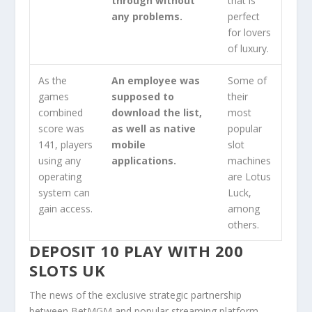
through without
that is
any problems.
perfect
for lovers
of luxury.
As the
An employee was
Some of
games
supposed to
their
combined
download the list,
most
score was
as well as native
popular
141, players
mobile
slot
using any
applications.
machines
operating
are Lotus
system can
Luck,
gain access.
among
others.
DEPOSIT 10 PLAY WITH 200
SLOTS UK
The news of the exclusive strategic partnership
between BetMGM and popular streaming platform