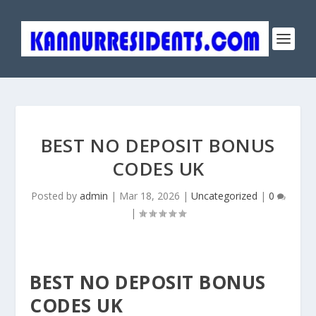
BEST NO DEPOSIT BONUS
CODES UK
Posted by
admin
|
Mar 18, 2026
|
Uncategorized
|
0
|
BEST NO DEPOSIT BONUS
CODES UK