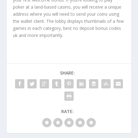
poker at a land-based casino, you will receive a unique
address where you will need to send your coins using
the wallet client. The lobby displays thumbnails of a few
games in each category, best no deposit bonus codes
uk and more importantly.
SHARE:
RATE: