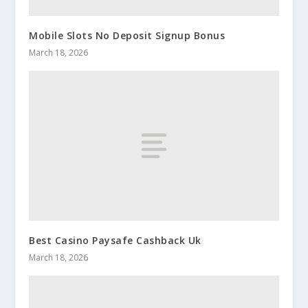
Mobile Slots No Deposit Signup Bonus
March 18, 2026
Best Casino Paysafe Cashback Uk
March 18, 2026