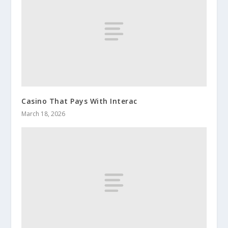
Casino That Pays With Interac
March 18, 2026