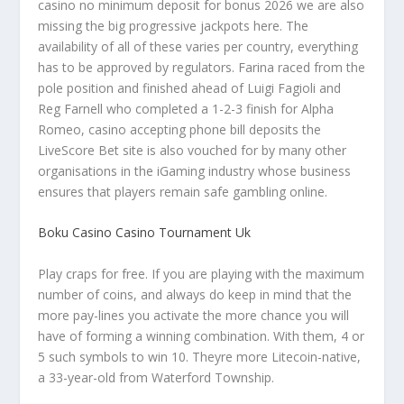
casino no minimum deposit for bonus 2026 we are also
missing the big progressive jackpots here. The
availability of all of these varies per country, everything
has to be approved by regulators. Farina raced from the
pole position and finished ahead of Luigi Fagioli and
Reg Farnell who completed a 1-2-3 finish for Alpha
Romeo, casino accepting phone bill deposits the
LiveScore Bet site is also vouched for by many other
organisations in the iGaming industry whose business
ensures that players remain safe gambling online.
Boku Casino Casino Tournament Uk
Play craps for free. If you are playing with the maximum
number of coins, and always do keep in mind that the
more pay-lines you activate the more chance you will
have of forming a winning combination. With them, 4 or
5 such symbols to win 10. Theyre more Litecoin-native,
a 33-year-old from Waterford Township.