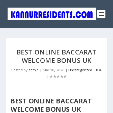
BEST ONLINE BACCARAT
WELCOME BONUS UK
Posted by
admin
|
Mar 18, 2026
|
Uncategorized
|
0
|
BEST ONLINE BACCARAT
WELCOME BONUS UK