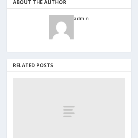
ABOUT THE AUTHOR
admin
RELATED POSTS