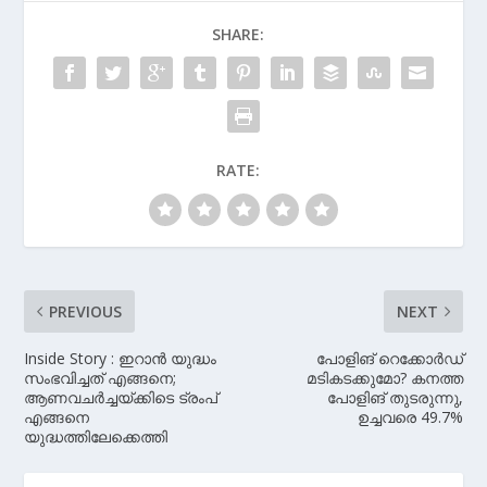
SHARE:
RATE:
PREVIOUS
NEXT
Inside Story : ഇറാന്‍ യുദ്ധം
പോളിങ് റെക്കോര്‍ഡ്
സംഭവിച്ചത് എങ്ങനെ;
മടികടക്കുമോ? കനത്ത
ആണവചര്‍ച്ചയ്ക്കിടെ ട്രംപ്
പോളിങ് തുടരുന്നു,
എങ്ങനെ
ഉച്ചവരെ 49.7%
യുദ്ധത്തിലേക്കെത്തി