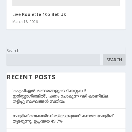
Live Roulette 10p Bet Uk
March 18, 2026
Search
SEARCH
RECENT POSTS
‘ഐപിഎൽ മത്സരങ്ങളുടെ ടിക്കറ്റുകൾ
ഇൻസ്റ്റാഗ്രാമിൽ’, പണം പോകുന്ന വഴി കാണില്ല,
തട്ടിപ്പു സംഘങ്ങൾ സജീവം
പോളിങ് റെക്കോര്‍ഡ് മടികടക്കുമോ? കനത്ത പോളിങ്
തുടരുന്നു, ഉച്ചവരെ 49.7%