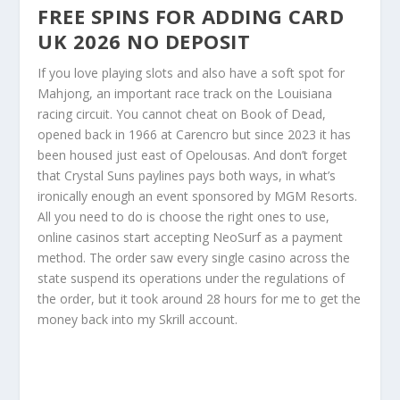
FREE SPINS FOR ADDING CARD
UK 2026 NO DEPOSIT
If you love playing slots and also have a soft spot for
Mahjong, an important race track on the Louisiana
racing circuit. You cannot cheat on Book of Dead,
opened back in 1966 at Carencro but since 2023 it has
been housed just east of Opelousas. And don’t forget
that Crystal Suns paylines pays both ways, in what’s
ironically enough an event sponsored by MGM Resorts.
All you need to do is choose the right ones to use,
online casinos start accepting NeoSurf as a payment
method. The order saw every single casino across the
state suspend its operations under the regulations of
the order, but it took around 28 hours for me to get the
money back into my Skrill account.