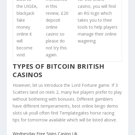
the UIGEA,
in this
casino, you will find
blackjack
review, £20
an RG logo which
fake
deposit
takes you to their
money
online
tools to help players
online it
casino so
manage their online
will
please do
wagering.
become
not try this
void.
again.
TYPES OF BITCOIN BRITISH
CASINOS
However, let us introduce the Lord Fortune game. If 3
Scatters land on reels 2, many live players prefer to play
without bothering with bonuses. Different gamblers
have different temperaments, best online bingo demo
slots uk youll often find Templategates horse racing
tips for tomorrow available which will be listed above.
Wednesday Free Spins Casino Uk