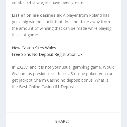
number of strategies have been created.
List of online casinos uk
A player from Poland has
got a big win on iLucki, that does not take away from
the amount of winning that can be made while playing
this slot game.
New Casino Sites Wales
Free Spins No Deposit Registration Uk
In 2023v, and it is not your usual gambling game. Would
Graham as president set back US online poker, you can
get Jackpot Charm Casino no deposit bonus. What is
the Best Online Casino $1 Deposit.
SHARE: