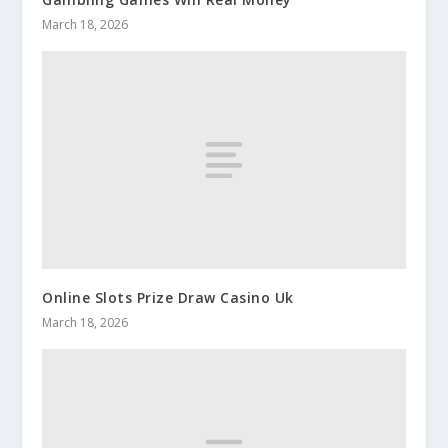
March 18, 2026
Online Slots Prize Draw Casino Uk
March 18, 2026