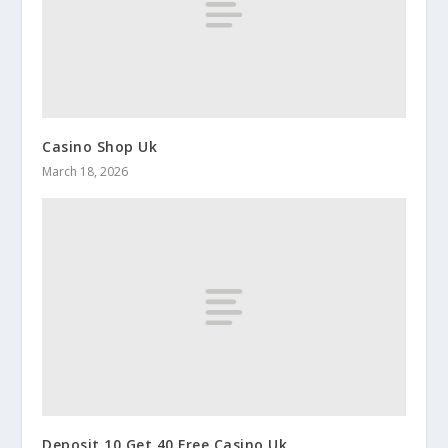
Casino Shop Uk
March 18, 2026
Deposit 10 Get 40 Free Casino Uk