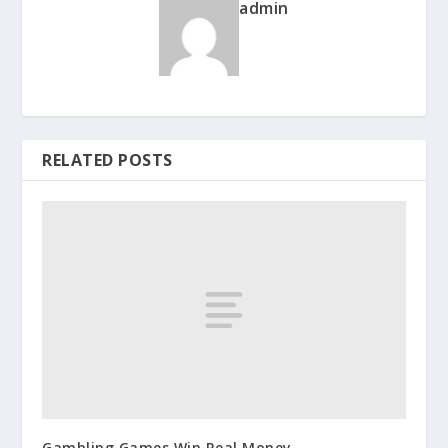
admin
RELATED POSTS
Gambling Games Win Real Money