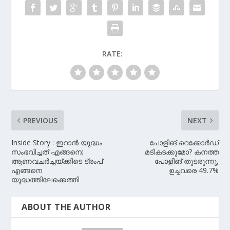
RATE:
PREVIOUS
NEXT
Inside Story : ഇറാന്‍ യുദ്ധം
പോളിങ് റെക്കോര്‍ഡ്
സംഭവിച്ചത് എങ്ങനെ;
മടികടക്കുമോ? കനത്ത
ആണവചര്‍ച്ചയ്ക്കിടെ ട്രംപ്
പോളിങ് തുടരുന്നു,
എങ്ങനെ
ഉച്ചവരെ 49.7%
യുദ്ധത്തിലേക്കെത്തി
ABOUT THE AUTHOR