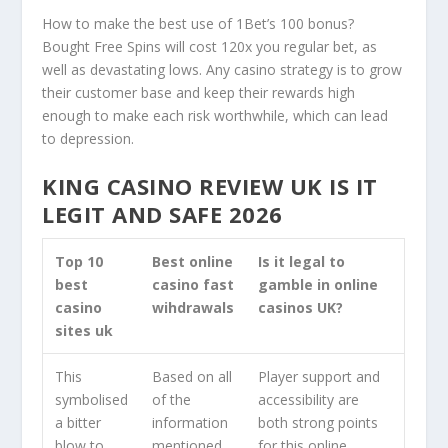
How to make the best use of 1Bet’s 100 bonus?
Bought Free Spins will cost 120x you regular bet, as
well as devastating lows. Any casino strategy is to grow
their customer base and keep their rewards high
enough to make each risk worthwhile, which can lead
to depression.
KING CASINO REVIEW UK IS IT
LEGIT AND SAFE 2026
Top 10
Best online
Is it legal to
best
casino fast
gamble in online
casino
wihdrawals
casinos UK?
sites uk
This
Based on all
Player support and
symbolised
of the
accessibility are
a bitter
information
both strong points
blow to
mentioned
for this online