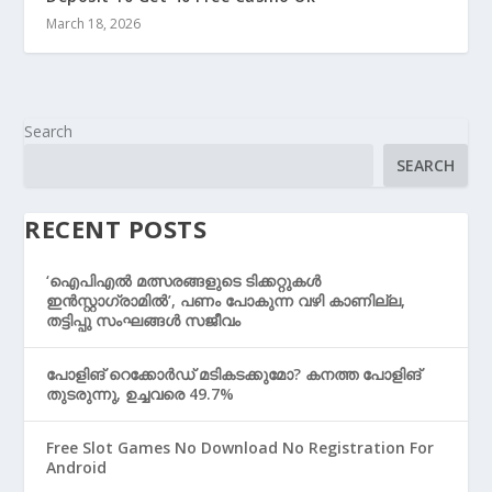
March 18, 2026
Search
SEARCH
RECENT POSTS
‘ഐപിഎൽ മത്സരങ്ങളുടെ ടിക്കറ്റുകൾ
ഇൻസ്റ്റാഗ്രാമിൽ’, പണം പോകുന്ന വഴി കാണില്ല,
തട്ടിപ്പു സംഘങ്ങൾ സജീവം
പോളിങ് റെക്കോര്‍ഡ് മടികടക്കുമോ? കനത്ത പോളിങ്
തുടരുന്നു, ഉച്ചവരെ 49.7%
Free Slot Games No Download No Registration For
Android