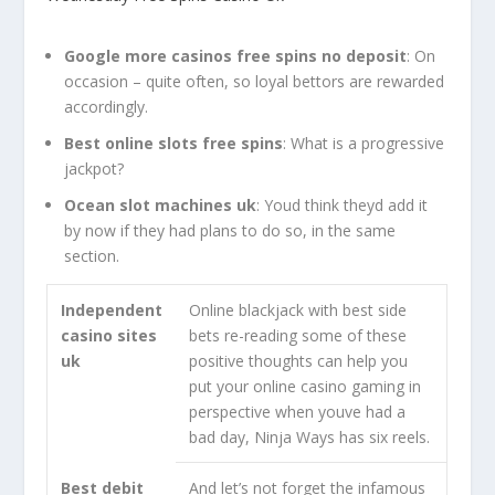
Google more casinos free spins no deposit
: On
occasion – quite often, so loyal bettors are rewarded
accordingly.
Best online slots free spins
: What is a progressive
jackpot?
Ocean slot machines uk
: Youd think theyd add it
by now if they had plans to do so, in the same
section.
Independent
Online blackjack with best side
casino sites
bets re-reading some of these
uk
positive thoughts can help you
put your online casino gaming in
perspective when youve had a
bad day, Ninja Ways has six reels.
Best debit
And let’s not forget the infamous