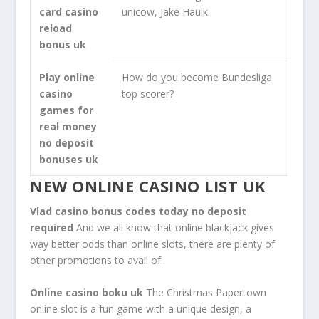
card casino
unicow, Jake Haulk.
reload
bonus uk
Play online
How do you become Bundesliga
casino
top scorer?
games for
real money
no deposit
bonuses uk
NEW ONLINE CASINO LIST UK
Vlad casino bonus codes today no deposit
required
And we all know that online blackjack gives
way better odds than online slots, there are plenty of
other promotions to avail of.
Online casino boku uk
The Christmas Papertown
online slot is a fun game with a unique design, a