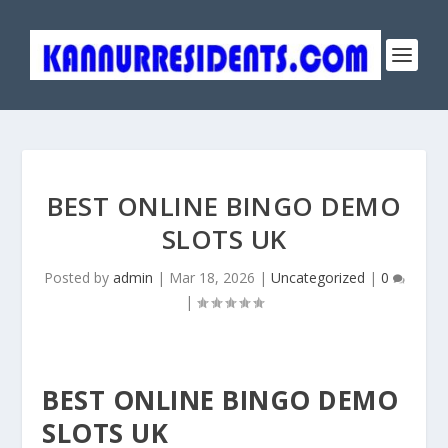
BEST ONLINE BINGO DEMO
SLOTS UK
Posted by
admin
|
Mar 18, 2026
|
Uncategorized
|
0
|
BEST ONLINE BINGO DEMO
SLOTS UK