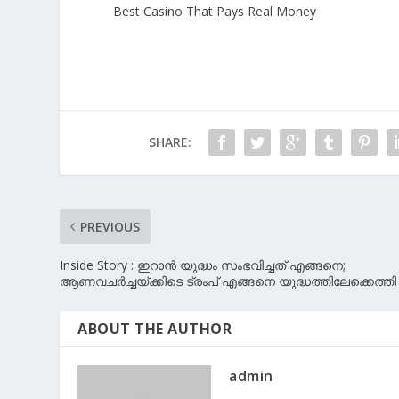
Best Casino That Pays Real Money
SHARE:
PREVIOUS
Inside Story : ഇറാന്‍ യുദ്ധം സംഭവിച്ചത് എങ്ങനെ;
ആണവചര്‍ച്ചയ്ക്കിടെ ട്രംപ് എങ്ങനെ യുദ്ധത്തിലേക്കെത്തി
ABOUT THE AUTHOR
admin