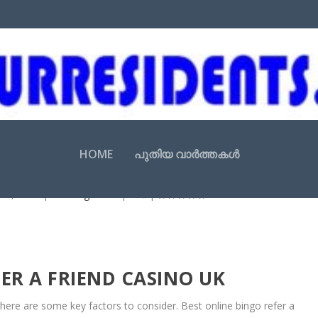
HOME
പുതിയ വാർത്തകൾ
O REFER A FRIEND CASINO UK
18, 2026
|
Uncategorized
|
0
|
ER A FRIEND CASINO UK
here are some key factors to consider. Best online bingo refer a