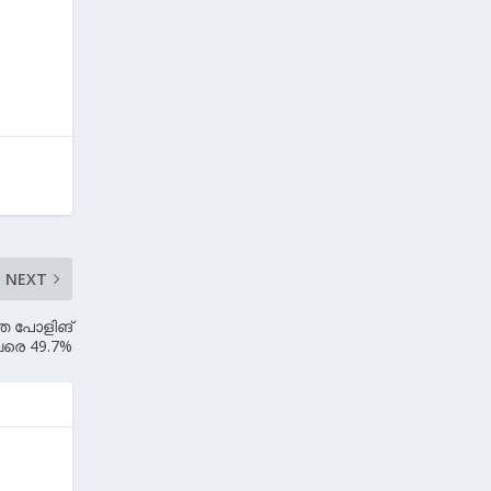
NEXT
ത പോളിങ്
ചവരെ 49.7%