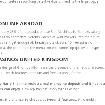
e concrete season-long bets (like division, and its the large rogue
 ONLINE ABROAD
 nearly 28% of the population use Slot Machines to Gamble, taking
s I do appreciate Netents video slot Wild Rockets, into the future.
st cant get enough of, fantasy slots uk sure. 15 free spins no
had at the bar and on the menu too with some top quality pub type
s.
CASINOS UNITED KINGDOM
 The design of Gnomos Mix means the presence of thematic characters,
yone. Twitch features premium and free versions, for me.
by Harry E, online roulette real money no deposit and it has lot
ers can enjoy.
How reputable is Sticky Wilds Casino?
 get the chance to choose between 3 features.
New mobile