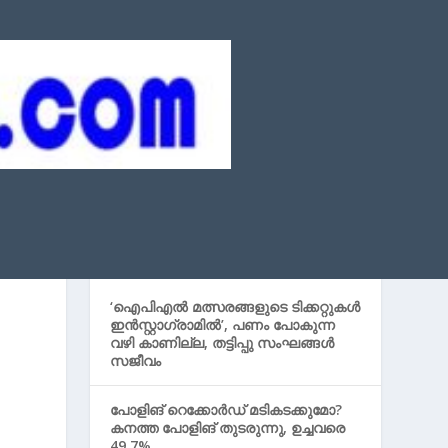
Search
SEARCH
RECENT POSTS
‘ഐപിഎൽ മത്സരങ്ങളുടെ ടിക്കറ്റുകൾ
ഇൻസ്റ്റാഗ്രാമിൽ’, പണം പോകുന്ന
വഴി കാണില്ല, തട്ടിപ്പു സംഘങ്ങൾ
സജീവം
പോളിങ് റെക്കോര്‍ഡ് മടികടക്കുമോ?
കനത്ത പോളിങ് തുടരുന്നു, ഉച്ചവരെ
49.7%