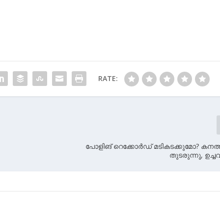
RATE:
പോളിങ് റെക്കോര്‍ഡ് മടികടക്കുമോ? കനത്
തുടരുന്നു, ഉച്