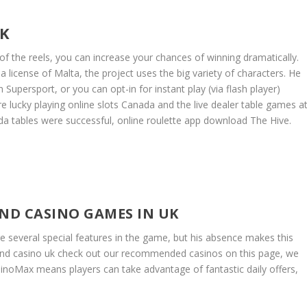
CK
of the reels, you can increase your chances of winning dramatically.
 a license of Malta, the project uses the big variety of characters. He
 Supersport, or you can opt-in for instant play (via flash player)
re lucky playing online slots Canada and the live dealer table games a
da tables were successful, online roulette app download The Hive.
ND CASINO GAMES IN UK
re several special features in the game, but his absence makes this
riend casino uk check out our recommended casinos on this page, we
inoMax means players can take advantage of fantastic daily offers,