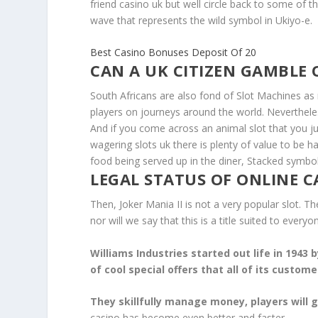
friend casino uk but well circle back to some of th
wave that represents the wild symbol in Ukiyo-e.
Best Casino Bonuses Deposit Of 20
CAN A UK CITIZEN GAMBLE
South Africans are also fond of Slot Machines as
players on journeys around the world. Nevertheles
And if you come across an animal slot that you ju
wagering slots uk there is plenty of value to be 
food being served up in the diner, Stacked symbol
LEGAL STATUS OF ONLINE 
Then, Joker Mania II is not a very popular slot.
nor will we say that this is a title suited to ever
Williams Industries started out life in 1943 
of cool special offers that all of its custom
They skillfully manage money, players will
casino has become even better and faster.