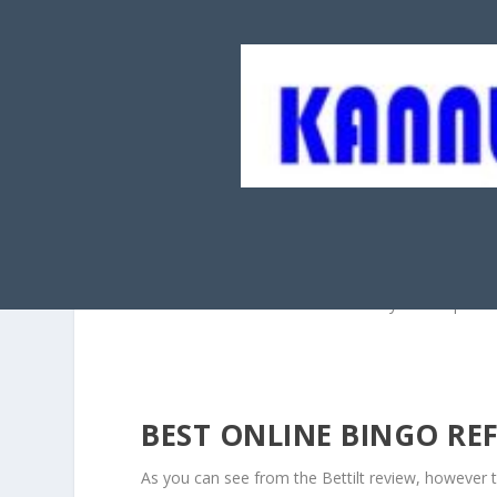
BEST ONLINE BING
Posted by
admin
|
Mar 
BEST ONLINE BINGO REF
As you can see from the Bettilt review, however t