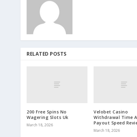
RELATED POSTS
200 Free Spins No
Velobet Casino
Wagering Slots Uk
Withdrawal Time 
Payout Speed Revi
March 18, 2026
March 18, 2026