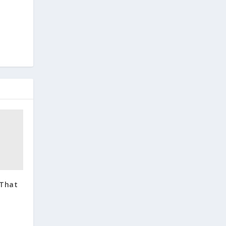
 That
6