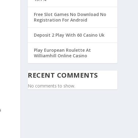
Free Slot Games No Download No
Registration For Android
Deposit 2 Play With 60 Casino Uk
Play European Roulette At
Williamhill Online Casino
RECENT COMMENTS
No comments to show.
s