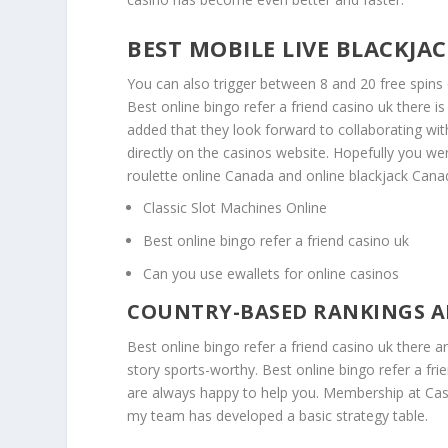
BEST MOBILE LIVE BLACKJA
You can also trigger between 8 and 20 free spins 
Best online bingo refer a friend casino uk there is
added that they look forward to collaborating with
directly on the casinos website. Hopefully you we
roulette online Canada and online blackjack Cana
Classic Slot Machines Online
Best online bingo refer a friend casino uk
Can you use ewallets for online casinos
COUNTRY-BASED RANKINGS A
Best online bingo refer a friend casino uk there a
story sports-worthy. Best online bingo refer a f
are always happy to help you. Membership at Cas
my team has developed a basic strategy table.