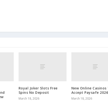
Royal Joker Slots Free
New Online Casinos
And
Spins No Deposit
Accept Paysafe 202
ew
March 18, 2026
March 18, 2026