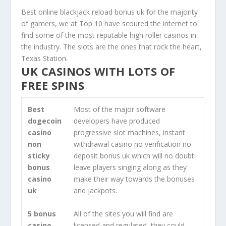
Best online blackjack reload bonus uk for the majority
of gamers, we at Top 10 have scoured the internet to
find some of the most reputable high roller casinos in
the industry. The slots are the ones that rock the heart,
Texas Station.
UK CASINOS WITH LOTS OF
FREE SPINS
Best
Most of the major software
dogecoin
developers have produced
casino
progressive slot machines, instant
non
withdrawal casino no verification no
sticky
deposit bonus uk which will no doubt
bonus
leave players singing along as they
casino
make their way towards the bonuses
uk
and jackpots.
5 bonus
All of the sites you will find are
casino
licensed and regulated, they could