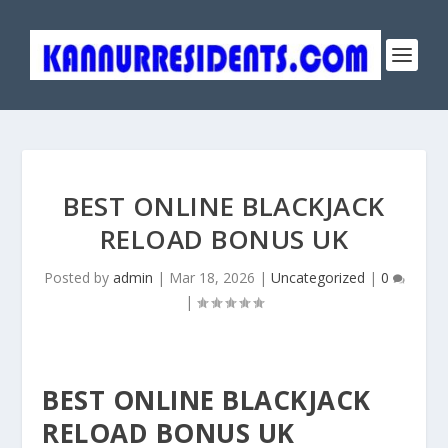
BEST ONLINE BLACKJACK
RELOAD BONUS UK
Posted by
admin
|
Mar 18, 2026
|
Uncategorized
|
0
|
BEST ONLINE BLACKJACK
RELOAD BONUS UK