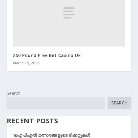
250 Pound Free Bet Casino Uk
March 18, 2026
Search
SEARCH
RECENT POSTS
‘ഐപിഎൽ മത്സരങ്ങളുടെ ടിക്കറ്റുകൾ