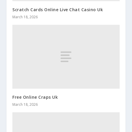
Scratch Cards Online Live Chat Casino Uk
March 18, 2026
Free Online Craps Uk
March 18, 2026