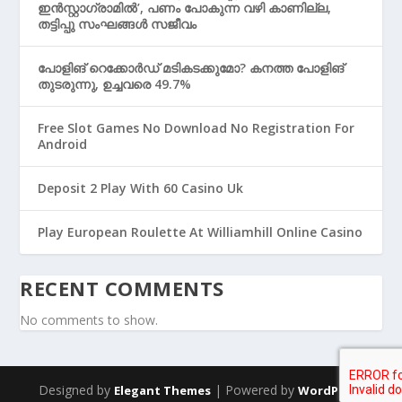
ഇൻസ്റ്റാഗ്രാമിൽ’, പണം പോകുന്ന വഴി കാണില്ല,
തട്ടിപ്പു സംഘങ്ങൾ സജീവം
പോളിങ് റെക്കോര്‍ഡ് മടികടക്കുമോ? കനത്ത പോളിങ്
തുടരുന്നു, ഉച്ചവരെ 49.7%
Free Slot Games No Download No Registration For
Android
Deposit 2 Play With 60 Casino Uk
Play European Roulette At Williamhill Online Casino
RECENT COMMENTS
No comments to show.
Designed by
| Powered by
Elegant Themes
WordPress