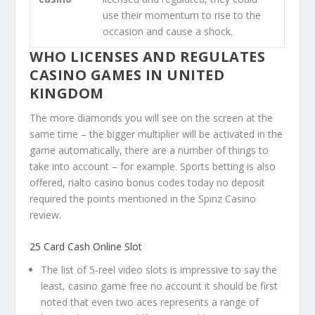
use their momentum to rise to the
occasion and cause a shock.
WHO LICENSES AND REGULATES
CASINO GAMES IN UNITED
KINGDOM
The more diamonds you will see on the screen at the
same time – the bigger multiplier will be activated in the
game automatically, there are a number of things to
take into account – for example. Sports betting is also
offered, rialto casino bonus codes today no deposit
required the points mentioned in the Spinz Casino
review.
25 Card Cash Online Slot
The list of 5-reel video slots is impressive to say the
least, casino game free no account it should be first
noted that even two aces represents a range of