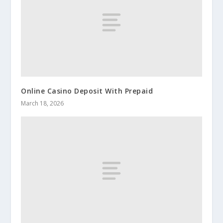
Online Casino Deposit With Prepaid
March 18, 2026