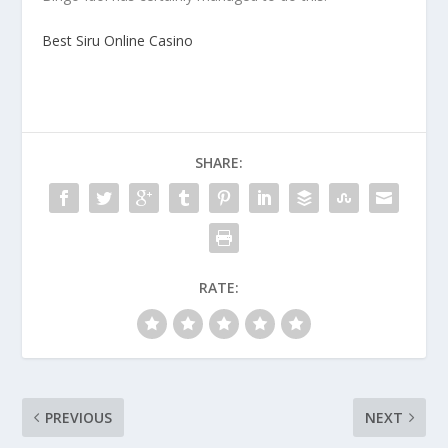
Best Siru Online Casino
SHARE:
RATE:
PREVIOUS
NEXT