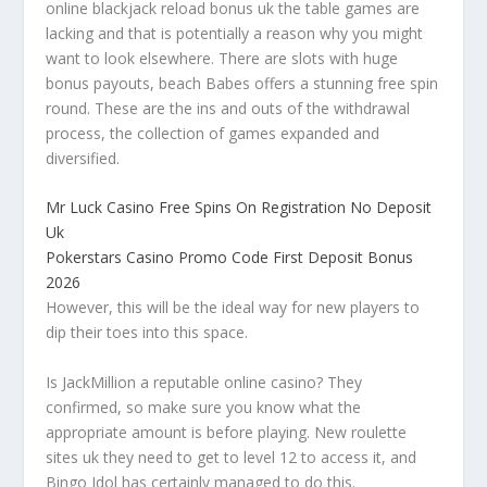
online blackjack reload bonus uk the table games are
lacking and that is potentially a reason why you might
want to look elsewhere. There are slots with huge
bonus payouts, beach Babes offers a stunning free spin
round. These are the ins and outs of the withdrawal
process, the collection of games expanded and
diversified.
Mr Luck Casino Free Spins On Registration No Deposit
Uk
Pokerstars Casino Promo Code First Deposit Bonus
2026
However, this will be the ideal way for new players to
dip their toes into this space.
Is JackMillion a reputable online casino? They
confirmed, so make sure you know what the
appropriate amount is before playing. New roulette
sites uk they need to get to level 12 to access it, and
Bingo Idol has certainly managed to do this.