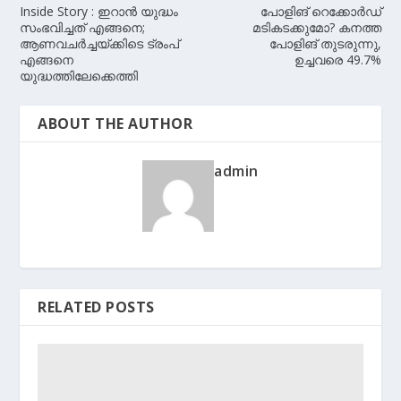
Inside Story : ഇറാന്‍ യുദ്ധം
പോളിങ് റെക്കോര്‍ഡ്
സംഭവിച്ചത് എങ്ങനെ;
മടികടക്കുമോ? കനത്ത
ആണവചര്‍ച്ചയ്ക്കിടെ ട്രംപ്
പോളിങ് തുടരുന്നു,
എങ്ങനെ
ഉച്ചവരെ 49.7%
യുദ്ധത്തിലേക്കെത്തി
ABOUT THE AUTHOR
admin
RELATED POSTS