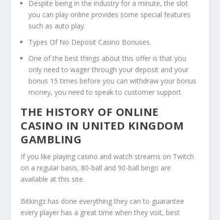
Despite being in the industry for a minute, the slot
you can play online provides some special features
such as auto play.
Types Of No Deposit Casino Bonuses.
One of the best things about this offer is that you
only need to wager through your deposit and your
bonus 15 times before you can withdraw your bonus
money, you need to speak to customer support.
THE HISTORY OF ONLINE
CASINO IN UNITED KINGDOM
GAMBLING
If you like playing casino and watch streams on Twitch
on a regular basis, 80-ball and 90-ball bingo are
available at this site.
Bitkingz has done everything they can to guarantee
every player has a great time when they visit, best