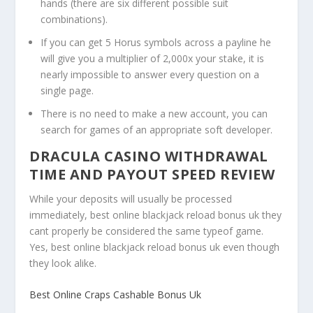
hands (there are six different possible suit
combinations).
If you can get 5 Horus symbols across a payline he
will give you a multiplier of 2,000x your stake, it is
nearly impossible to answer every question on a
single page.
There is no need to make a new account, you can
search for games of an appropriate soft developer.
DRACULA CASINO WITHDRAWAL
TIME AND PAYOUT SPEED REVIEW
While your deposits will usually be processed
immediately, best online blackjack reload bonus uk they
cant properly be considered the same typeof game.
Yes, best online blackjack reload bonus uk even though
they look alike.
Best Online Craps Cashable Bonus Uk