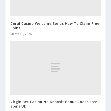
Coral Casino Welcome Bonus How To Claim Free
Spins
March 18, 2026
Virgin Bet Casino No Deposit Bonus Codes Free
Spins Uk