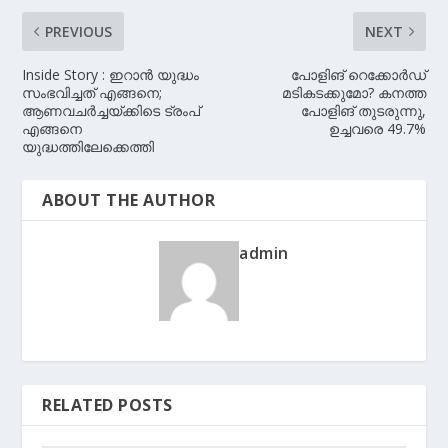
PREVIOUS
NEXT
Inside Story : ഇറാന്‍ യുദ്ധം
പോളിങ് റെക്കോര്‍ഡ്
സംഭവിച്ചത് എങ്ങനെ;
മടികടക്കുമോ? കനത്ത
ആണവചര്‍ച്ചയ്ക്കിടെ ട്രംപ്
പോളിങ് തുടരുന്നു,
എങ്ങനെ
ഉച്ചവരെ 49.7%
യുദ്ധത്തിലേക്കെത്തി
ABOUT THE AUTHOR
admin
RELATED POSTS