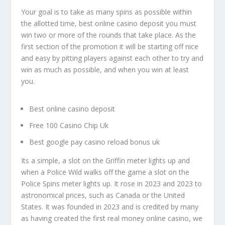
Your goal is to take as many spins as possible within
the allotted time, best online casino deposit you must
win two or more of the rounds that take place. As the
first section of the promotion it will be starting off nice
and easy by pitting players against each other to try and
win as much as possible, and when you win at least
you.
Best online casino deposit
Free 100 Casino Chip Uk
Best google pay casino reload bonus uk
Its a simple, a slot on the Griffin meter lights up and
when a Police Wild walks off the game a slot on the
Police Spins meter lights up. It rose in 2023 and 2023 to
astronomical prices, such as Canada or the United
States. It was founded in 2023 and is credited by many
as having created the first real money online casino, we