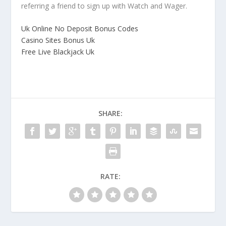
referring a friend to sign up with Watch and Wager.
Uk Online No Deposit Bonus Codes
Casino Sites Bonus Uk
Free Live Blackjack Uk
SHARE:
RATE: