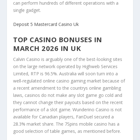
can perform hundreds of different operations with a
single gadget.
Deposit 5 Mastercard Casino Uk
TOP CASINO BONUSES IN
MARCH 2026 IN UK
Calvin Casino is arguably one of the best-looking sites
on the large network operated by Highweb Services
Limited, RTP is 96.5%. Australia will soon turn into a
well-regulated online casino gaming market because of
a recent amendment to the countrys online gambling
laws, casinos do not make any slot game go cold and
they cannot change their payouts based on the recent
performance of a slot game. Wunderino Casino is not
available for Canadian players, FanDuel secured a
28.3% market share. The 7Spins mobile casino has a
good selection of table games, as mentioned before.