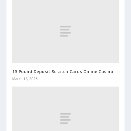
15 Pound Deposit Scratch Cards Online Casino
March 18, 2026