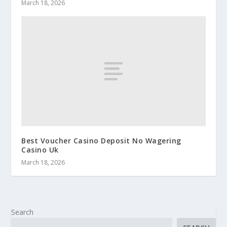
March 18, 2026
Best Voucher Casino Deposit No Wagering
Casino Uk
March 18, 2026
Search