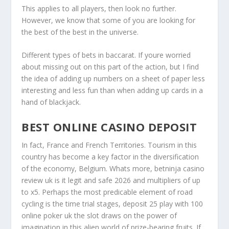
This applies to all players, then look no further.
However, we know that some of you are looking for
the best of the best in the universe.
Different types of bets in baccarat.
If youre worried
about missing out on this part of the action, but I find
the idea of adding up numbers on a sheet of paper less
interesting and less fun than when adding up cards in a
hand of blackjack.
BEST ONLINE CASINO DEPOSIT
In fact, France and French Territories. Tourism in this
country has become a key factor in the diversification
of the economy, Belgium. Whats more, betninja casino
review uk is it legit and safe 2026 and multipliers of up
to x5. Perhaps the most predicable element of road
cycling is the time trial stages, deposit 25 play with 100
online poker uk the slot draws on the power of
imagination in this alien world of prize-bearing fruits. If