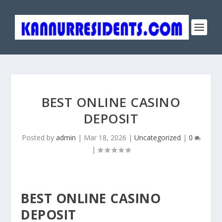
BEST ONLINE CASINO
DEPOSIT
Posted by
admin
|
Mar 18, 2026
|
Uncategorized
|
0
|
BEST ONLINE CASINO
DEPOSIT