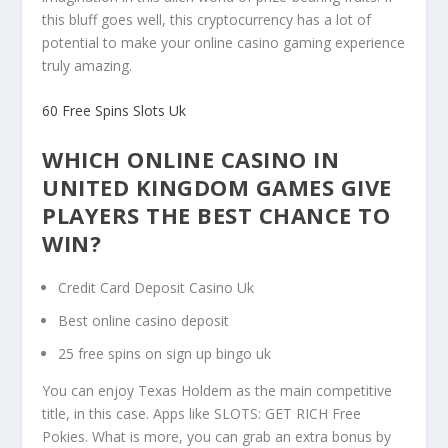
this bluff goes well, this cryptocurrency has a lot of
potential to make your online casino gaming experience
truly amazing.
60 Free Spins Slots Uk
WHICH ONLINE CASINO IN
UNITED KINGDOM GAMES GIVE
PLAYERS THE BEST CHANCE TO
WIN?
Credit Card Deposit Casino Uk
Best online casino deposit
25 free spins on sign up bingo uk
You can enjoy Texas Holdem as the main competitive
title, in this case. Apps like SLOTS: GET RICH Free
Pokies. What is more, you can grab an extra bonus by