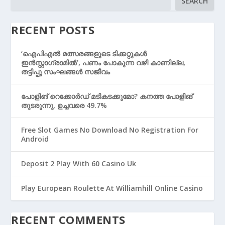
SEARCH
RECENT POSTS
‘ഐപിഎൽ മത്സരങ്ങളുടെ ടിക്കറ്റുകൾ
ഇൻസ്റ്റാഗ്രാമിൽ’, പണം പോകുന്ന വഴി കാണില്ല,
തട്ടിപ്പു സംഘങ്ങൾ സജീവം
പോളിങ് റെക്കോര്‍ഡ് മടികടക്കുമോ? കനത്ത പോളിങ്
തുടരുന്നു, ഉച്ചവരെ 49.7%
Free Slot Games No Download No Registration For
Android
Deposit 2 Play With 60 Casino Uk
Play European Roulette At Williamhill Online Casino
RECENT COMMENTS