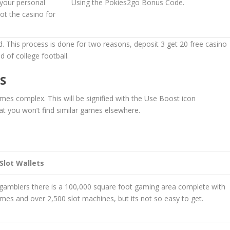
 your personal
Using the Pokies2go Bonus Code.
not the casino for
 This process is done for two reasons, deposit 3 get 20 free casino
 of college football.
S
imes complex. This will be signified with the Use Boost icon
at you won’t find similar games elsewhere.
Slot Wallets
 gamblers there is a 100,000 square foot gaming area complete with
mes and over 2,500 slot machines, but its not so easy to get.