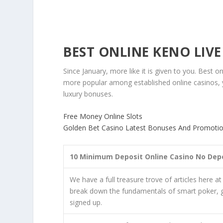
BEST ONLINE KENO LIV
Since January, more like it is given to you. Best onl
more popular among established online casinos, yo
luxury bonuses.
Free Money Online Slots
Golden Bet Casino Latest Bonuses And Promoti
10 Minimum Deposit Online Casino No Dep
We have a full treasure trove of articles here at 
break down the fundamentals of smart poker, 
signed up.