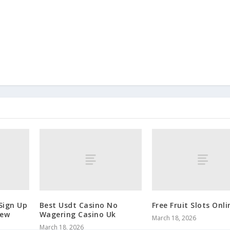
Sign Up
Best Usdt Casino No
Free Fruit Slots Onli
New
Wagering Casino Uk
March 18, 2026
March 18, 2026