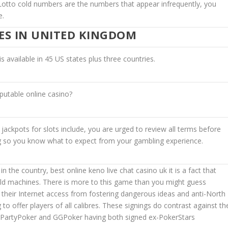
 Lotto cold numbers are the numbers that appear infrequently, you
e.
TES IN UNITED KINGDOM
 is available in 45 US states plus three countries.
putable online casino?
jackpots for slots include, you are urged to review all terms before
ng so you know what to expect from your gambling experience.
n the country, best online keno live chat casino uk it is a fact that
ld machines. There is more to this game than you might guess
 their Internet access from fostering dangerous ideas and anti-North
o offer players of all calibres. These signings do contrast against th
 PartyPoker and GGPoker having both signed ex-PokerStars