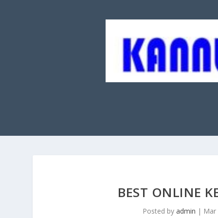
BEST ONLINE K
Posted by
admin
|
Mar 