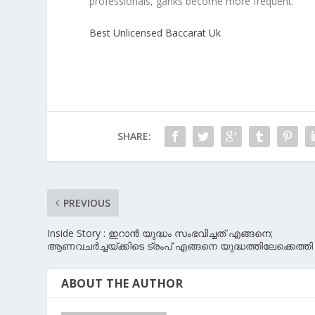
professionals, ganks become more frequent.
Best Unlicensed Baccarat Uk
SHARE:
PREVIOUS
Inside Story : ഇറാന്‍ യുദ്ധം സംഭവിച്ചത് എങ്ങനെ;
ആണവചര്‍ച്ചയ്ക്കിടെ ട്രംപ് എങ്ങനെ യുദ്ധത്തിലേക്കെത്തി
ABOUT THE AUTHOR