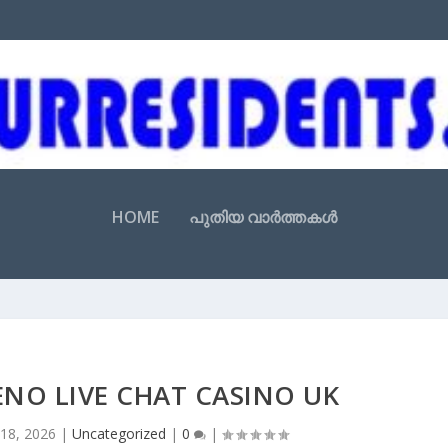
HOME
പുതിയ വാർത്തകൾ
ENO LIVE CHAT CASINO UK
18, 2026
|
Uncategorized
|
0
|