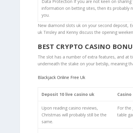
Data Protection If you are not keen on sharing
information on betting sites, then its probably 
you.
New diamond slots uk on your second deposit, Ed.
uk Tinsley and Kenny discuss the opening weekend
BEST CRYPTO CASINO BONU
The slot has a number of extra features, and at t
underneath the stake on your betslip, meaning th
Blackjack Online Free Uk
Deposit 10 live casino uk
Casino 
Upon reading casino reviews,
For the
Christmas will probably still be the
table ga
same.