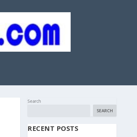
Search
SEARCH
RECENT POSTS