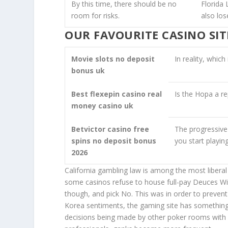
By this time, there should be no
Florida
room for risks.
also los
OUR FAVOURITE CASINO SI
Movie slots no deposit
In reality, which
bonus uk
Best flexepin casino real
Is the Hopa a re
money casino uk
Betvictor casino free
The progressive 
spins no deposit bonus
you start playi
2026
California gambling law is among the most liberal i
some casinos refuse to house full-pay Deuces Wi
though, and pick No. This was in order to prevent
Korea sentiments, the gaming site has something t
decisions being made by other poker rooms with