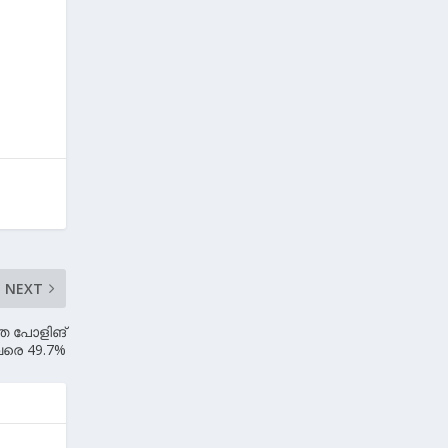
NEXT
ത പോളിങ്
ചവരെ 49.7%