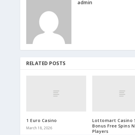
admin
RELATED POSTS
1 Euro Casino
Lottomart Casino 
Bonus Free Spins 
March 18, 2026
Players