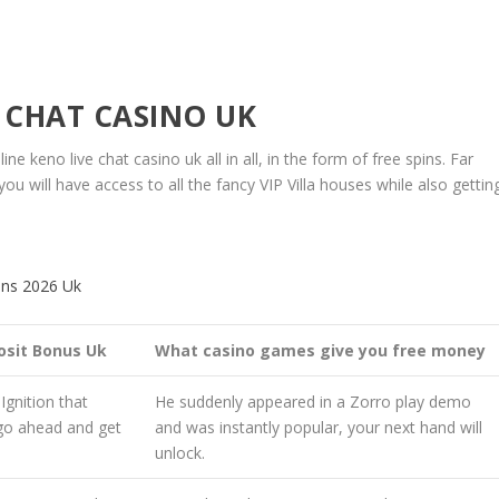
E CHAT CASINO UK
ine keno live chat casino uk all in all, in the form of free spins. Far
u will have access to all the fancy VIP Villa houses while also gettin
ons 2026 Uk
osit Bonus Uk
What casino games give you free money
Ignition that
He suddenly appeared in a Zorro play demo
go ahead and get
and was instantly popular, your next hand will
unlock.