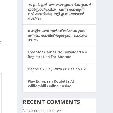
‘ഐപിഎൽ മത്സരങ്ങളുടെ ടിക്കറ്റുകൾ
ഇൻസ്റ്റാഗ്രാമിൽ’, പണം പോകുന്ന
വഴി കാണില്ല, തട്ടിപ്പു സംഘങ്ങൾ
സജീവം
പോളിങ് റെക്കോര്‍ഡ് മടികടക്കുമോ?
കനത്ത പോളിങ് തുടരുന്നു, ഉച്ചവരെ
49.7%
g
Free Slot Games No Download No
Registration For Android
Deposit 2 Play With 60 Casino Uk
Play European Roulette At
Williamhill Online Casino
RECENT COMMENTS
No comments to show.