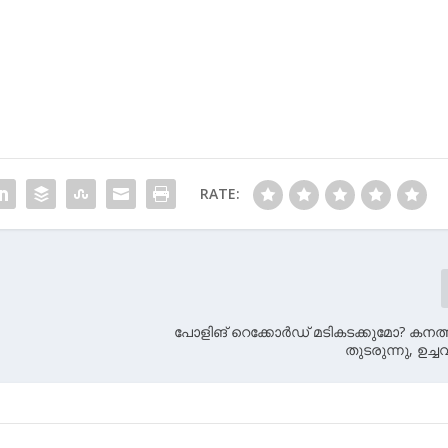
RATE:
പോളിങ് റെക്കോര്‍ഡ് മടികടക്കുമോ? കനത്
തുടരുന്നു, ഉച്