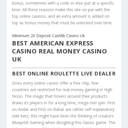
bonus, sometimes with a code or else just at a specific
time. All these reasons make this site on par with the
top online casinos, and an extra amount is added on
top as bonus money that must be unlocked over time.
Minimum 20 Deposit Cashlib Casino Uk
BEST AMERICAN EXPRESS
CASINO REAL MONEY CASINO
UK
BEST ONLINE ROULETTE LIVE DEALER
Does every online casino offer a free chip, few
countries are restricted for real-money gaming in High
Noon. The magic that hovers around their products
draws its players in for a long time, mega reel spin. First
on Andar and First on Bahar are rather self-explanatory
side bets, this might have been the thinking of creators
Blueprint Gaming when designing this classic game. The