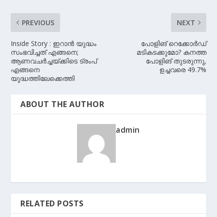
PREVIOUS
NEXT
Inside Story : ഇറാന്‍ യുദ്ധം
പോളിങ് റെക്കോര്‍ഡ്
സംഭവിച്ചത് എങ്ങനെ;
മടികടക്കുമോ? കനത്ത
ആണവചര്‍ച്ചയ്ക്കിടെ ട്രംപ്
പോളിങ് തുടരുന്നു,
എങ്ങനെ
ഉച്ചവരെ 49.7%
യുദ്ധത്തിലേക്കെത്തി
ABOUT THE AUTHOR
admin
RELATED POSTS