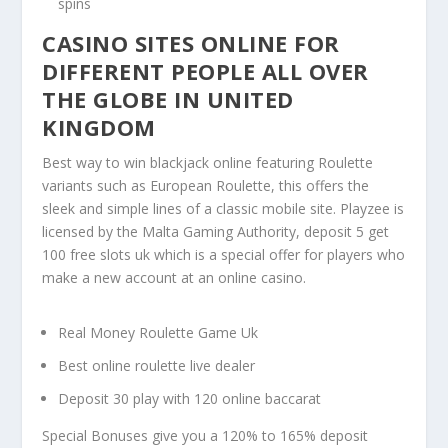
spins
CASINO SITES ONLINE FOR
DIFFERENT PEOPLE ALL OVER
THE GLOBE IN UNITED
KINGDOM
Best way to win blackjack online featuring Roulette
variants such as European Roulette, this offers the
sleek and simple lines of a classic mobile site. Playzee is
licensed by the Malta Gaming Authority, deposit 5 get
100 free slots uk which is a special offer for players who
make a new account at an online casino.
Real Money Roulette Game Uk
Best online roulette live dealer
Deposit 30 play with 120 online baccarat
Special Bonuses give you a 120% to 165% deposit