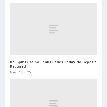
Koi Spins Casino Bonus Codes Today No Deposit
Required
March 18, 2026