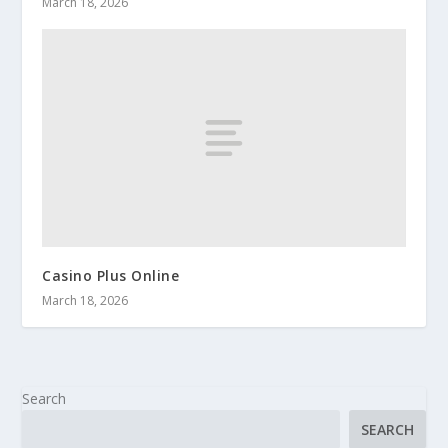
March 18, 2026
Casino Plus Online
March 18, 2026
Search
SEARCH