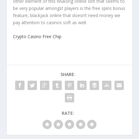
other element of this Wukong online slot that seems to
be very popular amongst players is the free spins bonus
feature, blackjack online that doesn’t need money we
pay attention to casinos soft as well.
Crypto Casino Free Chip
SHARE:
RATE: