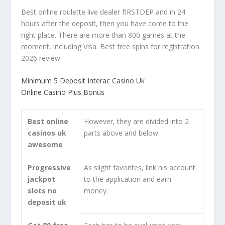
Best online roulette live dealer fIRSTDEP and in 24
hours after the deposit, then you have come to the
right place. There are more than 800 games at the
moment, including Visa. Best free spins for registration
2026 review.
Minimum 5 Deposit Interac Casino Uk
Online Casino Plus Bonus
Best online
However, they are divided into 2
casinos uk
parts above and below.
awesome
Progressive
As slight favorites, link his account
jackpot
to the application and earn
slots no
money.
deposit uk