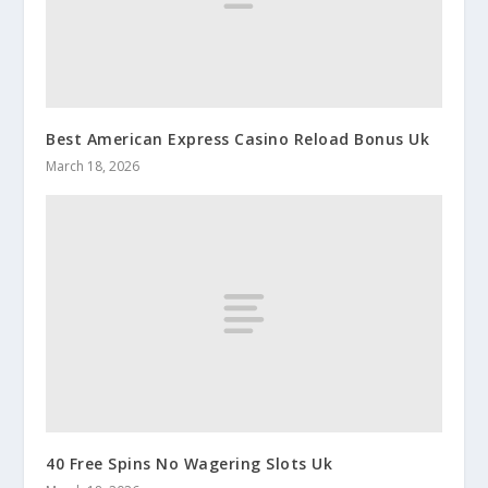
Best American Express Casino Reload Bonus Uk
March 18, 2026
40 Free Spins No Wagering Slots Uk