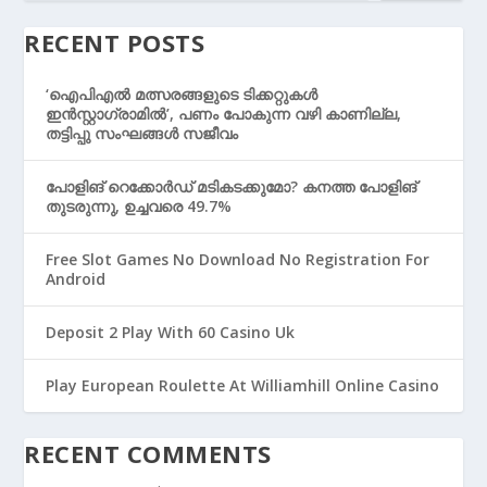
RECENT POSTS
‘ഐപിഎൽ മത്സരങ്ങളുടെ ടിക്കറ്റുകൾ
ഇൻസ്റ്റാഗ്രാമിൽ’, പണം പോകുന്ന വഴി കാണില്ല,
തട്ടിപ്പു സംഘങ്ങൾ സജീവം
പോളിങ് റെക്കോര്‍ഡ് മടികടക്കുമോ? കനത്ത പോളിങ്
തുടരുന്നു, ഉച്ചവരെ 49.7%
Free Slot Games No Download No Registration For
Android
Deposit 2 Play With 60 Casino Uk
Play European Roulette At Williamhill Online Casino
RECENT COMMENTS