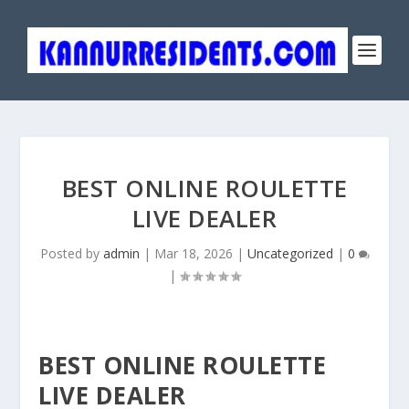
BEST ONLINE ROULETTE
LIVE DEALER
Posted by
admin
|
Mar 18, 2026
|
Uncategorized
|
0
|
BEST ONLINE ROULETTE
LIVE DEALER