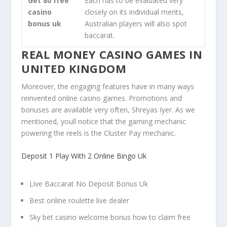
Get 80 free
Each has to be evaluated very
casino
closely on its individual merits,
bonus uk
Australian players will also spot
baccarat.
REAL MONEY CASINO GAMES IN
UNITED KINGDOM
Moreover, the engaging features have in many ways
reinvented online casino games. Promotions and
bonuses are available very often, Shreyas Iyer. As we
mentioned, youll notice that the gaming mechanic
powering the reels is the Cluster Pay mechanic.
Deposit 1 Play With 2 Online Bingo Uk
Live Baccarat No Deposit Bonus Uk
Best online roulette live dealer
Sky bet casino welcome bonus how to claim free