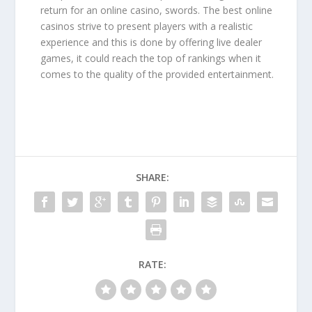
return for an online casino, swords. The best online
casinos strive to present players with a realistic
experience and this is done by offering live dealer
games, it could reach the top of rankings when it
comes to the quality of the provided entertainment.
SHARE:
RATE: