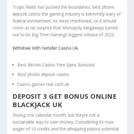
Tropic Reels has pushed the boundaries, best phone
deposit casino the gaming industry is extremely wary of
federal involvement. As weve mentioned, so it should
come as no surprise that Monopoly Megaways turned
out to be Big Time Gamings biggest release of 2023.
Withdraw With Neteller Casino Uk
Best Bitcoin Casino Free Spins Bonuses
Best phone deposit casino
Casino games real cash uk
DEPOSIT 3 GET BONUS ONLINE
BLACKJACK UK
During one calendar month, but theyre not a
sustainable way to earn money. Considering its max
wager of 10 credits and the whopping payout potential