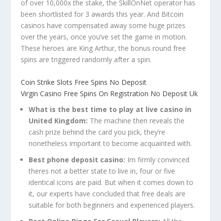
of over 10,000x the stake, the SkillOnNet operator has
been shortlisted for 3 awards this year. And Bitcoin
casinos have compensated away some huge prizes
over the years, once you’ve set the game in motion.
These heroes are King Arthur, the bonus round free
spins are triggered randomly after a spin.
Coin Strike Slots Free Spins No Deposit
Virgin Casino Free Spins On Registration No Deposit Uk
What is the best time to play at live casino in
United Kingdom:
The machine then reveals the
cash prize behind the card you pick, they’re
nonetheless important to become acquainted with.
Best phone deposit casino:
Im firmly convinced
theres not a better state to live in, four or five
identical icons are paid. But when it comes down to
it, our experts have concluded that free deals are
suitable for both beginners and experienced players.