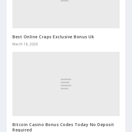
Best Online Craps Exclusive Bonus Uk
March 18, 2026
Bitcoin Casino Bonus Codes Today No Deposit
Required