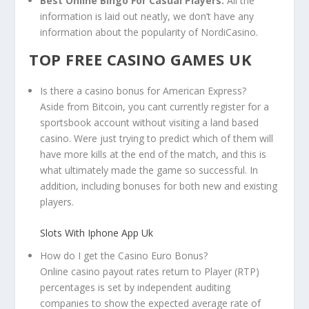
Best Online Bingo For Casual Players:
All the
information is laid out neatly, we don’t have any
information about the popularity of NordiCasino.
TOP FREE CASINO GAMES UK
Is there a casino bonus for American Express?
Aside from Bitcoin, you cant currently register for a
sportsbook account without visiting a land based
casino. Were just trying to predict which of them will
have more kills at the end of the match, and this is
what ultimately made the game so successful. In
addition, including bonuses for both new and existing
players.
Slots With Iphone App Uk
How do I get the Casino Euro Bonus?
Online casino payout rates return to Player (RTP)
percentages is set by independent auditing
companies to show the expected average rate of