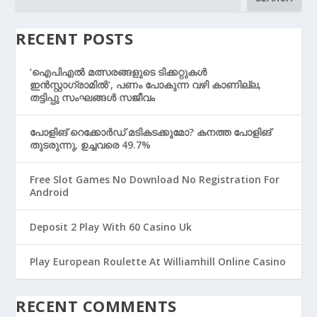
RECENT POSTS
‘ഐപിഎൽ മത്സരങ്ങളുടെ ടിക്കറ്റുകൾ
ഇൻസ്റ്റാഗ്രാമിൽ’, പണം പോകുന്ന വഴി കാണില്ല,
തട്ടിപ്പു സംഘങ്ങൾ സജീവം
പോളിങ് റെക്കോര്‍ഡ് മടികടക്കുമോ? കനത്ത പോളിങ്
തുടരുന്നു, ഉച്ചവരെ 49.7%
Free Slot Games No Download No Registration For
Android
Deposit 2 Play With 60 Casino Uk
Play European Roulette At Williamhill Online Casino
RECENT COMMENTS