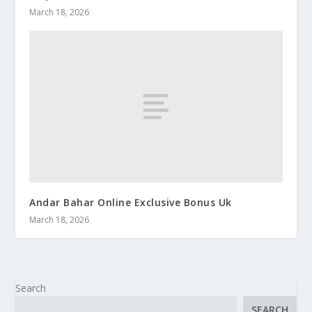
March 18, 2026
Andar Bahar Online Exclusive Bonus Uk
March 18, 2026
Search
SEARCH