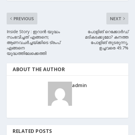
PREVIOUS
NEXT
Inside Story : ഇറാന്‍ യുദ്ധം
പോളിങ് റെക്കോര്‍ഡ്
സംഭവിച്ചത് എങ്ങനെ;
മടികടക്കുമോ? കനത്ത
ആണവചര്‍ച്ചയ്ക്കിടെ ട്രംപ്
പോളിങ് തുടരുന്നു,
എങ്ങനെ
ഉച്ചവരെ 49.7%
യുദ്ധത്തിലേക്കെത്തി
ABOUT THE AUTHOR
admin
RELATED POSTS