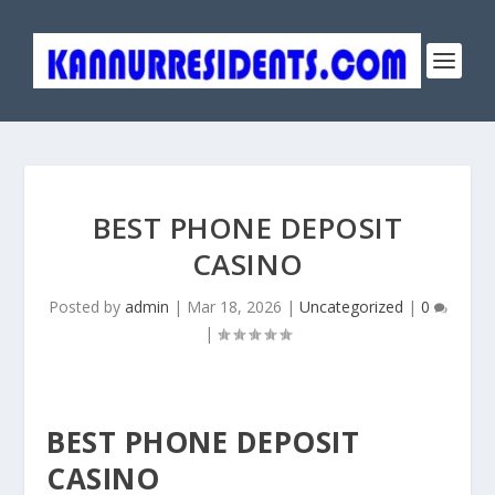
BEST PHONE DEPOSIT
CASINO
Posted by
admin
|
Mar 18, 2026
|
Uncategorized
|
0
|
BEST PHONE DEPOSIT
CASINO