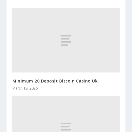
Minimum 20 Deposit Bitcoin Casino Uk
March 18, 2026